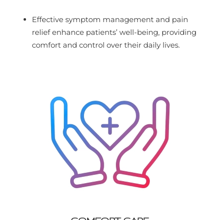
Effective symptom management and pain
relief enhance patients’ well-being, providing
comfort and control over their daily lives.