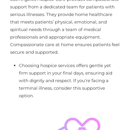
support from a dedicated team for patients with
serious illnesses. They provide home healthcare
that meets patients’ physical, emotional, and
spiritual needs through a team of medical
professionals and appropriate equipment.
Compassionate care at home ensures patients feel
secure and supported.
Choosing hospice services offers gentle yet
firm support in your final days, ensuring aid
with dignity and respect. If you’re facing a
terminal illness, consider this supportive
option.