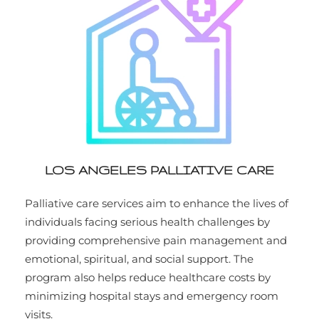
LOS ANGELES PALLIATIVE CARE
Palliative care services aim to enhance the lives of
individuals facing serious health challenges by
providing comprehensive pain management and
emotional, spiritual, and social support. The
program also helps reduce healthcare costs by
minimizing hospital stays and emergency room
visits.