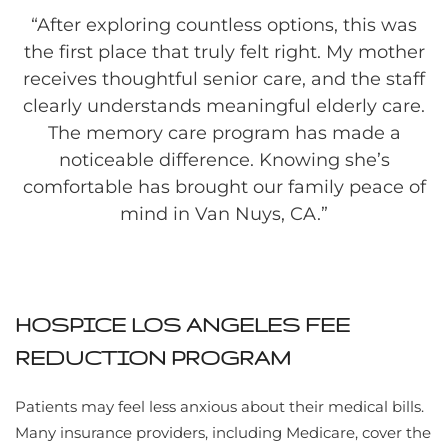
“
After exploring countless options, this was
the first place that truly felt right. My mother
receives thoughtful senior care, and the staff
clearly understands meaningful elderly care.
The memory care program has made a
noticeable difference. Knowing she’s
comfortable has brought our family peace of
mind in Van Nuys, CA.”
HOSPICE LOS ANGELES FEE
REDUCTION PROGRAM
Patients may feel less anxious about their medical bills.
Many insurance providers, including Medicare, cover the