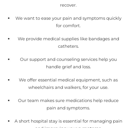
recover.
We want to ease your pain and symptoms quickly
for comfort.
We provide medical supplies like bandages and
catheters.
Our support and counseling services help you
handle grief and loss.
We offer essential medical equipment, such as
wheelchairs and walkers, for your use.
Our team makes sure medications help reduce
pain and symptoms.
A short hospital stay is essential for managing pain