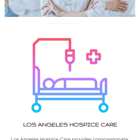
LOS ANGELES HOSPICE CARE
Los Angeles Hospice Care provides compassionate