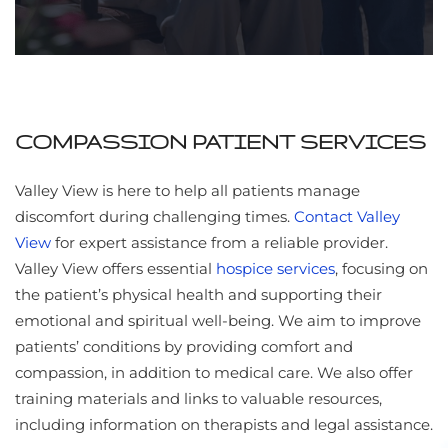
COMPASSION PATIENT SERVICES
Valley View is here to help all patients manage
discomfort during challenging times.
Contact Valley
View
for expert assistance from a reliable provider.
Valley View offers essential
hospice services
, focusing on
the patient’s physical health and supporting their
emotional and spiritual well-being. We aim to improve
patients’ conditions by providing comfort and
compassion, in addition to medical care. We also offer
training materials and links to valuable resources,
including information on therapists and legal assistance.