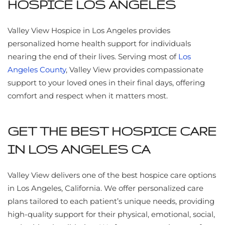
HOSPICE LOS ANGELES
Valley View Hospice in Los Angeles provides
personalized home health support for individuals
nearing the end of their lives. Serving most of
Los
Angeles County
, Valley View provides compassionate
support to your loved ones in their final days, offering
comfort and respect when it matters most.
GET THE BEST HOSPICE CARE
IN LOS ANGELES CA
Valley View delivers one of the best hospice care options
in Los Angeles, California. We offer personalized care
plans tailored to each patient’s unique needs, providing
high-quality support for their physical, emotional, social,