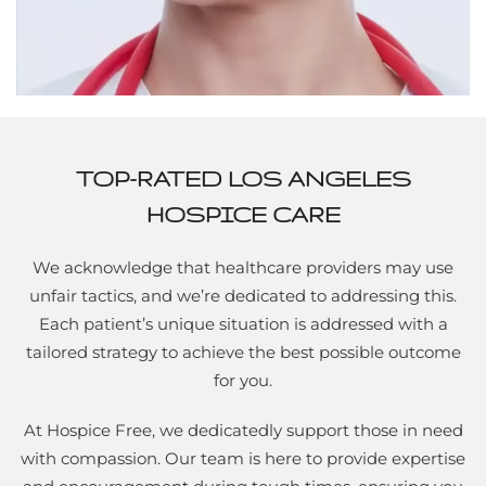
TOP-RATED LOS ANGELES
HOSPICE CARE
We acknowledge that healthcare providers may use
unfair tactics, and we’re dedicated to addressing this.
Each patient’s unique situation is addressed with a
tailored strategy to achieve the best possible outcome
for you.
At Hospice Free, we dedicatedly support those in need
with compassion. Our team is here to provide expertise