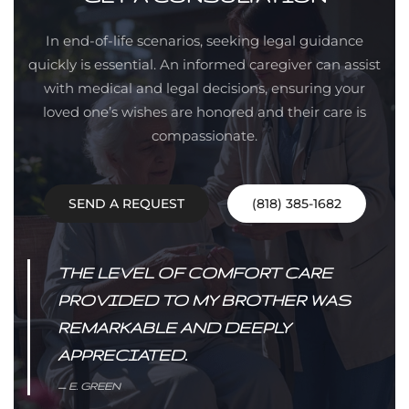
In end-of-life scenarios, seeking legal guidance
quickly is essential. An informed caregiver can assist
with medical and legal decisions, ensuring your
loved one’s wishes are honored and their care is
compassionate.
SEND A REQUEST
(818) 385-1682
THE LEVEL OF COMFORT CARE
PROVIDED TO MY BROTHER WAS
REMARKABLE AND DEEPLY
APPRECIATED.
E. GREEN