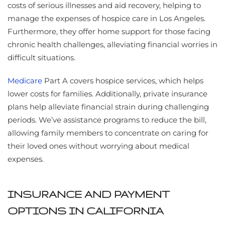
costs of serious illnesses and aid recovery, helping to
manage the expenses of hospice care in Los Angeles.
Furthermore, they offer home support for those facing
chronic health challenges, alleviating financial worries in
difficult situations.
Medicare
Part A covers hospice services, which helps
lower costs for families. Additionally, private insurance
plans help alleviate financial strain during challenging
periods. We’ve assistance programs to reduce the bill,
allowing family members to concentrate on caring for
their loved ones without worrying about medical
expenses.
INSURANCE AND PAYMENT
OPTIONS IN CALIFORNIA