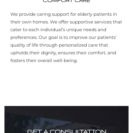
COMFORT CARE
We provide caring support for elderly patients in
their own homes. We offer supportive services that
cater to each individual’s unique needs and
preferences. Our goal is to improve our patients’
quality of life through personalized care that
upholds their dignity, ensures their comfort, and
fosters their overall well-being.
GET A CONSULTATION