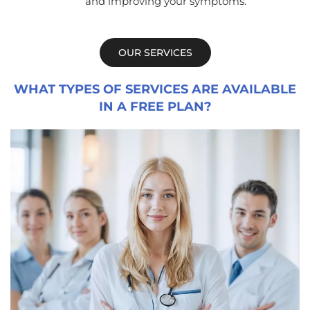
and improving your symptoms.
OUR SERVICES
WHAT TYPES OF SERVICES ARE AVAILABLE
IN A FREE PLAN?