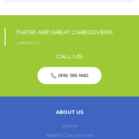
THESE ARE GREAT CAREGIVERS
MONICA L.
CALL US:
(818) 385-1682
ABOUT US
Home
Health Care Services