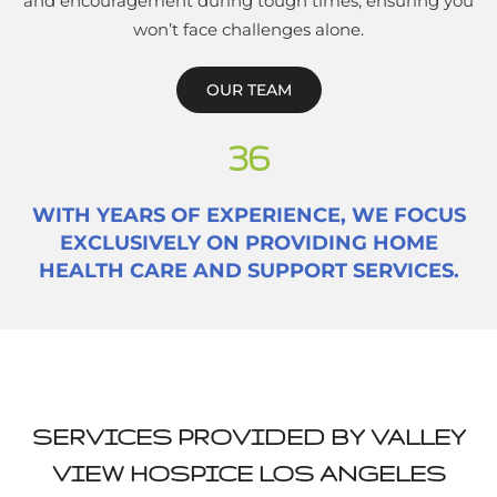
and encouragement during tough times, ensuring you
won’t face challenges alone.
OUR TEAM
36
WITH YEARS OF EXPERIENCE, WE FOCUS
EXCLUSIVELY ON PROVIDING HOME
HEALTH CARE AND SUPPORT SERVICES.
SERVICES PROVIDED BY VALLEY
VIEW HOSPICE LOS ANGELES