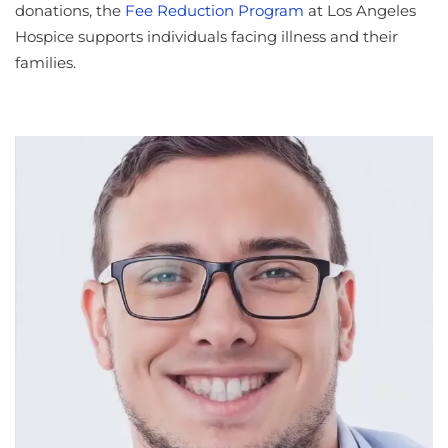
donations, the
Fee Reduction Program
at Los Angeles
Hospice supports individuals facing illness and their
families.