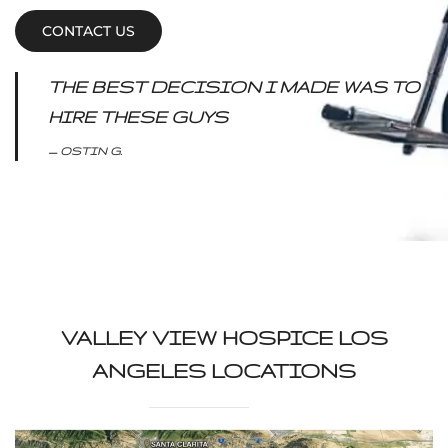
CONTACT US
THE BEST DECISION I MADE WAS TO
HIRE THESE GUYS
OSTIN G.
VALLEY VIEW HOSPICE LOS
ANGELES LOCATIONS