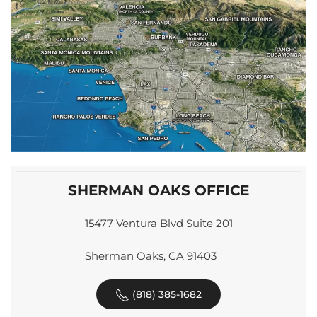
SHERMAN OAKS OFFICE
15477 Ventura Blvd Suite 201
Sherman Oaks, CA 91403
(818) 385-1682