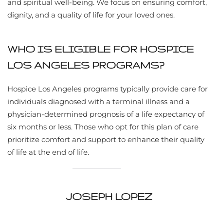
and spiritual well-being. We focus on ensuring comfort,
dignity, and a quality of life for your loved ones.
WHO IS ELIGIBLE FOR HOSPICE
LOS ANGELES PROGRAMS?
Hospice Los Angeles programs typically provide care for
individuals diagnosed with a terminal illness and a
physician-determined prognosis of a life expectancy of
six months or less. Those who opt for this plan of care
prioritize comfort and support to enhance their quality
of life at the end of life.
JOSEPH LOPEZ