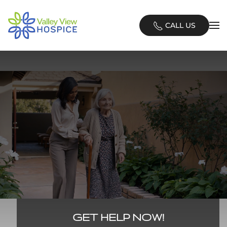
Skip
CALL US
to
main
content
GET HELP NOW!