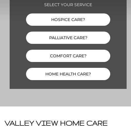
SELECT YOUR SERVICE
HOSPICE CARE?
PALLIATIVE CARE?
COMFORT CARE?
HOME HEALTH CARE?
VALLEY VIEW HOME CARE