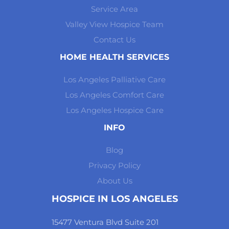
Service Area
Valley View Hospice Team
Contact Us
HOME HEALTH SERVICES
Los Angeles Palliative Care
Los Angeles Comfort Care
Los Angeles Hospice Care
INFO
Blog
Privacy Policy
About Us
HOSPICE IN LOS ANGELES
15477 Ventura Blvd Suite 201