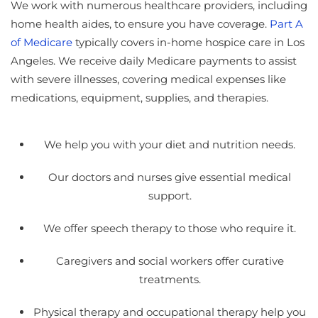
We work with numerous healthcare providers, including
home health aides, to ensure you have coverage.
Part A
of Medicare
typically covers in-home hospice care in Los
Angeles. We receive daily Medicare payments to assist
with severe illnesses, covering medical expenses like
medications, equipment, supplies, and therapies.
We help you with your diet and nutrition needs.
Our doctors and nurses give essential medical
support.
We offer speech therapy to those who require it.
Caregivers and social workers offer curative
treatments.
Physical therapy and occupational therapy help you