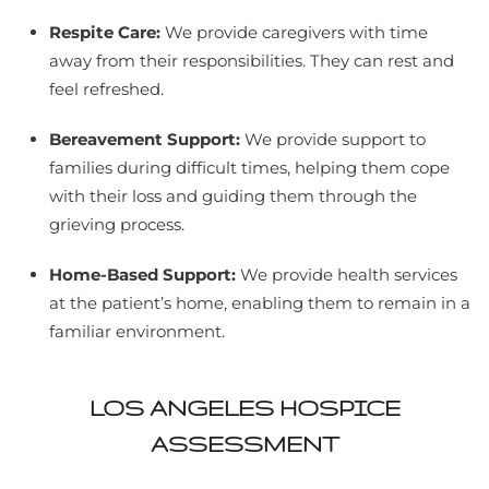
Respite Care:
We provide caregivers with time
away from their responsibilities. They can rest and
feel refreshed.
Bereavement Support:
We provide support to
families during difficult times, helping them cope
with their loss and guiding them through the
grieving process.
Home-Based Support:
We provide health services
at the patient’s home, enabling them to remain in a
familiar environment.
LOS ANGELES HOSPICE
ASSESSMENT