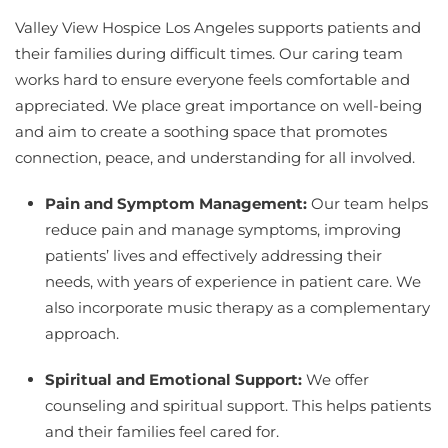
Valley View Hospice Los Angeles supports patients and
their families during difficult times. Our caring team
works hard to ensure everyone feels comfortable and
appreciated. We place great importance on well-being
and aim to create a soothing space that promotes
connection, peace, and understanding for all involved.
Pain and Symptom Management:
Our team helps
reduce pain and manage symptoms, improving
patients’ lives and effectively addressing their
needs, with years of experience in patient care. We
also incorporate music therapy as a complementary
approach.
Spiritual and Emotional Support:
We offer
counseling and spiritual support. This helps patients
and their families feel cared for.