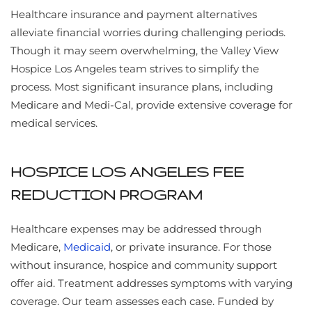
Healthcare insurance and payment alternatives
alleviate financial worries during challenging periods.
Though it may seem overwhelming, the Valley View
Hospice Los Angeles team strives to simplify the
process. Most significant insurance plans, including
Medicare and Medi-Cal, provide extensive coverage for
medical services.
HOSPICE LOS ANGELES FEE
REDUCTION PROGRAM
Healthcare expenses may be addressed through
Medicare,
Medicaid
, or private insurance. For those
without insurance, hospice and community support
offer aid. Treatment addresses symptoms with varying
coverage. Our team assesses each case. Funded by