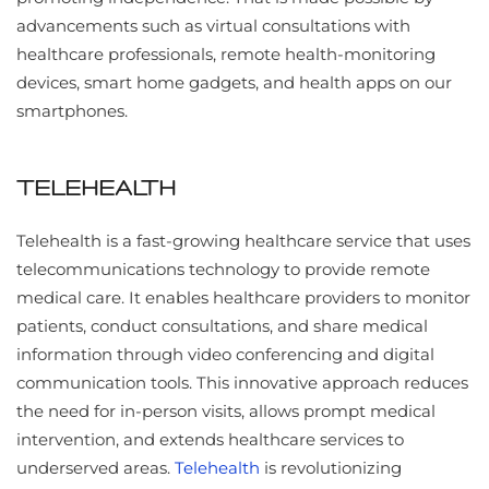
advancements such as virtual consultations with
healthcare professionals, remote health-monitoring
devices, smart home gadgets, and health apps on our
smartphones.
TELEHEALTH
Telehealth is a fast-growing healthcare service that uses
telecommunications technology to provide remote
medical care. It enables healthcare providers to monitor
patients, conduct consultations, and share medical
information through video conferencing and digital
communication tools. This innovative approach reduces
the need for in-person visits, allows prompt medical
intervention, and extends healthcare services to
underserved areas.
Telehealth
is revolutionizing