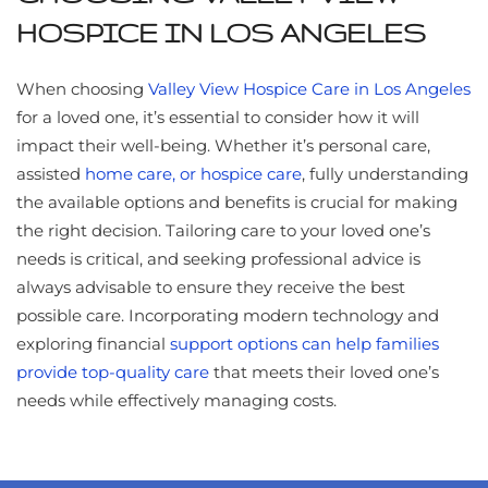
HOSPICE IN LOS ANGELES
When choosing
Valley View Hospice Care in Los Angeles
for a loved one, it’s essential to consider how it will
impact their well-being. Whether it’s personal care,
assisted
home care, or hospice care
, fully understanding
the available options and benefits is crucial for making
the right decision. Tailoring care to your loved one’s
needs is critical, and seeking professional advice is
always advisable to ensure they receive the best
possible care. Incorporating modern technology and
exploring financial
support options can help families
provide top-quality care
that meets their loved one’s
needs while effectively managing costs.