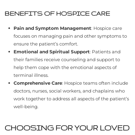
BENEFITS OF HOSPICE CARE
Pain and Symptom Management
: Hospice care
focuses on managing pain and other symptoms to
ensure the patient’s comfort.
Emotional and Spiritual Support
: Patients and
their families receive counseling and support to
help them cope with the emotional aspects of
terminal illness.
Comprehensive Care
: Hospice teams often include
doctors, nurses, social workers, and chaplains who
work together to address all aspects of the patient’s
well-being.
CHOOSING FOR YOUR LOVED