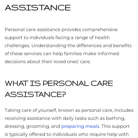
ASSISTANCE
Personal care assistance provides comprehensive
support to individuals facing a range of health
challenges. Understanding the differences and benefits
of these services can help families make informed
decisions about their loved ones’ care.
WHAT IS PERSONAL CARE
ASSISTANCE?
Taking care of yourself, known as personal care, includes
receiving assistance with daily tasks such as bathing,
dressing, grooming, and
preparing meals
. This support
is typically offered to individuals who require help with