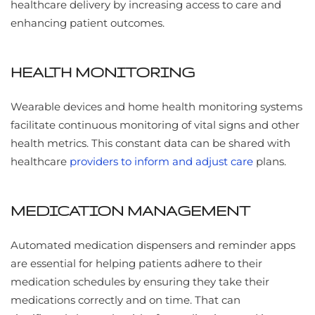
healthcare delivery by increasing access to care and
enhancing patient outcomes.
HEALTH MONITORING
Wearable devices and home health monitoring systems
facilitate continuous monitoring of vital signs and other
health metrics. This constant data can be shared with
healthcare
providers to inform and adjust care
plans.
MEDICATION MANAGEMENT
Automated medication dispensers and reminder apps
are essential for helping patients adhere to their
medication schedules by ensuring they take their
medications correctly and on time. That can