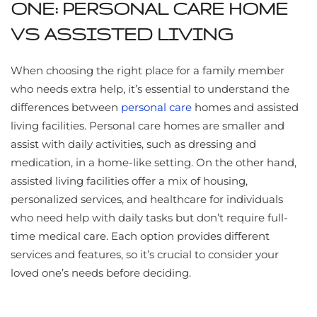
ONE: PERSONAL CARE HOME
VS ASSISTED LIVING
When choosing the right place for a family member
who needs extra help, it’s essential to understand the
differences between
personal care
homes and assisted
living facilities. Personal care homes are smaller and
assist with daily activities, such as dressing and
medication, in a home-like setting. On the other hand,
assisted living facilities offer a mix of housing,
personalized services, and healthcare for individuals
who need help with daily tasks but don’t require full-
time medical care. Each option provides different
services and features, so it’s crucial to consider your
loved one’s needs before deciding.