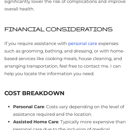
significantly lower the risk of complications and improve
overall health.
FINANCIAL CONSIDERATIONS
If you require assistance with
personal care
expenses
such as grooming, bathing, and dressing, or with home-
based services like cooking meals, house cleaning, and
arranging transportation, feel free to contact me. I can
help you locate the information you need.
COST BREAKDOWN
Personal Care
: Costs vary depending on the level of
assistance required and the location.
Assisted Home Care
: Typically more expensive than
personal care due to the inclusion of medical