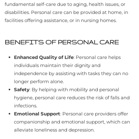
fundamental self-care due to aging, health issues, or
disabilities. Personal care can be provided at home, in
facilities offering assistance, or in nursing homes.
BENEFITS OF PERSONAL CARE
Enhanced Quality of Life
: Personal care helps
individuals maintain their dignity and
independence by assisting with tasks they can no
longer perform alone.
Safety
: By helping with mobility and personal
hygiene, personal care reduces the risk of falls and
infections.
Emotional Support
: Personal care providers offer
companionship and emotional support, which can
alleviate loneliness and depression.