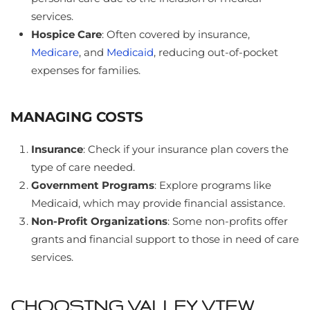
services.
Hospice Care
: Often covered by insurance,
Medicare
, and
Medicaid
, reducing out-of-pocket
expenses for families.
MANAGING COSTS
Insurance
: Check if your insurance plan covers the
type of care needed.
Government Programs
: Explore programs like
Medicaid, which may provide financial assistance.
Non-Profit Organizations
: Some non-profits offer
grants and financial support to those in need of care
services.
CHOOSING VALLEY VIEW