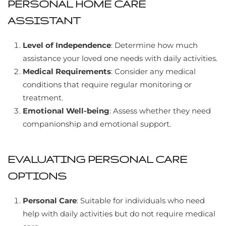
PERSONAL HOME CARE
ASSISTANT
Level of Independence
: Determine how much
assistance your loved one needs with daily activities.
Medical Requirements
: Consider any medical
conditions that require regular monitoring or
treatment.
Emotional Well-being
: Assess whether they need
companionship and emotional support.
EVALUATING PERSONAL CARE
OPTIONS
Personal Care
: Suitable for individuals who need
help with daily activities but do not require medical