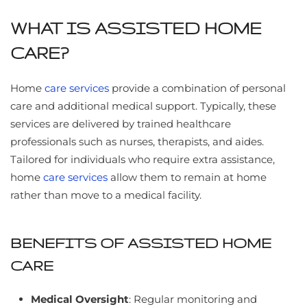
WHAT IS ASSISTED HOME
CARE?
Home
care services
provide a combination of personal
care and additional medical support. Typically, these
services are delivered by trained healthcare
professionals such as nurses, therapists, and aides.
Tailored for individuals who require extra assistance,
home
care services
allow them to remain at home
rather than move to a medical facility.
BENEFITS OF ASSISTED HOME
CARE
Medical Oversight
: Regular monitoring and