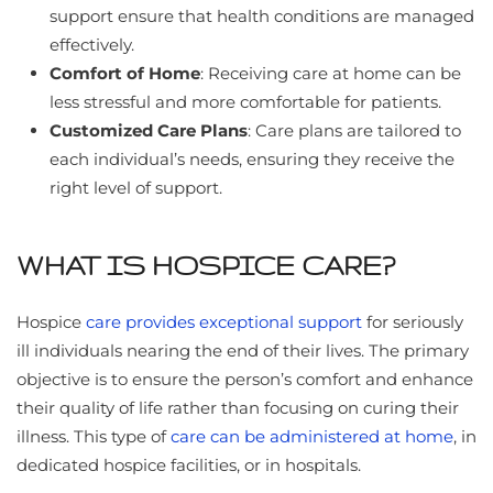
support ensure that health conditions are managed
effectively.
Comfort of Home
: Receiving care at home can be
less stressful and more comfortable for patients.
Customized Care Plans
: Care plans are tailored to
each individual’s needs, ensuring they receive the
right level of support.
WHAT IS HOSPICE CARE?
Hospice
care provides exceptional support
for seriously
ill individuals nearing the end of their lives. The primary
objective is to ensure the person’s comfort and enhance
their quality of life rather than focusing on curing their
illness. This type of
care can be administered at home
, in
dedicated hospice facilities, or in hospitals.