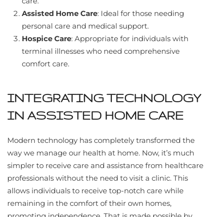
care.
Assisted Home Care
: Ideal for those needing
personal care and medical support.
Hospice Care
: Appropriate for individuals with
terminal illnesses who need comprehensive
comfort care.
INTEGRATING TECHNOLOGY
IN ASSISTED HOME CARE
Modern technology has completely transformed the
way we manage our health at home. Now, it’s much
simpler to receive care and assistance from healthcare
professionals without the need to visit a clinic. This
allows individuals to receive top-notch care while
remaining in the comfort of their own homes,
promoting independence. That is made possible by