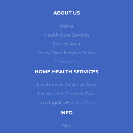
ABOUT US
Home
Health Care Services
Service Area
Valley View Hospice Team
Contact Us
HOME HEALTH SERVICES
Los Angeles Palliative Care
Los Angeles Comfort Care
Los Angeles Hospice Care
INFO
Blog