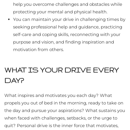
help you overcome challenges and obstacles while
protecting your mental and physical health.
You can maintain your drive in challenging times by
seeking professional help and guidance, practicing
self-care and coping skills, reconnecting with your
purpose and vision, and finding inspiration and
motivation from others.
WHAT IS YOUR DRIVE EVERY
DAY?
What inspires and motivates you each day? What
propels you out of bed in the morning, ready to take on
the day and pursue your aspirations? What sustains you
when faced with challenges, setbacks, or the urge to
quit? Personal drive is the inner force that motivates,