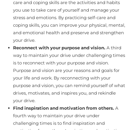
care and coping skills are the activities and habits
you use to take care of yourself and manage your
stress and emotions. By practicing self-care and
coping skills, you can improve your physical, mental,
and emotional health and preserve and strengthen
your drive.
Reconnect with your purpose and vision.
A third
way to maintain your drive under challenging times
is to reconnect with your purpose and vision.
Purpose and vision are your reasons and goals for
your life and work. By reconnecting with your
purpose and vision, you can remind yourself of what
drives, motivates, and inspires you, and rekindle
your drive.
Find inspiration and motivation from others.
A
fourth way to maintain your drive under
challenging times is to find inspiration and