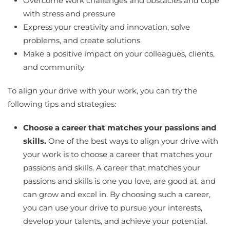
Overcome work challenges and obstacles and cope
with stress and pressure
Express your creativity and innovation, solve
problems, and create solutions
Make a positive impact on your colleagues, clients,
and community
To align your drive with your work, you can try the
following tips and strategies:
Choose a career that matches your passions and
skills.
One of the best ways to align your drive with
your work is to choose a career that matches your
passions and skills. A career that matches your
passions and skills is one you love, are good at, and
can grow and excel in. By choosing such a career,
you can use your drive to pursue your interests,
develop your talents, and achieve your potential.