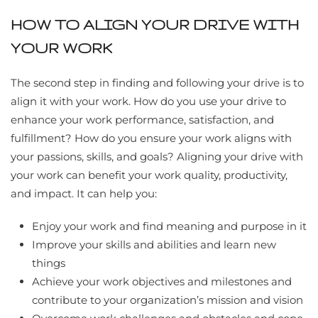
HOW TO ALIGN YOUR DRIVE WITH
YOUR WORK
The second step in finding and following your drive is to
align it with your work. How do you use your drive to
enhance your work performance, satisfaction, and
fulfillment? How do you ensure your work aligns with
your passions, skills, and goals? Aligning your drive with
your work can benefit your work quality, productivity,
and impact. It can help you:
Enjoy your work and find meaning and purpose in it
Improve your skills and abilities and learn new
things
Achieve your work objectives and milestones and
contribute to your organization’s mission and vision