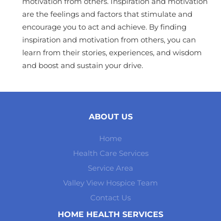
motivation from others. Inspiration and motivation
are the feelings and factors that stimulate and
encourage you to act and achieve. By finding
inspiration and motivation from others, you can
learn from their stories, experiences, and wisdom
and boost and sustain your drive.
ABOUT US
Home
Health Care Services
Service Area
Valley View Hospice Team
Contact Us
HOME HEALTH SERVICES