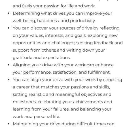
and fuels your passion for life and work.
Determining what drives you can improve your
well-being, happiness, and productivity.
You can discover your sources of drive by reflecting
on your values, interests, and goals; exploring new
opportunities and challenges; seeking feedback and
support from others; and writing down your
gratitude and expectations.
Aligning your drive with your work can enhance
your performance, satisfaction, and fulfillment.
You can align your drive with your work by choosing
a career that matches your passions and skills,
setting realistic and meaningful objectives and
milestones, celebrating your achievements and
learning from your failures, and balancing your
work and personal life.
Maintaining your drive during difficult times can