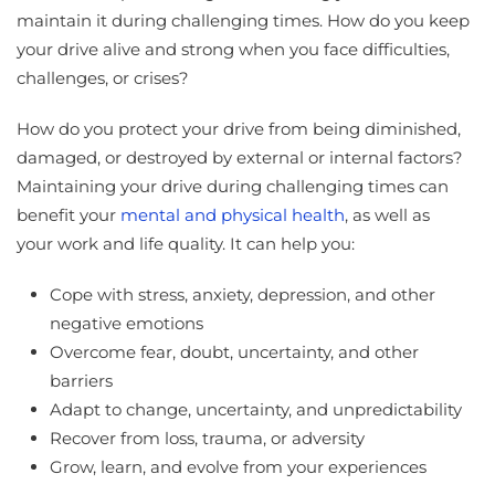
maintain it during challenging times. How do you keep
your drive alive and strong when you face difficulties,
challenges, or crises?
How do you protect your drive from being diminished,
damaged, or destroyed by external or internal factors?
Maintaining your drive during challenging times can
benefit your
mental and physical health
, as well as
your work and life quality. It can help you:
Cope with stress, anxiety, depression, and other
negative emotions
Overcome fear, doubt, uncertainty, and other
barriers
Adapt to change, uncertainty, and unpredictability
Recover from loss, trauma, or adversity
Grow, learn, and evolve from your experiences