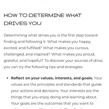
HOW TO DETERMINE WHAT
DRIVES YOU
Determining what drives you is the first step toward
finding and following it. What makes you happy,
excited, and fulfilled? What makes you curious,
challenged, and inspired? What makes you proud,
grateful, and hopeful? To discover your sources of drive,
you can try the following tips and strategies:
Reflect on your values, interests, and goals.
Your
values are the principles and standards that guide
your actions and decisions. Your interests are the
things that you enjoy doing and learning about.
Your goals are the outcomes that you want to