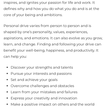
inspires, and ignites your passion for life and work. It
defines why and how you do what you do and is at the
core of your being and ambitions.
Personal drive varies from person to person and is
shaped by one’s personality, values, experiences,
aspirations, and emotions. It can also evolve as you grow,
learn, and change. Finding and following your drive can
benefit your well-being, happiness, and productivity. It
can help you:
Discover your strengths and talents
Pursue your interests and passions
Set and achieve your goals
Overcome challenges and obstacles
Learn from your mistakes and failures
Express your creativity and innovation
Make a positive impact on others and the world