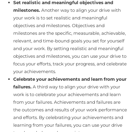
Set realistic and meaningful objectives and
milestones.
Another way to align your drive with
your work is to set realistic and meaningful
objectives and milestones. Objectives and
milestones are the specific, measurable, achievable,
relevant, and time-bound goals you set for yourself
and your work. By setting realistic and meaningful
objectives and milestones, you can use your drive to
focus your efforts, track your progress, and celebrate
your achievements.
Celebrate your achievements and learn from your
failures.
A third way to align your drive with your
work is to celebrate your achievements and learn
from your failures. Achievements and failures are
the outcomes and results of your work performance
and efforts. By celebrating your achievements and
learning from your failures, you can use your drive