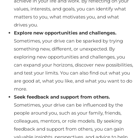
achieve in your life and work. By reflecting on your
values, interests, and goals, you can identify what
matters to you, what motivates you, and what
drives you.
Explore new opportunities and challenges.
Sometimes, your drive can be sparked by trying
something new, different, or unexpected. By
exploring new opportunities and challenges, you
can expand your horizons, discover new possibilities,
and test your limits. You can also find out what you
are good at, what you like, and what you want to do
more.
Seek feedback and support from others.
Sometimes, your drive can be influenced by the
people around you, such as your family, friends,
colleagues, mentors, or role models. By seeking
feedback and support from others, you can gain
valuable insights, perspectives, and advice to help