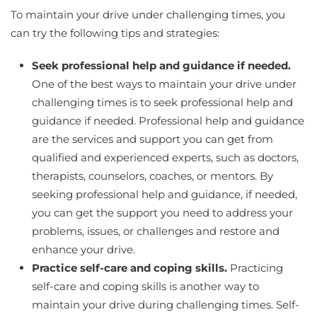
To maintain your drive under challenging times, you
can try the following tips and strategies:
Seek professional help and guidance if needed.
One of the best ways to maintain your drive under
challenging times is to seek professional help and
guidance if needed. Professional help and guidance
are the services and support you can get from
qualified and experienced experts, such as doctors,
therapists, counselors, coaches, or mentors. By
seeking professional help and guidance, if needed,
you can get the support you need to address your
problems, issues, or challenges and restore and
enhance your drive.
Practice self-care and coping skills.
Practicing
self-care and coping skills is another way to
maintain your drive during challenging times. Self-