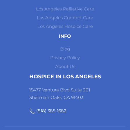
Los Angeles Palliative Care
Los Angeles Comfort Care
Los Angeles Hospice Care
INFO
Blog
Privacy Policy
About Us
HOSPICE IN LOS ANGELES
15477 Ventura Blvd Suite 201
Sherman Oaks, CA 91403
(818) 385-1682