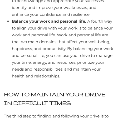
to acknowledge and appreciate your successes,
identify and improve your weaknesses, and
enhance your confidence and resilience.
Balance your work and personal life.
A fourth way
to align your drive with your work is to balance your
work and personal life. Work and personal life are
the two main domains that affect your well-being,
happiness, and productivity. By balancing your work
and personal life, you can use your drive to manage
your time, energy, and resources, prioritize your
needs and responsibilities, and maintain your
health and relationships.
HOW TO MAINTAIN YOUR DRIVE
IN DIFFICULT TIMES
The third step to finding and following your drive is to