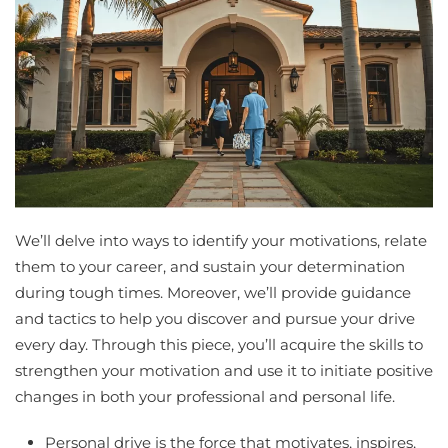
We’ll delve into ways to identify your motivations, relate
them to your career, and sustain your determination
during tough times. Moreover, we’ll provide guidance
and tactics to help you discover and pursue your drive
every day. Through this piece, you’ll acquire the skills to
strengthen your motivation and use it to initiate positive
changes in both your professional and personal life.
Personal drive is the force that motivates, inspires,