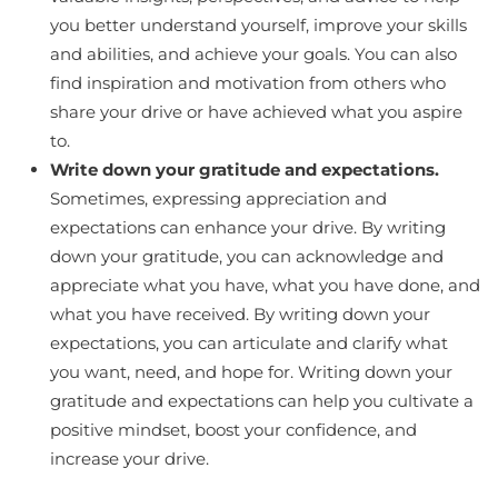
you better understand yourself, improve your skills
and abilities, and achieve your goals. You can also
find inspiration and motivation from others who
share your drive or have achieved what you aspire
to.
Write down your gratitude and expectations.
Sometimes, expressing appreciation and
expectations can enhance your drive. By writing
down your gratitude, you can acknowledge and
appreciate what you have, what you have done, and
what you have received. By writing down your
expectations, you can articulate and clarify what
you want, need, and hope for. Writing down your
gratitude and expectations can help you cultivate a
positive mindset, boost your confidence, and
increase your drive.