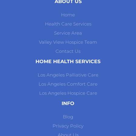
ABOUT US
Home
Health Care Services
Service Area
Valley View Hospice Team
Contact Us
HOME HEALTH SERVICES
Los Angeles Palliative Care
Los Angeles Comfort Care
Los Angeles Hospice Care
INFO
Blog
Privacy Policy
About Us