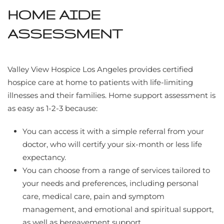
HOME AIDE
ASSESSMENT
Valley View Hospice Los Angeles provides certified
hospice care at home to patients with life-limiting
illnesses and their families. Home support assessment is
as easy as 1-2-3 because:
You can access it with a simple referral from your
doctor, who will certify your six-month or less life
expectancy.
You can choose from a range of services tailored to
your needs and preferences, including personal
care, medical care, pain and symptom
management, and emotional and spiritual support,
as well as bereavement support.