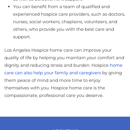
You can benefit from a team of qualified and
experienced hospice care providers, such as doctors,
nurses, social workers, chaplains, volunteers, and
others, who provide you with the best care and
support.
Los Angeles Hospice home care can improve your
quality of life by helping you maintain your comfort and
dignity and reducing stress and burden. Hospice
home
care can also help your family and caregivers
by giving
them peace of mind and more time to enjoy
themselves with you. Hospice home care is the
compassionate, professional care you deserve.