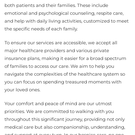
both patients and their families. These include
emotional and psychological counseling, respite care,
and help with daily living activities, customized to meet
the specific needs of each family.
To ensure our services are accessible, we accept all
major healthcare providers and various private
insurance plans, making it easier for a broad spectrum
of families to access our care. We aim to help you
navigate the complexities of the healthcare system so
you can focus on spending treasured moments with
your loved ones.
Your comfort and peace of mind are our utmost
priorities. We are committed to walking with you
throughout this significant journey, providing not only
medical care but also companionship, understanding,
and support at every turn. In our hospice care, no one