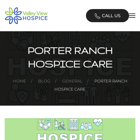
Skip
CALL US
to
main
content
PORTER RANCH
HOSPICE CARE
HOME
BLOG
GENERAL
PORTER RANCH
HOSPICE CARE