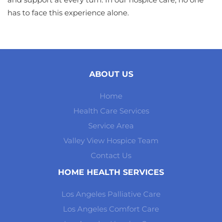
has to face this experience alone.
ABOUT US
Home
Health Care Services
Service Area
Valley View Hospice Team
Contact Us
HOME HEALTH SERVICES
Los Angeles Palliative Care
Los Angeles Comfort Care