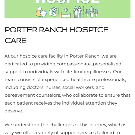
PORTER RANCH HOSPICE
CARE
At our hospice care facility in Porter Ranch, we are
dedicated to providing compassionate, personalized
support to individuals with life-limiting illnesses. Our
team consists of experienced healthcare professionals,
including doctors, nurses, social workers, and
bereavement counselors, who collaborate to ensure that
each patient receives the individual attention they
deserve.
We understand the challenges of this journey, which is
why we offer a variety of support services tailored to