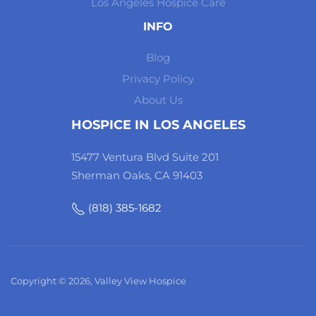
Los Angeles Hospice Care
INFO
Blog
Privacy Policy
About Us
HOSPICE IN LOS ANGELES
15477 Ventura Blvd Suite 201
Sherman Oaks, CA 91403
(818) 385-1682
Copyright © 2026, Valley View Hospice