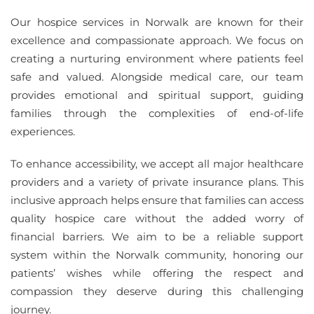
Our hospice services in Norwalk are known for their
excellence and compassionate approach. We focus on
creating a nurturing environment where patients feel
safe and valued. Alongside medical care, our team
provides emotional and spiritual support, guiding
families through the complexities of end-of-life
experiences.
To enhance accessibility, we accept all major healthcare
providers and a variety of private insurance plans. This
inclusive approach helps ensure that families can access
quality hospice care without the added worry of
financial barriers. We aim to be a reliable support
system within the Norwalk community, honoring our
patients’ wishes while offering the respect and
compassion they deserve during this challenging
journey.