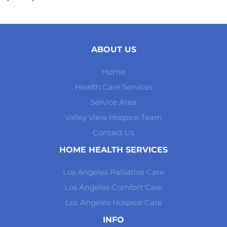
ABOUT US
Home
Health Care Services
Service Area
Valley View Hospice Team
Contact Us
HOME HEALTH SERVICES
Los Angeles Palliative Care
Los Angeles Comfort Care
Los Angeles Hospice Care
INFO