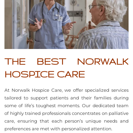
THE BEST NORWALK
HOSPICE CARE
At Norwalk Hospice Care, we offer specialized services
tailored to support patients and their families during
some of life’s toughest moments. Our dedicated team
of highly trained professionals concentrates on palliative
care, ensuring that each person’s unique needs and
preferences are met with personalized attention.