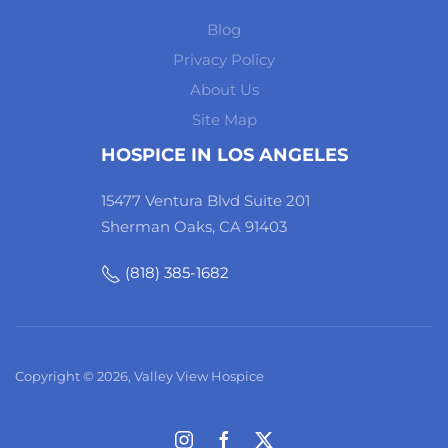
Blog
Privacy Policy
About Us
Site Map
HOSPICE IN LOS ANGELES
15477 Ventura Blvd Suite 201
Sherman Oaks, CA 91403
(818) 385-1682
Copyright © 2026, Valley View Hospice