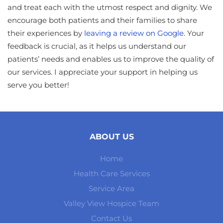
and treat each with the utmost respect and dignity. We
encourage both patients and their families to share
their experiences by
leaving a review on Google
. Your
feedback is crucial, as it helps us understand our
patients’ needs and enables us to improve the quality of
our services. I appreciate your support in helping us
serve you better!
ABOUT US
Home
Health Care Services
Service Area
Valley View Hospice Team
Contact Us