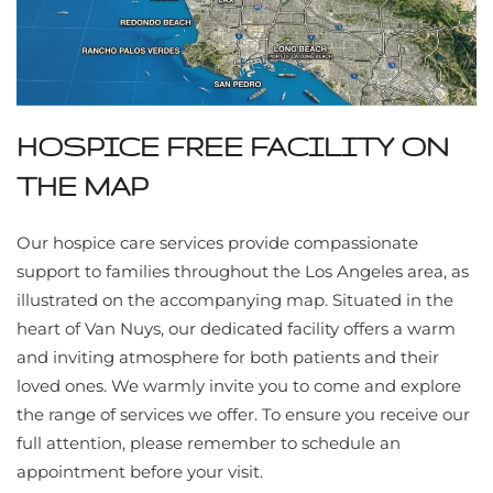
HOSPICE FREE FACILITY ON
THE MAP
Our hospice care services provide compassionate
support to families throughout the Los Angeles area, as
illustrated on the accompanying map. Situated in the
heart of Van Nuys, our dedicated facility offers a warm
and inviting atmosphere for both patients and their
loved ones. We warmly invite you to come and explore
the range of services we offer. To ensure you receive our
full attention, please remember to schedule an
appointment before your visit.