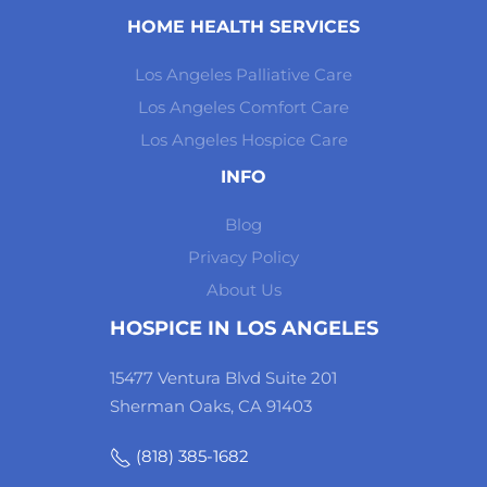
HOME HEALTH SERVICES
Los Angeles Palliative Care
Los Angeles Comfort Care
Los Angeles Hospice Care
INFO
Blog
Privacy Policy
About Us
HOSPICE IN LOS ANGELES
15477 Ventura Blvd Suite 201
Sherman Oaks, CA 91403
(818) 385-1682