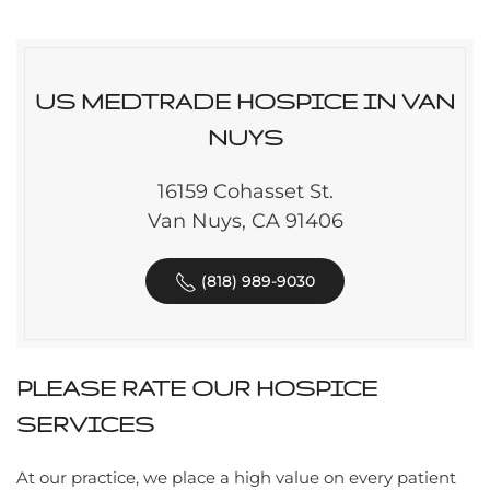
US MEDTRADE HOSPICE IN VAN
NUYS
16159 Cohasset St.
Van Nuys, CA 91406
(818) 989-9030
PLEASE RATE OUR HOSPICE
SERVICES
At our practice, we place a high value on every patient