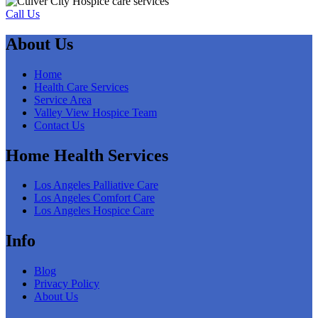
Call Us
About Us
Home
Health Care Services
Service Area
Valley View Hospice Team
Contact Us
Home Health Services
Los Angeles Palliative Care
Los Angeles Comfort Care
Los Angeles Hospice Care
Info
Blog
Privacy Policy
About Us