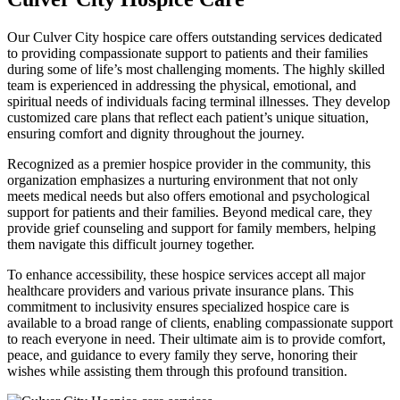
Our Culver City hospice care offers outstanding services dedicated
to providing compassionate support to patients and their families
during some of life’s most challenging moments. The highly skilled
team is experienced in addressing the physical, emotional, and
spiritual needs of individuals facing terminal illnesses. They develop
customized care plans that reflect each patient’s unique situation,
ensuring comfort and dignity throughout the journey.
Recognized as a premier hospice provider in the community, this
organization emphasizes a nurturing environment that not only
meets medical needs but also offers emotional and psychological
support for patients and their families. Beyond medical care, they
provide grief counseling and support for family members, helping
them navigate this difficult journey together.
To enhance accessibility, these hospice services accept all major
healthcare providers and various private insurance plans. This
commitment to inclusivity ensures specialized hospice care is
available to a broad range of clients, enabling compassionate support
to reach everyone in need. Their ultimate aim is to provide comfort,
peace, and guidance to every family they serve, honoring their
wishes while assisting them through this profound transition.