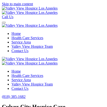
Skip to main content
Call Us
Home
Health Care Services
Service Area
Valley View Hospice Team
Contact Us
Home
Health Care Services
Service Area
Valley View Hospice Team
Contact Us
(818) 385-1682
Culver City Hospice Care