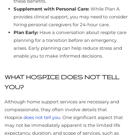
these benefits.
Supplement with Personal Care:
While Plan A
provides clinical support, you may need to consider
hiring personal caregivers for 24-hour care.
Plan Early:
Have a conversation about respite care
planning for a transition before an emergency
arises. Early planning can help reduce stress and
enable you to make informed decisions.
WHAT HOSPICE DOES NOT TELL
YOU?
Although home support services are necessary and
compassionate, they often involve details that
Hospice
does not tell you
. One significant aspect that
may not be immediately apparent is the limited life
expectancy, duration, and scope of services, such as