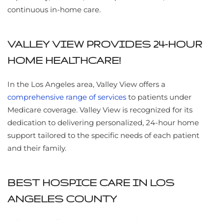
continuous in-home care.
VALLEY VIEW PROVIDES 24-HOUR
HOME HEALTHCARE!
In the Los Angeles area, Valley View offers a
comprehensive range of services
to patients under
Medicare coverage. Valley View is recognized for its
dedication to delivering personalized, 24-hour home
support tailored to the specific needs of each patient
and their family.
BEST HOSPICE CARE IN LOS
ANGELES COUNTY