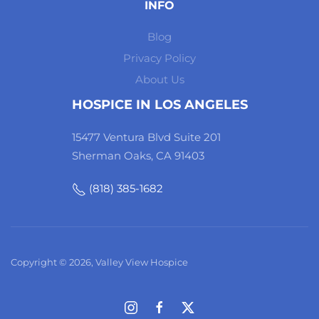
INFO
Blog
Privacy Policy
About Us
HOSPICE IN LOS ANGELES
15477 Ventura Blvd Suite 201
Sherman Oaks, CA 91403
(818) 385-1682
Copyright © 2026, Valley View Hospice