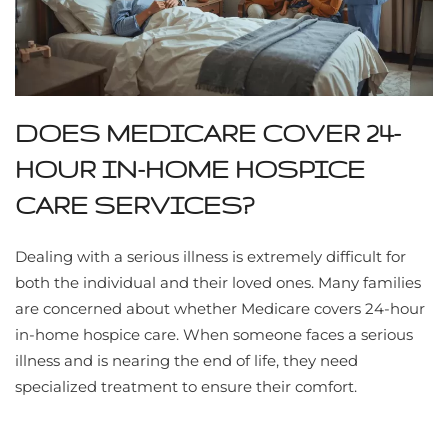
DOES MEDICARE COVER 24-
HOUR IN-HOME HOSPICE
CARE SERVICES?
Dealing with a serious illness is extremely difficult for
both the individual and their loved ones. Many families
are concerned about whether Medicare covers 24-hour
in-home hospice care. When someone faces a serious
illness and is nearing the end of life, they need
specialized treatment to ensure their comfort.