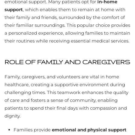
emotional support. Many patients opt for
in-home
support
, which enables them to remain at home with
their family and friends, surrounded by the comfort of
their familiar surroundings. This popular choice provides
a personalized experience, allowing families to maintain
their routines while receiving essential medical services.
ROLE OF FAMILY AND CAREGIVERS
Family, caregivers, and volunteers are vital in home
healthcare, creating a supportive environment during
challenging times. This teamwork enhances the quality
of care and fosters a sense of community, enabling
patients to spend their final days with compassion and
dignity.
Families provide
emotional and physical support