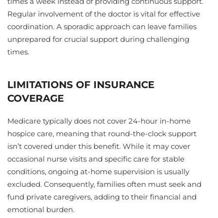
times a week instead of providing continuous support.
Regular involvement of the doctor is vital for effective
coordination. A sporadic approach can leave families
unprepared for crucial support during challenging
times.
LIMITATIONS OF INSURANCE
COVERAGE
Medicare typically does not cover 24-hour in-home
hospice care, meaning that round-the-clock support
isn’t covered under this benefit. While it may cover
occasional nurse visits and specific care for stable
conditions, ongoing at-home supervision is usually
excluded. Consequently, families often must seek and
fund private caregivers, adding to their financial and
emotional burden.