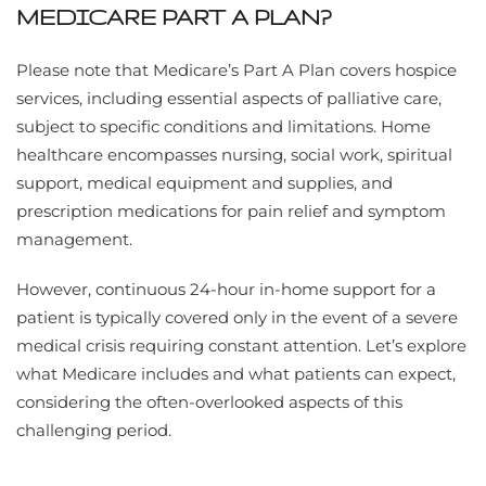
MEDICARE PART A PLAN?
Please note that Medicare’s Part A Plan covers hospice
services, including essential aspects of palliative care,
subject to specific conditions and limitations. Home
healthcare encompasses nursing, social work, spiritual
support, medical equipment and supplies, and
prescription medications for pain relief and symptom
management.
However, continuous 24-hour in-home support for a
patient is typically covered only in the event of a severe
medical crisis requiring constant attention. Let’s explore
what Medicare includes and what patients can expect,
considering the often-overlooked aspects of this
challenging period.