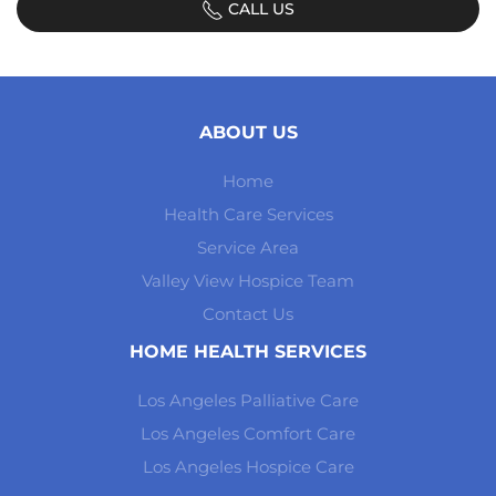
CALL US
ABOUT US
Home
Health Care Services
Service Area
Valley View Hospice Team
Contact Us
HOME HEALTH SERVICES
Los Angeles Palliative Care
Los Angeles Comfort Care
Los Angeles Hospice Care