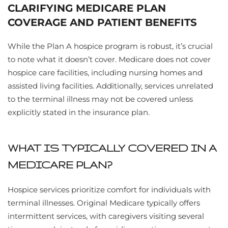
CLARIFYING MEDICARE PLAN
COVERAGE AND PATIENT BENEFITS
While the Plan A hospice program is robust, it’s crucial
to note what it doesn’t cover. Medicare does not cover
hospice care facilities, including nursing homes and
assisted living facilities. Additionally, services unrelated
to the terminal illness may not be covered unless
explicitly stated in the insurance plan.
WHAT IS TYPICALLY COVERED IN A
MEDICARE PLAN?
Hospice services prioritize comfort for individuals with
terminal illnesses. Original Medicare typically offers
intermittent services, with caregivers visiting several