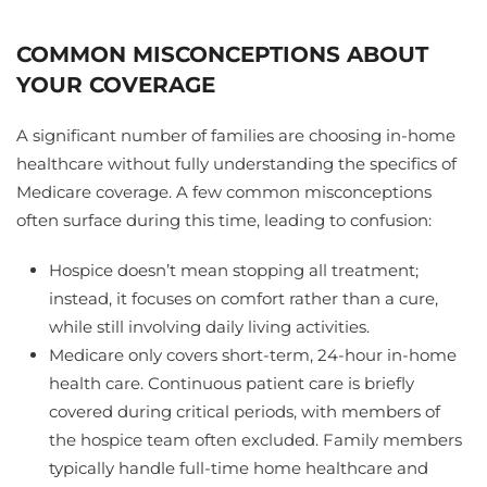
COMMON MISCONCEPTIONS ABOUT
YOUR COVERAGE
A significant number of families are choosing in-home
healthcare without fully understanding the specifics of
Medicare coverage. A few common misconceptions
often surface during this time, leading to confusion:
Hospice doesn’t mean stopping all treatment;
instead, it focuses on comfort rather than a cure,
while still involving daily living activities.
Medicare only covers short-term, 24-hour in-home
health care. Continuous patient care is briefly
covered during critical periods, with members of
the hospice team often excluded. Family members
typically handle full-time home healthcare and