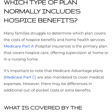
WHICH TYPE OF PLAN
NORMALLY INCLUDES
HOSPICE BENEFITS?
Many families struggle to determine which plan covers
the costs of hospice benefits and home health services.
Medicare Part A
(hospital insurance) is the primary plan
that covers hospice care, offering supervision at home or
in a nursing home.
It’s important to note that Medicare Advantage plans
(
Medicare Part C
) are also mandated to cover medical
expenses. However, there may be differences in
additional out-of-pocket costs or extra benefits.
WHAT IS COVERED BY THE