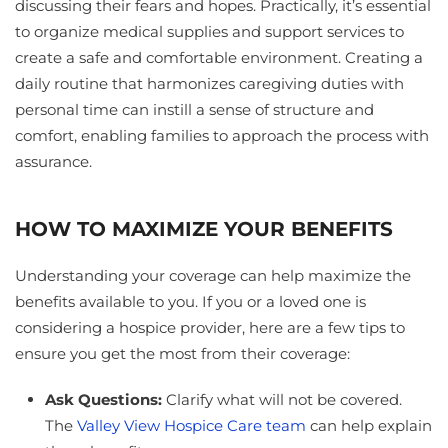
discussing their fears and hopes. Practically, it’s essential
to organize medical supplies and support services to
create a safe and comfortable environment. Creating a
daily routine that harmonizes caregiving duties with
personal time can instill a sense of structure and
comfort, enabling families to approach the process with
assurance.
HOW TO MAXIMIZE YOUR BENEFITS
Understanding your coverage can help maximize the
benefits available to you. If you or a loved one is
considering a hospice provider, here are a few tips to
ensure you get the most from their coverage:
Ask Questions:
Clarify what will not be covered.
The
Valley View Hospice Care team
can help explain