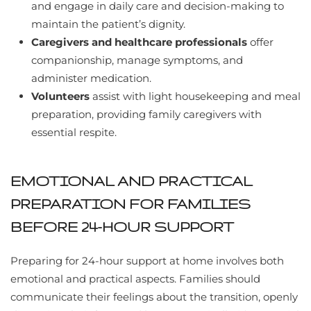
and engage in daily care and decision-making to
maintain the patient’s dignity.
Caregivers and healthcare professionals
offer
companionship, manage symptoms, and
administer medication.
Volunteers
assist with light housekeeping and meal
preparation, providing family caregivers with
essential respite.
EMOTIONAL AND PRACTICAL
PREPARATION FOR FAMILIES
BEFORE 24-HOUR SUPPORT
Preparing for 24-hour support at home involves both
emotional and practical aspects. Families should
communicate their feelings about the transition, openly