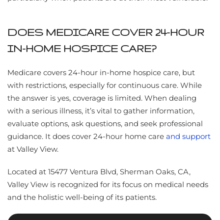
DOES MEDICARE COVER 24-HOUR
IN-HOME HOSPICE CARE?
Medicare covers 24-hour in-home hospice care, but
with restrictions, especially for continuous care. While
the answer is yes, coverage is limited. When dealing
with a serious illness, it’s vital to gather information,
evaluate options, ask questions, and seek professional
guidance. It does cover 24-hour home care
and support
at Valley View.
Located at 15477 Ventura Blvd, Sherman Oaks, CA,
Valley View is recognized for its focus on medical needs
and the holistic well-being of its patients.