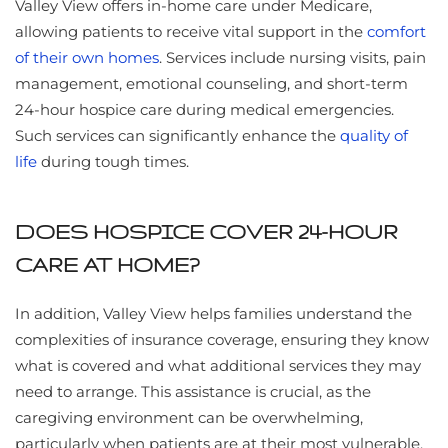
Valley View offers in-home care under Medicare,
allowing patients to receive vital support in the
comfort
of their own homes
. Services include nursing visits, pain
management, emotional counseling, and short-term
24-hour hospice care during medical emergencies.
Such services can significantly enhance the
quality of
life
during tough times.
DOES HOSPICE COVER 24-HOUR
CARE AT HOME?
In addition, Valley View helps families understand the
complexities of insurance coverage, ensuring they know
what is covered and what additional services they may
need to arrange. This assistance is crucial, as the
caregiving environment can be overwhelming,
particularly when patients are at their most vulnerable.