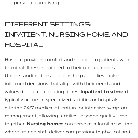
personal caregiving.
DIFFERENT SETTINGS:
INPATIENT, NURSING HOME, AND
HOSPITAL
Hospice provides comfort and support to patients with
terminal illnesses, tailored to their unique needs.
Understanding these options helps families make
informed decisions that align with their needs and
values during challenging times.
Inpatient treatment
typically occurs in specialized facilities or hospitals,
offering 24/7 medical attention for intensive symptom
management, allowing families to spend quality time
together.
Nursing homes
can serve as a familiar setting,
where trained staff deliver compassionate physical and