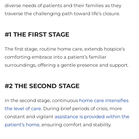
diverse needs of patients and their families as they
traverse the challenging path toward life’s closure.
#1 THE FIRST STAGE
The first stage, routine home care, extends hospice’s
comforting embrace into a patient’s familiar
surroundings, offering a gentle presence and support.
#2 THE SECOND STAGE
In the second stage, continuous
home care
intensifies
the level of care
. During brief periods of crisis, more
constant and vigilant
assistance is provided within the
patient’s home
, ensuring comfort and stability.