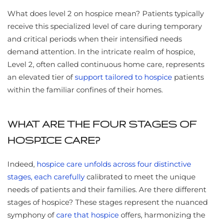
What does level 2 on hospice mean? Patients typically
receive this specialized level of care during temporary
and critical periods when their intensified needs
demand attention. In the intricate realm of hospice,
Level 2, often called continuous home care, represents
an elevated tier of
support tailored to hospice
patients
within the familiar confines of their homes.
WHAT ARE THE FOUR STAGES OF
HOSPICE CARE?
Indeed,
hospice care unfolds across four distinctive
stages, each carefully
calibrated to meet the unique
needs of patients and their families. Are there different
stages of hospice? These stages represent the nuanced
symphony of
care that hospice
offers, harmonizing the