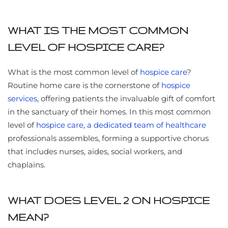
WHAT IS THE MOST COMMON
LEVEL OF HOSPICE CARE?
What is the most common level of
hospice care
?
Routine home care is the cornerstone of
hospice
services
, offering patients the invaluable gift of comfort
in the sanctuary of their homes. In this most common
level of
hospice care, a dedicated team of healthcare
professionals assembles, forming a supportive chorus
that includes nurses, aides, social workers, and
chaplains.
WHAT DOES LEVEL 2 ON HOSPICE
MEAN?