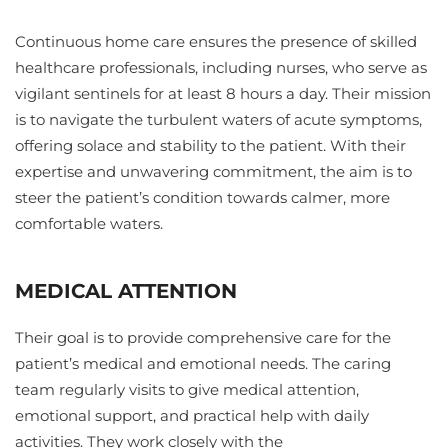
Continuous home care ensures the presence of skilled
healthcare professionals, including nurses, who serve as
vigilant sentinels for at least 8 hours a day. Their mission
is to navigate the turbulent waters of acute symptoms,
offering solace and stability to the patient. With their
expertise and unwavering commitment, the aim is to
steer the patient’s condition towards calmer, more
comfortable waters.
MEDICAL ATTENTION
Their goal is to provide comprehensive care for the
patient’s medical and emotional needs. The caring
team regularly visits to give medical attention,
emotional support, and practical help with daily
activities. They work closely with the