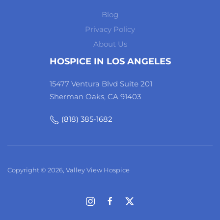
Blog
Privacy Policy
About Us
HOSPICE IN LOS ANGELES
15477 Ventura Blvd Suite 201
Sherman Oaks, CA 91403
(818) 385-1682
Copyright © 2026, Valley View Hospice