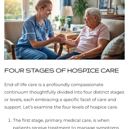
FOUR STAGES OF HOSPICE CARE
End-of-life care is a profoundly compassionate
continuum thoughtfully divided into four distinct stages
or levels, each embracing a specific facet of care and
support. Let’s examine the four levels of hospice care.
The first stage, primary medical care, is when
patients receive treatment to manage symptoms