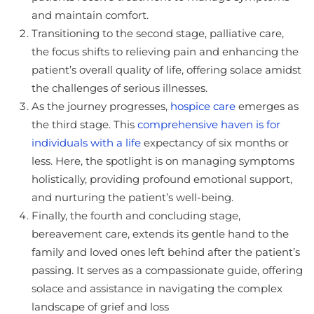
and maintain comfort.
Transitioning to the second stage, palliative care,
the focus shifts to relieving pain and enhancing the
patient’s overall quality of life, offering solace amidst
the challenges of serious illnesses.
As the journey progresses,
hospice care
emerges as
the third stage. This
comprehensive haven is for
individuals with a life
expectancy of six months or
less. Here, the spotlight is on managing symptoms
holistically, providing profound emotional support,
and nurturing the patient’s well-being.
Finally, the fourth and concluding stage,
bereavement care, extends its gentle hand to the
family and loved ones left behind after the patient’s
passing. It serves as a compassionate guide, offering
solace and assistance in navigating the complex
landscape of grief and loss