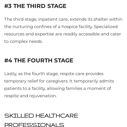
#3 THE THIRD STAGE
The third stage, inpatient care, extends its shelter within
the nurturing confines of a hospice facility. Specialized
resources and expertise are readily accessible and cater
to complex needs.
#4 THE FOURTH STAGE
Lastly, as the fourth stage, respite care provides
temporary relief for caregivers. It temporarily admits
patients to a facility, allowing families a moment of
respite and rejuvenation.
SKILLED HEALTHCARE
PROFESSIONALS