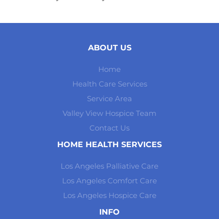
ABOUT US
Home
Health Care Services
Service Area
Valley View Hospice Team
Contact Us
HOME HEALTH SERVICES
Los Angeles Palliative Care
Los Angeles Comfort Care
Los Angeles Hospice Care
INFO