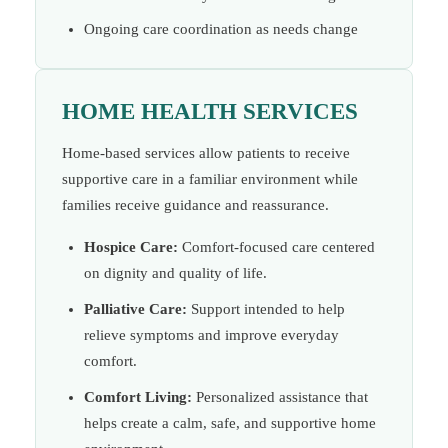
Ongoing care coordination as needs change
HOME HEALTH SERVICES
Home-based services allow patients to receive
supportive care in a familiar environment while
families receive guidance and reassurance.
Hospice Care:
Comfort-focused care centered
on dignity and quality of life.
Palliative Care:
Support intended to help
relieve symptoms and improve everyday
comfort.
Comfort Living:
Personalized assistance that
helps create a calm, safe, and supportive home