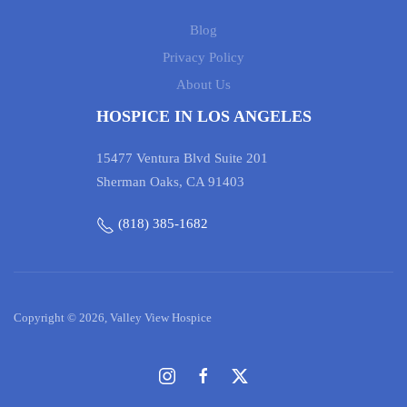
Blog
Privacy Policy
About Us
HOSPICE IN LOS ANGELES
15477 Ventura Blvd Suite 201
Sherman Oaks, CA 91403
(818) 385-1682
Copyright © 2026, Valley View Hospice