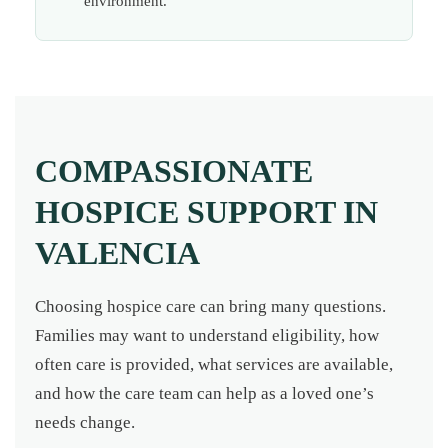
environment.
COMPASSIONATE
HOSPICE SUPPORT IN
VALENCIA
Choosing hospice care can bring many questions.
Families may want to understand eligibility, how
often care is provided, what services are available,
and how the care team can help as a loved one’s
needs change.