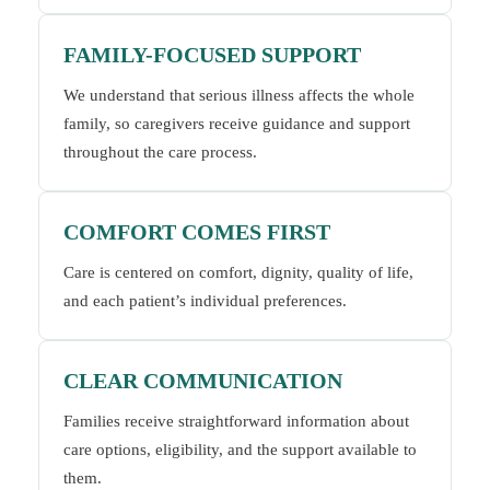
FAMILY-FOCUSED SUPPORT
We understand that serious illness affects the whole
family, so caregivers receive guidance and support
throughout the care process.
COMFORT COMES FIRST
Care is centered on comfort, dignity, quality of life,
and each patient’s individual preferences.
CLEAR COMMUNICATION
Families receive straightforward information about
care options, eligibility, and the support available to
them.