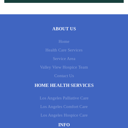
ABOUT US
Home
Health Care Services
Service Area
Valley View Hospice Team
Contact Us
HOME HEALTH SERVICES
Los Angeles Palliative Care
Los Angeles Comfort Care
Los Angeles Hospice Care
INFO