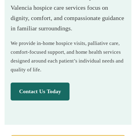
Valencia hospice care services focus on
dignity, comfort, and compassionate guidance
in familiar surroundings.
We provide in-home hospice visits, palliative care,
comfort-focused support, and home health services
designed around each patient’s individual needs and
quality of life.
Contact Us Today