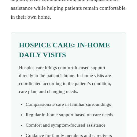
assistance while helping patients remain comfortable
in their own home.
HOSPICE CARE: IN-HOME
DAILY VISITS
Hospice care brings comfort-focused support
directly to the patient’s home. In-home visits are
coordinated according to the patient’s condition,
care plan, and changing needs.
Compassionate care in familiar surroundings
Regular in-home support based on care needs
Comfort and symptom-focused assistance
Guidance for family members and caregivers