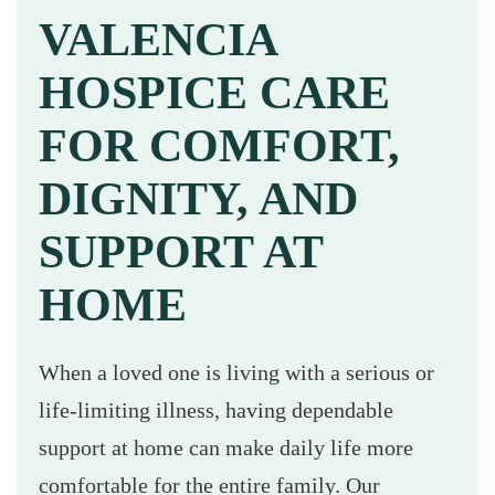
VALENCIA
HOSPICE CARE
FOR COMFORT,
DIGNITY, AND
SUPPORT AT
HOME
When a loved one is living with a serious or
life-limiting illness, having dependable
support at home can make daily life more
comfortable for the entire family. Our