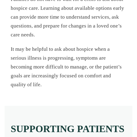
hospice care. Learning about available options early
can provide more time to understand services, ask
questions, and prepare for changes in a loved one’s
care needs.
It may be helpful to ask about hospice when a
serious illness is progressing, symptoms are
becoming more difficult to manage, or the patient’s
goals are increasingly focused on comfort and
quality of life.
SUPPORTING PATIENTS