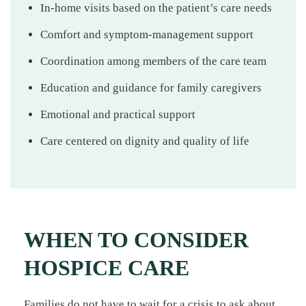
In-home visits based on the patient’s care needs
Comfort and symptom-management support
Coordination among members of the care team
Education and guidance for family caregivers
Emotional and practical support
Care centered on dignity and quality of life
WHEN TO CONSIDER
HOSPICE CARE
Families do not have to wait for a crisis to ask about