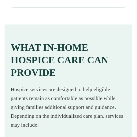
WHAT IN-HOME
HOSPICE CARE CAN
PROVIDE
Hospice services are designed to help eligible
patients remain as comfortable as possible while
giving families additional support and guidance.
Depending on the individualized care plan, services
may include: