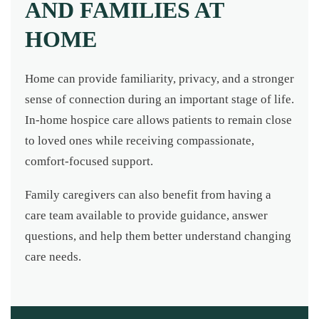
AND FAMILIES AT
HOME
Home can provide familiarity, privacy, and a stronger
sense of connection during an important stage of life.
In-home hospice care allows patients to remain close
to loved ones while receiving compassionate,
comfort-focused support.
Family caregivers can also benefit from having a
care team available to provide guidance, answer
questions, and help them better understand changing
care needs.