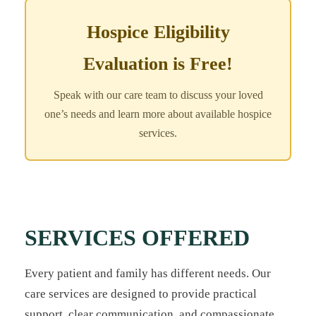
Hospice Eligibility
Evaluation is Free!
Speak with our care team to discuss your loved
one’s needs and learn more about available hospice
services.
SERVICES OFFERED
Every patient and family has different needs. Our
care services are designed to provide practical
support, clear communication, and compassionate