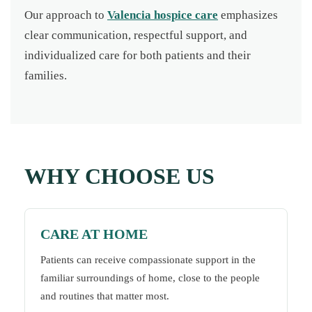
Our approach to
Valencia hospice care
emphasizes
clear communication, respectful support, and
individualized care for both patients and their
families.
WHY CHOOSE US
CARE AT HOME
Patients can receive compassionate support in the
familiar surroundings of home, close to the people
and routines that matter most.