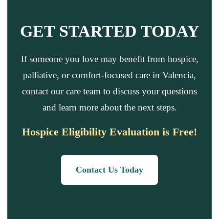
GET STARTED TODAY
If someone you love may benefit from hospice,
palliative, or comfort-focused care in Valencia,
contact our care team to discuss your questions
and learn more about the next steps.
Hospice Eligibility Evaluation is Free!
Contact Us Today