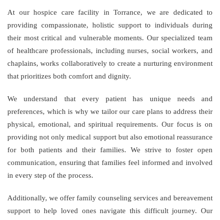
At our hospice care facility in Torrance, we are dedicated to
providing compassionate, holistic support to individuals during
their most critical and vulnerable moments. Our specialized team
of healthcare professionals, including nurses, social workers, and
chaplains, works collaboratively to create a nurturing environment
that prioritizes both comfort and dignity.
We understand that every patient has unique needs and
preferences, which is why we tailor our care plans to address their
physical, emotional, and spiritual requirements. Our focus is on
providing not only medical support but also emotional reassurance
for both patients and their families. We strive to foster open
communication, ensuring that families feel informed and involved
in every step of the process.
Additionally, we offer family counseling services and bereavement
support to help loved ones navigate this difficult journey. Our