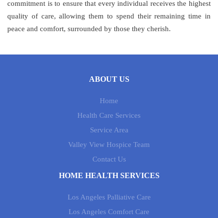
commitment is to ensure that every individual receives the highest
quality of care, allowing them to spend their remaining time in
peace and comfort, surrounded by those they cherish.
ABOUT US
Home
Health Care Services
Service Area
Valley View Hospice Team
Contact Us
HOME HEALTH SERVICES
Los Angeles Palliative Care
Los Angeles Comfort Care