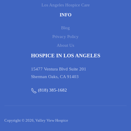
Los Angeles Hospice Care
INFO
Blog
Privacy Policy
About Us
HOSPICE IN LOS ANGELES
15477 Ventura Blvd Suite 201
Sherman Oaks, CA 91403
(818) 385-1682
Copyright © 2026, Valley View Hospice