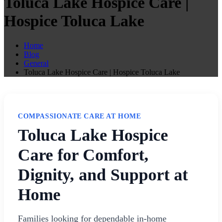
Toluca Lake Hospice Care |
Hospice Toluca Lake
Home
Blog
General
Toluca Lake Hospice Care | Hospice Toluca Lake
COMPASSIONATE CARE AT HOME
Toluca Lake Hospice
Care for Comfort,
Dignity, and Support at
Home
Families looking for dependable in-home