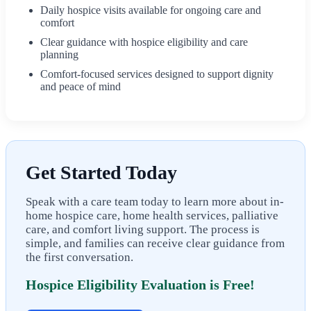
Daily hospice visits available for ongoing care and
comfort
Clear guidance with hospice eligibility and care
planning
Comfort-focused services designed to support dignity
and peace of mind
Get Started Today
Speak with a care team today to learn more about in-
home hospice care, home health services, palliative
care, and comfort living support. The process is
simple, and families can receive clear guidance from
the first conversation.
Hospice Eligibility Evaluation is Free!