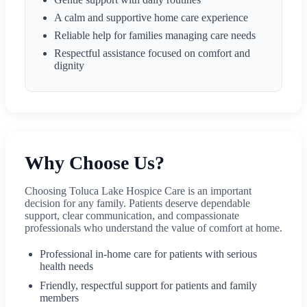
A calm and supportive home care experience
Reliable help for families managing care needs
Respectful assistance focused on comfort and
dignity
Why Choose Us?
Choosing Toluca Lake Hospice Care is an important
decision for any family. Patients deserve dependable
support, clear communication, and compassionate
professionals who understand the value of comfort at home.
Professional in-home care for patients with serious
health needs
Friendly, respectful support for patients and family
members