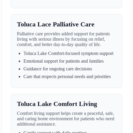
Toluca Lace Palliative Care
Palliative care provides added support for patients
living with serious illness by focusing on relief,
comfort, and better day-to-day quality of life.
Toluca Lake Comfort-focused symptom support
Emotional support for patients and families
Guidance for ongoing care decisions
Care that respects personal needs and priorities
Toluca Lake Comfort Living
Comfort living support helps create a peaceful, safe,
and caring home environment for patients who need
additional assistance.
Gentle support with daily routines