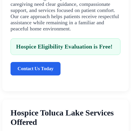
caregiving need clear guidance, compassionate
support, and services focused on patient comfort.
Our care approach helps patients receive respectful
assistance while remaining in a familiar and
peaceful home environment.
Hospice Eligibility Evaluation is Free!
Contact Us Today
Hospice Toluca Lake Services
Offered