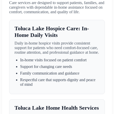
Care services are designed to support patients, families, and
caregivers with dependable in-home assistance focused on
comfort, communication, and quality of life.
Toluca Lake Hospice Care: In-
Home Daily Visits
Daily in-home hospice visits provide consistent
support for patients who need comfort-focused care,
routine attention, and professional guidance at home.
In-home visits focused on patient comfort
Support for changing care needs
Family communication and guidance
Respectful care that supports dignity and peace
of mind
Toluca Lake Home Health Services