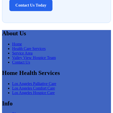
Contact Us Today
About Us
Home
Health Care Services
Service Area
Valley View Hospice Team
Contact Us
Home Health Services
Los Angeles Palliative Care
Los Angeles Comfort Care
Los Angeles Hospice Care
Info