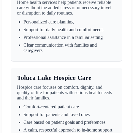
Home health services help patients receive reliable
care without the added stress of unnecessary travel
or disruption to daily routines.
Personalized care planning
Support for daily health and comfort needs
Professional assistance in a familiar setting
Clear communication with families and
caregivers
Toluca Lake Hospice Care
Hospice care focuses on comfort, dignity, and
quality of life for patients with serious health needs
and their families.
Comfort-centered patient care
Support for patients and loved ones
Care based on patient goals and preferences
A calm, respectful approach to in-home support