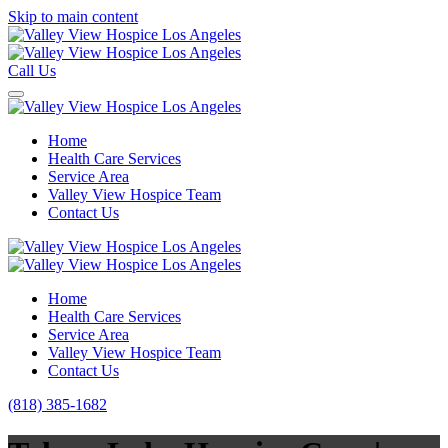
Skip to main content
Call Us
Home
Health Care Services
Service Area
Valley View Hospice Team
Contact Us
Home
Health Care Services
Service Area
Valley View Hospice Team
Contact Us
(818) 385-1682