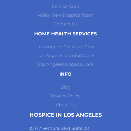
Service Area
Valley View Hospice Team
Contact Us
HOME HEALTH SERVICES
Los Angeles Palliative Care
Los Angeles Comfort Care
Los Angeles Hospice Care
INFO
Blog
Privacy Policy
About Us
HOSPICE IN LOS ANGELES
15477 Ventura Blvd Suite 201