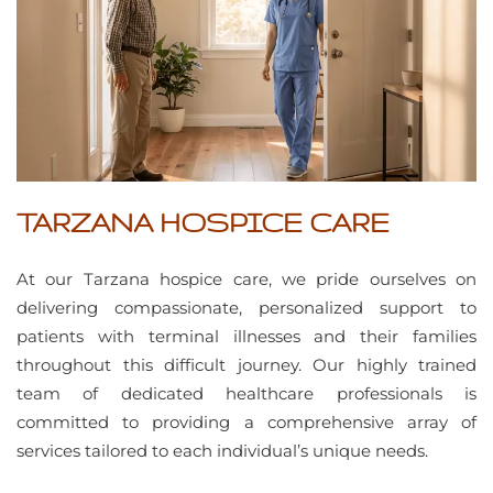
TARZANA HOSPICE CARE
At our Tarzana hospice care, we pride ourselves on
delivering compassionate, personalized support to
patients with terminal illnesses and their families
throughout this difficult journey. Our highly trained
team of dedicated healthcare professionals is
committed to providing a comprehensive array of
services tailored to each individual’s unique needs.