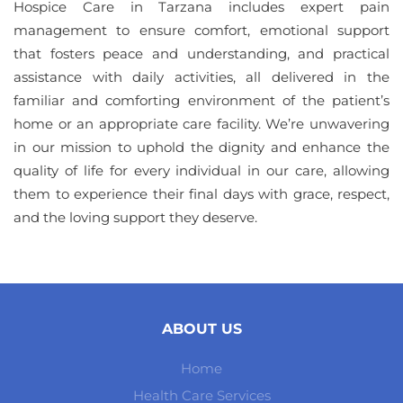
Hospice Care in Tarzana includes expert pain
management to ensure comfort, emotional support
that fosters peace and understanding, and practical
assistance with daily activities, all delivered in the
familiar and comforting environment of the patient’s
home or an appropriate care facility. We’re unwavering
in our mission to uphold the dignity and enhance the
quality of life for every individual in our care, allowing
them to experience their final days with grace, respect,
and the loving support they deserve.
ABOUT US
Home
Health Care Services