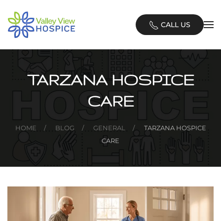
Skip
CALL US
to
main
content
TARZANA HOSPICE
CARE
HOME
BLOG
GENERAL
TARZANA HOSPICE
CARE