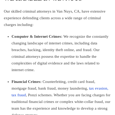
Our skilled criminal attorneys in Van Nuys, CA, have extensive
experience defending clients across a wide range of criminal
charges including:
Computer & Internet Crimes:
We recognize the constantly
changing landscape of internet crimes, including data
breaches, hacking, identity theft online, and fraud. Our
criminal attorneys possess the expertise to handle the
complexities of digital evidence and the laws related to
internet crime.
Financial Crimes:
Counterfeiting, credit card fraud,
mortgage fraud, bank fraud, money laundering,
tax evasion,
tax fraud
, Ponzi schemes. Whether you are facing charges for
traditional financial crimes or complex white-collar fraud, our
team has the experience and knowledge to develop a strong