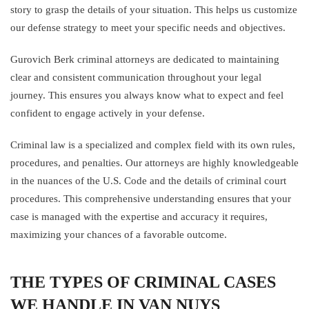
story to grasp the details of your situation. This helps us customize
our defense strategy to meet your specific needs and objectives.
Gurovich Berk criminal attorneys are dedicated to maintaining
clear and consistent communication throughout your legal
journey. This ensures you always know what to expect and feel
confident to engage actively in your defense.
Criminal law is a specialized and complex field with its own rules,
procedures, and penalties. Our attorneys are highly knowledgeable
in the nuances of the U.S. Code and the details of criminal court
procedures. This comprehensive understanding ensures that your
case is managed with the expertise and accuracy it requires,
maximizing your chances of a favorable outcome.
THE TYPES OF CRIMINAL CASES
WE HANDLE IN VAN NUYS