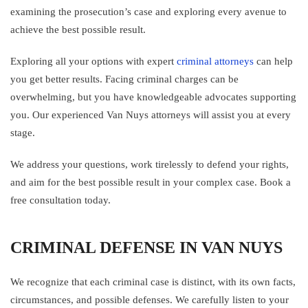
examining the prosecution’s case and exploring every avenue to
achieve the best possible result.
Exploring all your options with expert
criminal attorneys
can help
you get better results. Facing criminal charges can be
overwhelming, but you have knowledgeable advocates supporting
you. Our experienced Van Nuys attorneys will assist you at every
stage.
We address your questions, work tirelessly to defend your rights,
and aim for the best possible result in your complex case. Book a
free consultation today.
CRIMINAL DEFENSE IN VAN NUYS
We recognize that each criminal case is distinct, with its own facts,
circumstances, and possible defenses. We carefully listen to your