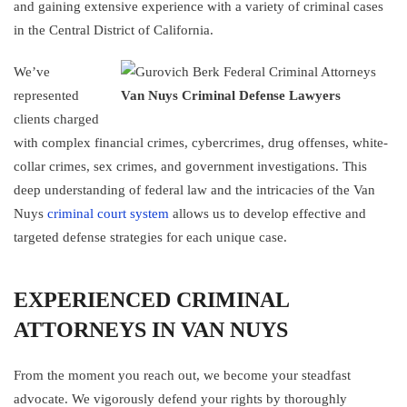
and gaining extensive experience with a variety of criminal cases
in the Central District of California.
We’ve
represented
Van Nuys Criminal Defense Lawyers
clients charged
with complex financial crimes, cybercrimes, drug offenses, white-
collar crimes, sex crimes, and government investigations. This
deep understanding of federal law and the intricacies of the Van
Nuys
criminal court system
allows us to develop effective and
targeted defense strategies for each unique case.
EXPERIENCED CRIMINAL
ATTORNEYS IN VAN NUYS
From the moment you reach out, we become your steadfast
advocate. We vigorously defend your rights by thoroughly