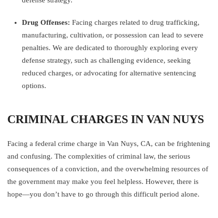
defense strategy.
Drug Offenses:
Facing charges related to drug trafficking,
manufacturing, cultivation, or possession can lead to severe
penalties. We are dedicated to thoroughly exploring every
defense strategy, such as challenging evidence, seeking
reduced charges, or advocating for alternative sentencing
options.
CRIMINAL CHARGES IN VAN NUYS
Facing a federal crime charge in Van Nuys, CA, can be frightening
and confusing. The complexities of criminal law, the serious
consequences of a conviction, and the overwhelming resources of
the government may make you feel helpless. However, there is
hope—you don’t have to go through this difficult period alone.