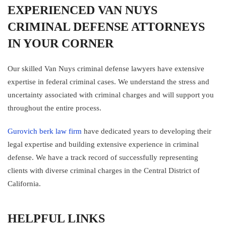
EXPERIENCED VAN NUYS
CRIMINAL DEFENSE ATTORNEYS
IN YOUR CORNER
Our skilled Van Nuys criminal defense lawyers have extensive
expertise in federal criminal cases. We understand the stress and
uncertainty associated with criminal charges and will support you
throughout the entire process.
Gurovich berk law firm
have dedicated years to developing their
legal expertise and building extensive experience in criminal
defense. We have a track record of successfully representing
clients with diverse criminal charges in the Central District of
California.
HELPFUL LINKS