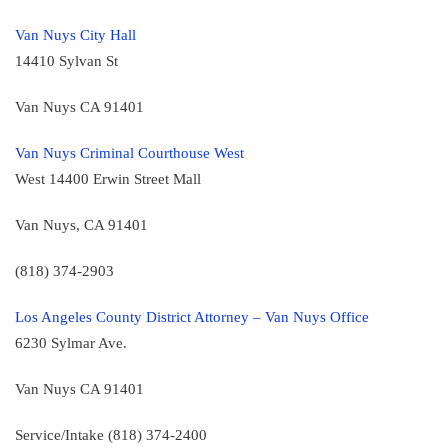
Van Nuys City Hall
14410 Sylvan St
Van Nuys CA 91401
Van Nuys Criminal Courthouse West
West 14400 Erwin Street Mall
Van Nuys, CA 91401
(818) 374-2903
Los Angeles County District Attorney – Van Nuys Office
6230 Sylmar Ave.
Van Nuys CA 91401
Service/Intake (818) 374-2400