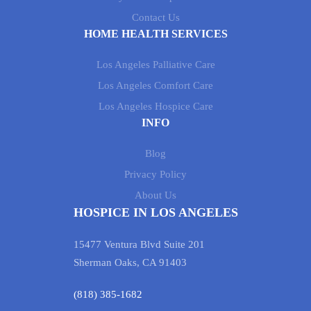
Contact Us
HOME HEALTH SERVICES
Los Angeles Palliative Care
Los Angeles Comfort Care
Los Angeles Hospice Care
INFO
Blog
Privacy Policy
About Us
HOSPICE IN LOS ANGELES
15477 Ventura Blvd Suite 201
Sherman Oaks, CA 91403
(818) 385-1682