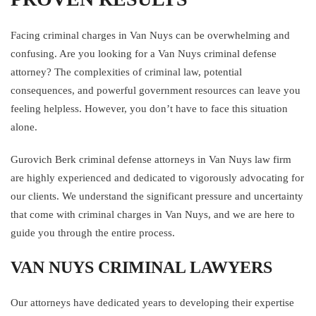
Facing criminal charges in Van Nuys can be overwhelming and
confusing. Are you looking for a Van Nuys criminal defense
attorney? The complexities of criminal law, potential
consequences, and powerful government resources can leave you
feeling helpless. However, you don’t have to face this situation
alone.
Gurovich Berk criminal defense attorneys in Van Nuys law firm
are highly experienced and dedicated to vigorously advocating for
our clients. We understand the significant pressure and uncertainty
that come with criminal charges in Van Nuys, and we are here to
guide you through the entire process.
VAN NUYS CRIMINAL LAWYERS
Our attorneys have dedicated years to developing their expertise