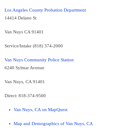
Los Angeles County Probation Department
14414 Delano St
Van Nuys CA 91401
Service/Intake (818) 374-2000
Van Nuys Community Police Station
6240 Sylmar Avenue
Van Nuys, CA 91401
Direct: 818-374-9500
Van Nuys, CA on MapQuest
Map and Demographics of Van Nuys, CA