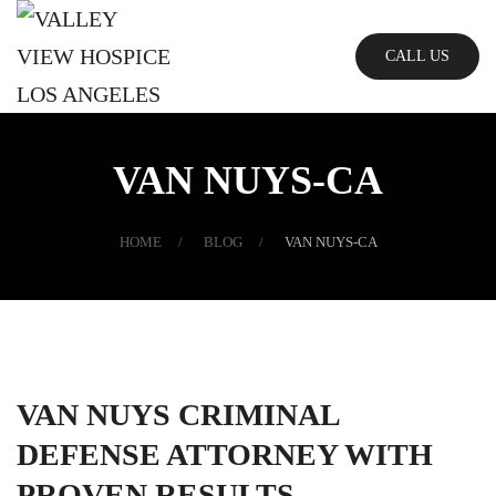
Skip
CALL US
to
main
content
VAN NUYS-CA
HOME
BLOG
VAN NUYS-CA
VAN NUYS CRIMINAL
DEFENSE ATTORNEY WITH
PROVEN RESULTS