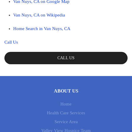
Van Nuys, CA on Google Map
Van Nuys, CA on Wikipedia
Home Search in Van Nuys, CA
Call Us
CALL US
ABOUT US
Home
Health Care Services
Service Area
Valley View Hospice Team