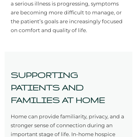
a serious illness is progressing, symptoms
are becoming more difficult to manage, or
the patient’s goals are increasingly focused
on comfort and quality of life.
SUPPORTING
PATIENTS AND
FAMILIES AT HOME
Home can provide familiarity, privacy, and a
stronger sense of connection during an
important stage of life. In-home hospice