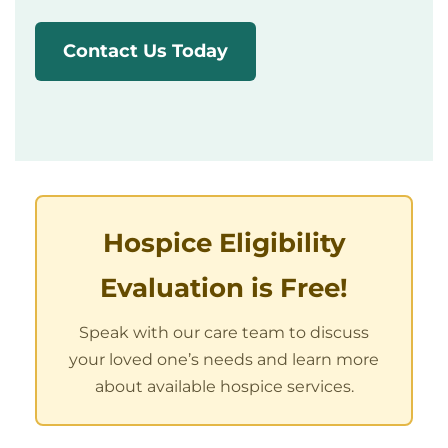
Contact Us Today
Hospice Eligibility
Evaluation is Free!
Speak with our care team to discuss
your loved one’s needs and learn more
about available hospice services.