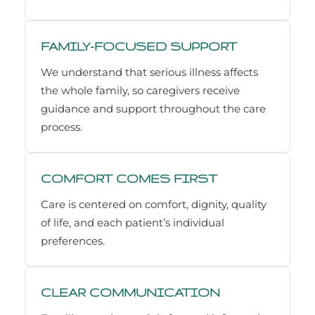
FAMILY-FOCUSED SUPPORT
We understand that serious illness affects
the whole family, so caregivers receive
guidance and support throughout the care
process.
COMFORT COMES FIRST
Care is centered on comfort, dignity, quality
of life, and each patient’s individual
preferences.
CLEAR COMMUNICATION