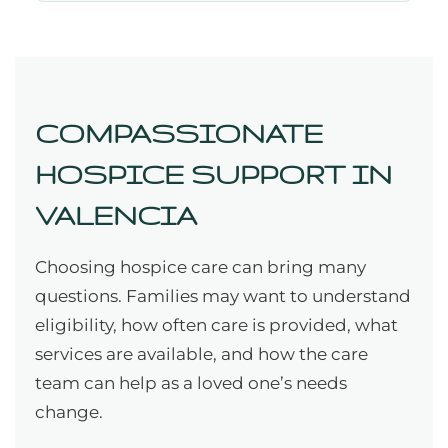
COMPASSIONATE
HOSPICE SUPPORT IN
VALENCIA
Choosing hospice care can bring many
questions. Families may want to understand
eligibility, how often care is provided, what
services are available, and how the care
team can help as a loved one’s needs
change.