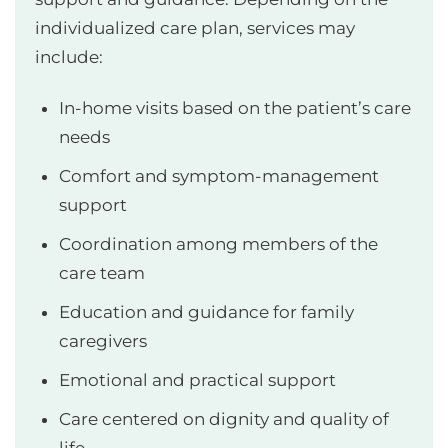
individualized care plan, services may
include:
In-home visits based on the patient’s care
needs
Comfort and symptom-management
support
Coordination among members of the
care team
Education and guidance for family
caregivers
Emotional and practical support
Care centered on dignity and quality of