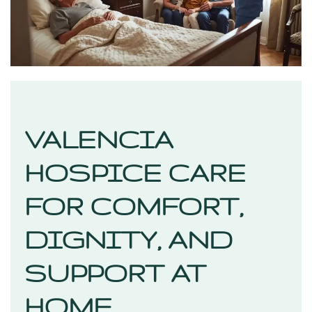
VALENCIA
HOSPICE CARE
FOR COMFORT,
DIGNITY, AND
SUPPORT AT
HOME