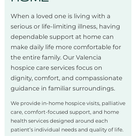
When a loved one is living with a
serious or life-limiting illness, having
dependable support at home can
make daily life more comfortable for
the entire family. Our Valencia
hospice care services focus on
dignity, comfort, and compassionate
guidance in familiar surroundings.
We provide in-home hospice visits, palliative
care, comfort-focused support, and home
health services designed around each
patient’s individual needs and quality of life.