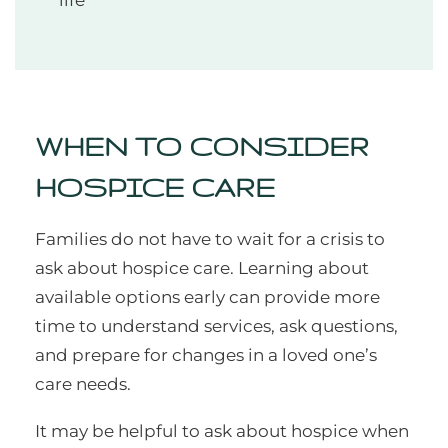
life
WHEN TO CONSIDER
HOSPICE CARE
Families do not have to wait for a crisis to
ask about hospice care. Learning about
available options early can provide more
time to understand services, ask questions,
and prepare for changes in a loved one’s
care needs.
It may be helpful to ask about hospice when