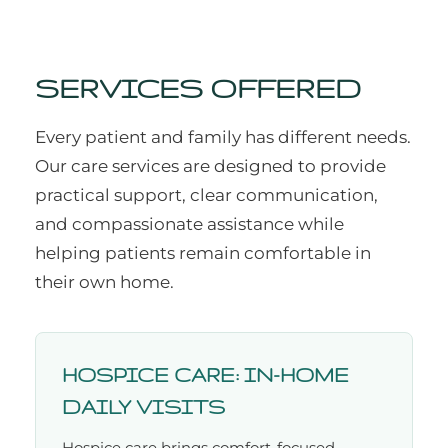
SERVICES OFFERED
Every patient and family has different needs.
Our care services are designed to provide
practical support, clear communication,
and compassionate assistance while
helping patients remain comfortable in
their own home.
HOSPICE CARE: IN-HOME
DAILY VISITS
Hospice care brings comfort-focused