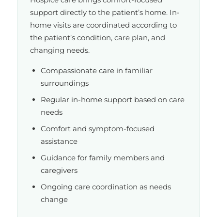
support directly to the patient’s home. In-
home visits are coordinated according to
the patient’s condition, care plan, and
changing needs.
Compassionate care in familiar
surroundings
Regular in-home support based on care
needs
Comfort and symptom-focused
assistance
Guidance for family members and
caregivers
Ongoing care coordination as needs
change