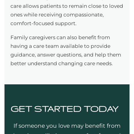
care allows patients to remain close to loved
ones while receiving compassionate,
comfort-focused support.
Family caregivers can also benefit from
having a care team available to provide
guidance, answer questions, and help them
better understand changing care needs.
GET STARTED TODAY
If someone you love may benefit from