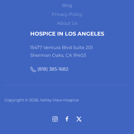
Blog
Privacy Policy
About Us
HOSPICE IN LOS ANGELES
15477 Ventura Blvd Suite 201
Sherman Oaks, CA 91403
(818) 385-1682
Copyright © 2026, Valley View Hospice