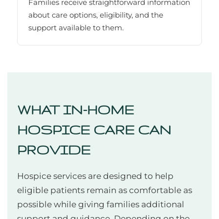
Families receive straightforward information
about care options, eligibility, and the
support available to them.
WHAT IN-HOME
HOSPICE CARE CAN
PROVIDE
Hospice services are designed to help
eligible patients remain as comfortable as
possible while giving families additional
support and guidance. Depending on the