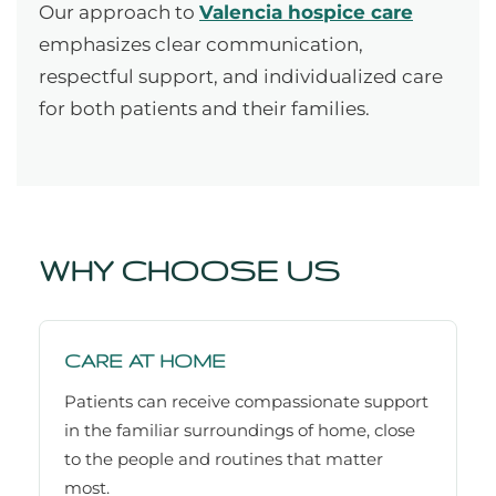
Our approach to
Valencia hospice care
emphasizes clear communication,
respectful support, and individualized care
for both patients and their families.
WHY CHOOSE US
CARE AT HOME
Patients can receive compassionate support
in the familiar surroundings of home, close
to the people and routines that matter
most.