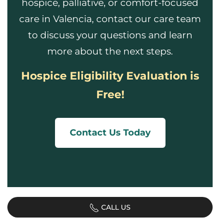
hospice, palliative, or comfort-focused
care in Valencia, contact our care team
to discuss your questions and learn
more about the next steps.
Hospice Eligibility Evaluation is
Free!
Contact Us Today
CALL US