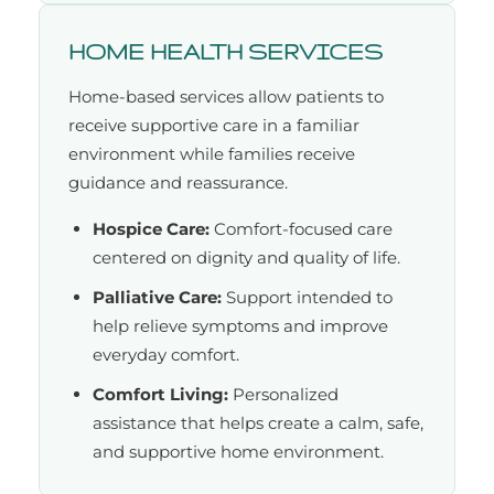
HOME HEALTH SERVICES
Home-based services allow patients to
receive supportive care in a familiar
environment while families receive
guidance and reassurance.
Hospice Care:
Comfort-focused care
centered on dignity and quality of life.
Palliative Care:
Support intended to
help relieve symptoms and improve
everyday comfort.
Comfort Living:
Personalized
assistance that helps create a calm, safe,
and supportive home environment.