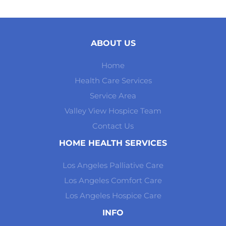
ABOUT US
Home
Health Care Services
Service Area
Valley View Hospice Team
Contact Us
HOME HEALTH SERVICES
Los Angeles Palliative Care
Los Angeles Comfort Care
Los Angeles Hospice Care
INFO