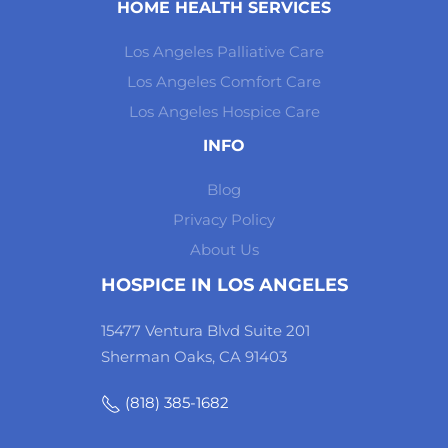
HOME HEALTH SERVICES
Los Angeles Palliative Care
Los Angeles Comfort Care
Los Angeles Hospice Care
INFO
Blog
Privacy Policy
About Us
HOSPICE IN LOS ANGELES
15477 Ventura Blvd Suite 201
Sherman Oaks, CA 91403
(818) 385-1682