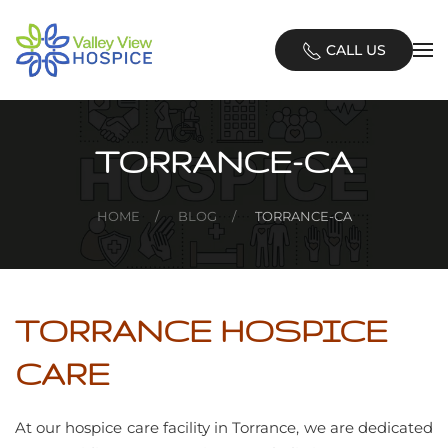
Skip
CALL US
to
main
content
TORRANCE-CA
HOME
BLOG
TORRANCE-CA
TORRANCE HOSPICE
CARE
At our hospice care facility in Torrance, we are dedicated