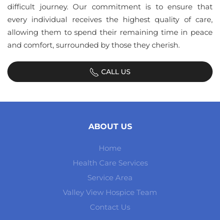
difficult journey. Our commitment is to ensure that
every individual receives the highest quality of care,
allowing them to spend their remaining time in peace
and comfort, surrounded by those they cherish.
CALL US
ABOUT US
Home
Health Care Services
Service Area
Valley View Hospice Team
Contact Us