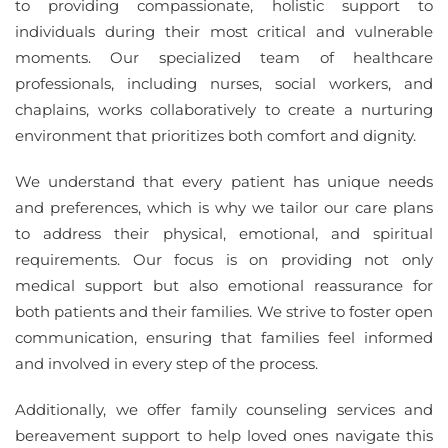
to providing compassionate, holistic support to
individuals during their most critical and vulnerable
moments. Our specialized team of healthcare
professionals, including nurses, social workers, and
chaplains, works collaboratively to create a nurturing
environment that prioritizes both comfort and dignity.
We understand that every patient has unique needs
and preferences, which is why we tailor our care plans
to address their physical, emotional, and spiritual
requirements. Our focus is on providing not only
medical support but also emotional reassurance for
both patients and their families. We strive to foster open
communication, ensuring that families feel informed
and involved in every step of the process.
Additionally, we offer family counseling services and
bereavement support to help loved ones navigate this