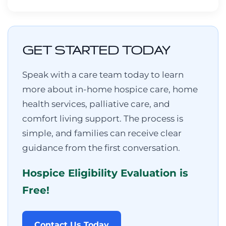
GET STARTED TODAY
Speak with a care team today to learn
more about in-home hospice care, home
health services, palliative care, and
comfort living support. The process is
simple, and families can receive clear
guidance from the first conversation.
Hospice Eligibility Evaluation is
Free!
Contact Us Today