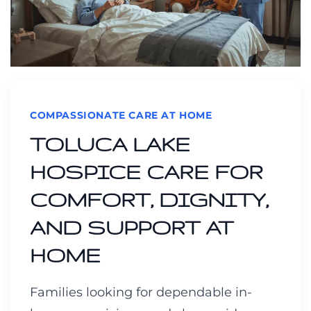
COMPASSIONATE CARE AT HOME
TOLUCA LAKE
HOSPICE CARE FOR
COMFORT, DIGNITY,
AND SUPPORT AT
HOME
Families looking for dependable in-