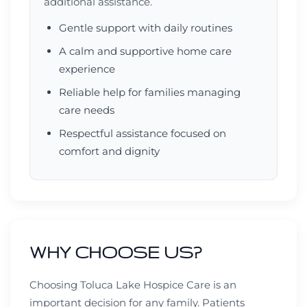
additional assistance.
Gentle support with daily routines
A calm and supportive home care
experience
Reliable help for families managing
care needs
Respectful assistance focused on
comfort and dignity
WHY CHOOSE US?
Choosing Toluca Lake Hospice Care is an
important decision for any family. Patients