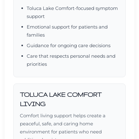
Toluca Lake Comfort-focused symptom
support
Emotional support for patients and
families
Guidance for ongoing care decisions
Care that respects personal needs and
priorities
TOLUCA LAKE COMFORT
LIVING
Comfort living support helps create a
peaceful, safe, and caring home
environment for patients who need