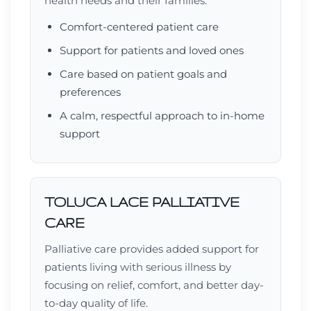
health needs and their families.
Comfort-centered patient care
Support for patients and loved ones
Care based on patient goals and
preferences
A calm, respectful approach to in-home
support
TOLUCA LACE PALLIATIVE
CARE
Palliative care provides added support for
patients living with serious illness by
focusing on relief, comfort, and better day-
to-day quality of life.