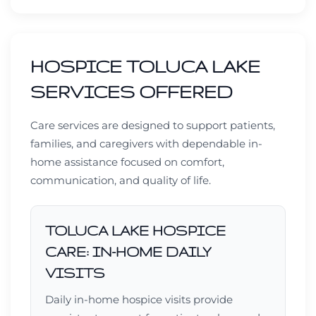
HOSPICE TOLUCA LAKE
SERVICES OFFERED
Care services are designed to support patients,
families, and caregivers with dependable in-
home assistance focused on comfort,
communication, and quality of life.
TOLUCA LAKE HOSPICE
CARE: IN-HOME DAILY
VISITS
Daily in-home hospice visits provide