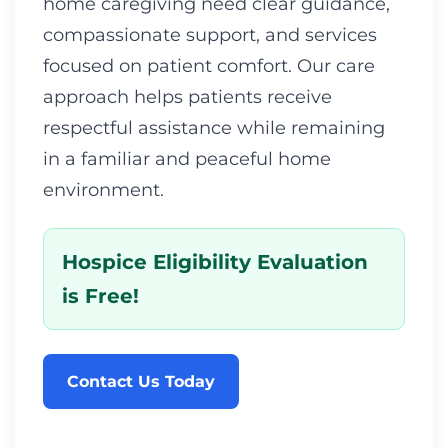
home caregiving need clear guidance,
compassionate support, and services
focused on patient comfort. Our care
approach helps patients receive
respectful assistance while remaining
in a familiar and peaceful home
environment.
Hospice Eligibility Evaluation
is Free!
Contact Us Today