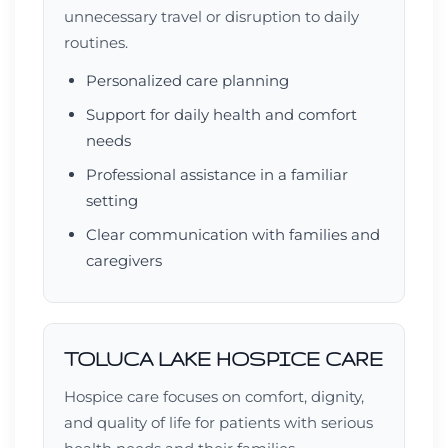
unnecessary travel or disruption to daily
routines.
Personalized care planning
Support for daily health and comfort
needs
Professional assistance in a familiar
setting
Clear communication with families and
caregivers
TOLUCA LAKE HOSPICE CARE
Hospice care focuses on comfort, dignity,
and quality of life for patients with serious