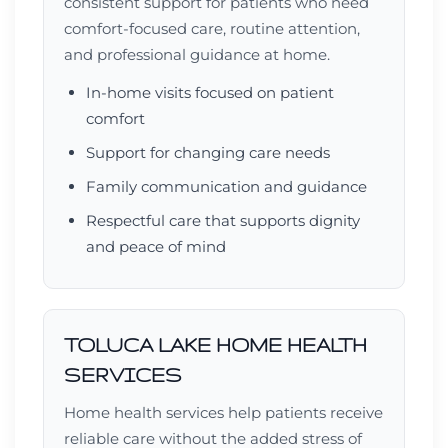
consistent support for patients who need
comfort-focused care, routine attention,
and professional guidance at home.
In-home visits focused on patient
comfort
Support for changing care needs
Family communication and guidance
Respectful care that supports dignity
and peace of mind
TOLUCA LAKE HOME HEALTH
SERVICES
Home health services help patients receive
reliable care without the added stress of