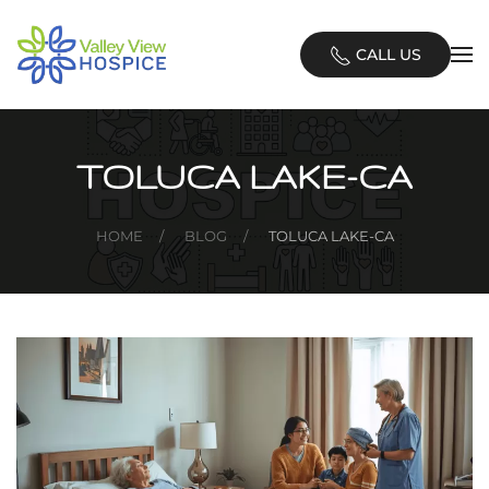
Skip
CALL US
to
main
content
TOLUCA LAKE-CA
HOME
BLOG
TOLUCA LAKE-CA