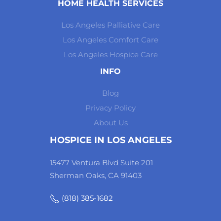
HOME HEALTH SERVICES
Los Angeles Palliative Care
Los Angeles Comfort Care
Los Angeles Hospice Care
INFO
Blog
Privacy Policy
About Us
HOSPICE IN LOS ANGELES
15477 Ventura Blvd Suite 201
Sherman Oaks, CA 91403
(818) 385-1682