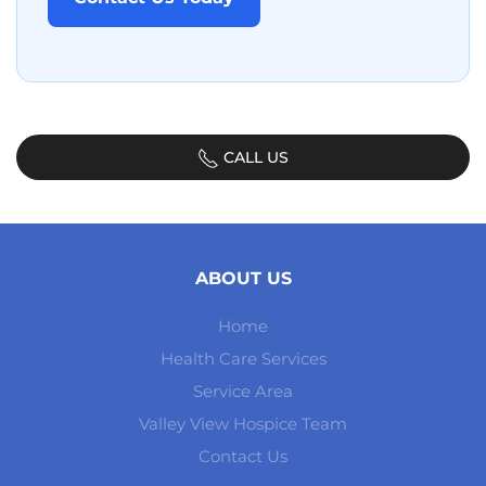
CALL US
ABOUT US
Home
Health Care Services
Service Area
Valley View Hospice Team
Contact Us