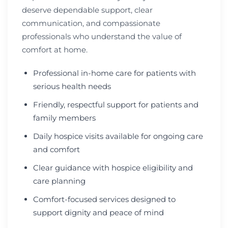
deserve dependable support, clear
communication, and compassionate
professionals who understand the value of
comfort at home.
Professional in-home care for patients with
serious health needs
Friendly, respectful support for patients and
family members
Daily hospice visits available for ongoing care
and comfort
Clear guidance with hospice eligibility and
care planning
Comfort-focused services designed to
support dignity and peace of mind