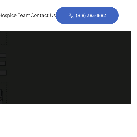
 Hospice Team
Contact Us
(818) 385-1682