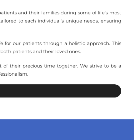
tients and their families during some of life’s most
ilored to each individual’s unique needs, ensuring
 for our patients through a holistic approach. This
both patients and their loved ones.
of their precious time together. We strive to be a
essionalism.