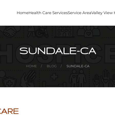
Home
Health Care Services
Service Area
Valley View
SUNDALE-CA
HOME
BLOG
SUNDALE-CA
CARE