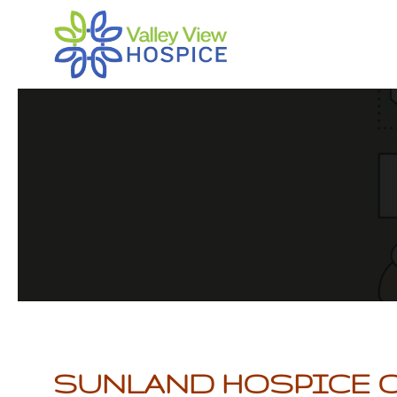
Skip
to
main
content
SUNLAND HOSPICE 