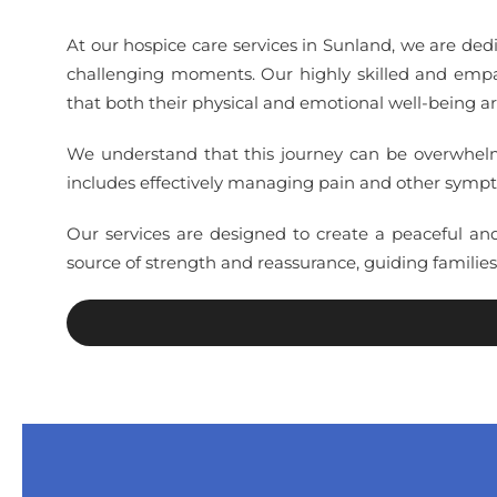
At our hospice care services in Sunland, we are ded
challenging moments. Our highly skilled and empat
that both their physical and emotional well-being a
We understand that this journey can be overwhelmin
includes effectively managing pain and other sympto
Our services are designed to create a peaceful an
source of strength and reassurance, guiding familie