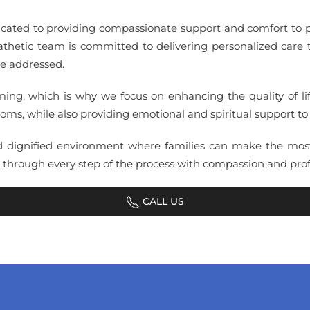
icated to providing compassionate support and comfort to pa
hetic team is committed to delivering personalized care ta
re addressed.
g, which is why we focus on enhancing the quality of life
ms, while also providing emotional and spiritual support to 
d dignified environment where families can make the most 
s through every step of the process with compassion and prof
CALL US