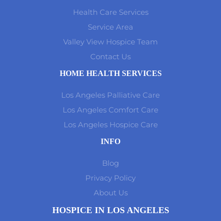
Health Care Services
Service Area
Valley View Hospice Team
Contact Us
HOME HEALTH SERVICES
Los Angeles Palliative Care
Los Angeles Comfort Care
Los Angeles Hospice Care
INFO
Blog
Privacy Policy
About Us
HOSPICE IN LOS ANGELES