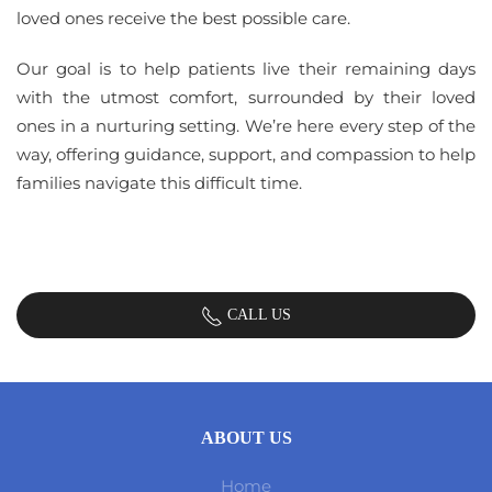
loved ones receive the best possible care.
Our goal is to help patients live their remaining days
with the utmost comfort, surrounded by their loved
ones in a nurturing setting. We’re here every step of the
way, offering guidance, support, and compassion to help
families navigate this difficult time.
CALL US
ABOUT US
Home