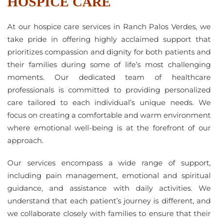
HOSPICE CARE
At our hospice care services in Ranch Palos Verdes, we
take pride in offering highly acclaimed support that
prioritizes compassion and dignity for both patients and
their families during some of life’s most challenging
moments. Our dedicated team of healthcare
professionals is committed to providing personalized
care tailored to each individual’s unique needs. We
focus on creating a comfortable and warm environment
where emotional well-being is at the forefront of our
approach.
Our services encompass a wide range of support,
including pain management, emotional and spiritual
guidance, and assistance with daily activities. We
understand that each patient’s journey is different, and
we collaborate closely with families to ensure that their