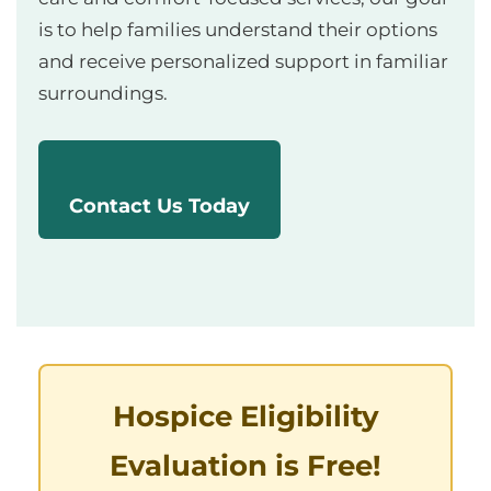
is to help families understand their options
and receive personalized support in familiar
surroundings.
Contact Us Today
Hospice Eligibility
Evaluation is Free!