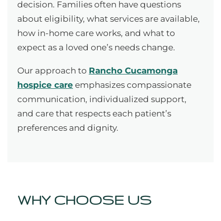
decision. Families often have questions
about eligibility, what services are available,
how in-home care works, and what to
expect as a loved one’s needs change.
Our approach to
Rancho Cucamonga
hospice care
emphasizes compassionate
communication, individualized support,
and care that respects each patient’s
preferences and dignity.
WHY CHOOSE US