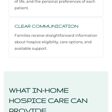
of life, and the personal preferences of each
patient.
CLEAR COMMUNICATION
Families receive straightforward information
about hospice eligibility, care options, and
available support.
WHAT IN-HOME
HOSPICE CARE CAN
PROVIDE