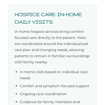
HOSPICE CARE: IN-HOME
DAILY VISITS
In-home hospice services bring comfort-
focused care directly to the patient. Visits
are coordinated around the individualized
care plan and changing needs, allowing
patients to remain in familiar surroundings
with family nearby.
In-home visits based on individual care
needs
Comfort and symptom-focused support
Ongoing care coordination
Guidance for family members and