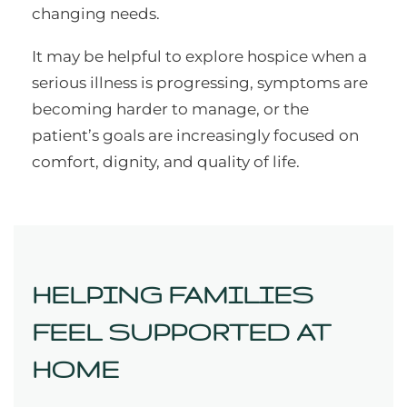
changing needs.
It may be helpful to explore hospice when a
serious illness is progressing, symptoms are
becoming harder to manage, or the
patient’s goals are increasingly focused on
comfort, dignity, and quality of life.
HELPING FAMILIES
FEEL SUPPORTED AT
HOME