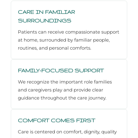
CARE IN FAMILIAR
SURROUNDINGS
Patients can receive compassionate support
at home, surrounded by familiar people,
routines, and personal comforts.
FAMILY-FOCUSED SUPPORT
We recognize the important role families
and caregivers play and provide clear
guidance throughout the care journey.
COMFORT COMES FIRST
Care is centered on comfort, dignity, quality