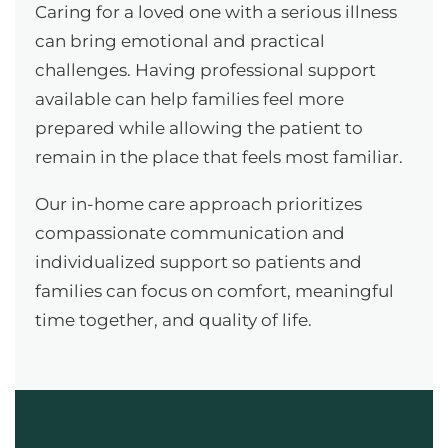
Caring for a loved one with a serious illness
can bring emotional and practical
challenges. Having professional support
available can help families feel more
prepared while allowing the patient to
remain in the place that feels most familiar.
Our in-home care approach prioritizes
compassionate communication and
individualized support so patients and
families can focus on comfort, meaningful
time together, and quality of life.