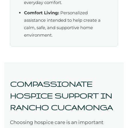
everyday comfort.
Comfort Living:
Personalized
assistance intended to help create a
calm, safe, and supportive home
environment.
COMPASSIONATE
HOSPICE SUPPORT IN
RANCHO CUCAMONGA
Choosing hospice care is an important