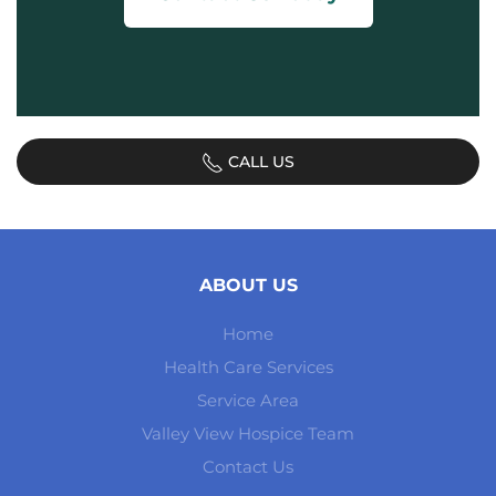
CALL US
ABOUT US
Home
Health Care Services
Service Area
Valley View Hospice Team
Contact Us