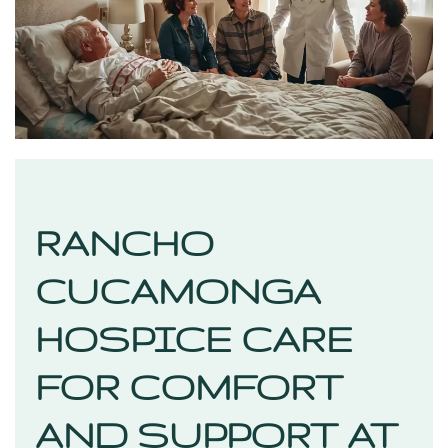
RANCHO
CUCAMONGA
HOSPICE CARE
FOR COMFORT
AND SUPPORT AT