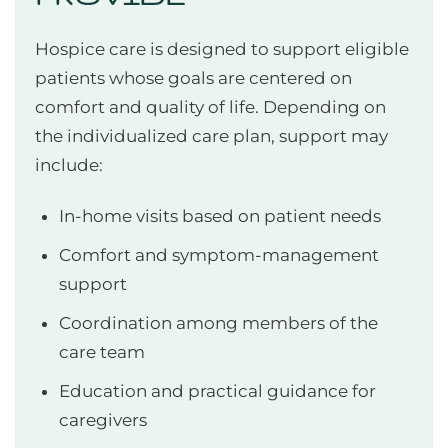
Hospice care is designed to support eligible
patients whose goals are centered on
comfort and quality of life. Depending on
the individualized care plan, support may
include:
In-home visits based on patient needs
Comfort and symptom-management
support
Coordination among members of the
care team
Education and practical guidance for
caregivers