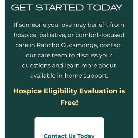
GET STARTED TODAY
If someone you love may benefit from
hospice, palliative, or comfort-focused
care in Rancho Cucamonga, contact
our care team to discuss your
questions and learn more about
available in-home support.
Hospice Eligibility Evaluation is
Free!
Contact Us Today