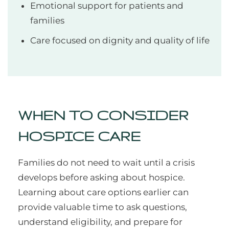
Emotional support for patients and
families
Care focused on dignity and quality of life
WHEN TO CONSIDER
HOSPICE CARE
Families do not need to wait until a crisis
develops before asking about hospice.
Learning about care options earlier can
provide valuable time to ask questions,
understand eligibility, and prepare for