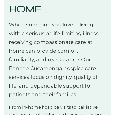
HOME
When someone you love is living
with a serious or life-limiting illness,
receiving compassionate care at
home can provide comfort,
familiarity, and reassurance. Our
Rancho Cucamonga hospice care
services focus on dignity, quality of
life, and dependable support for
patients and their families.
From in-home hospice visits to palliative
care and comfort-focused services, our goal