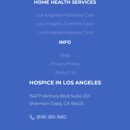
HOME HEALTH SERVICES
Los Angeles Palliative Care
Los Angeles Comfort Care
Los Angeles Hospice Care
INFO
Blog
Privacy Policy
About Us
HOSPICE IN LOS ANGELES
15477 Ventura Blvd Suite 201
Sherman Oaks, CA 91403
(818) 385-1682