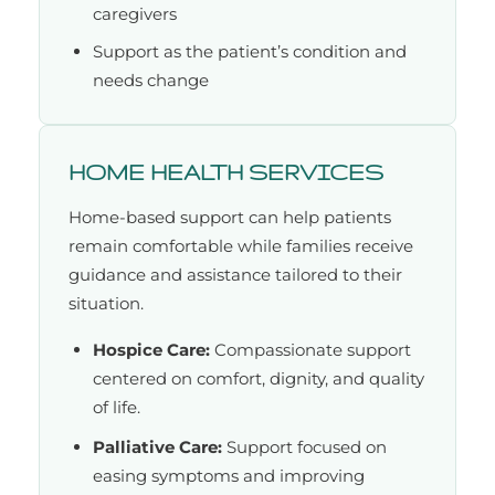
caregivers
Support as the patient’s condition and
needs change
HOME HEALTH SERVICES
Home-based support can help patients
remain comfortable while families receive
guidance and assistance tailored to their
situation.
Hospice Care:
Compassionate support
centered on comfort, dignity, and quality
of life.
Palliative Care:
Support focused on
easing symptoms and improving