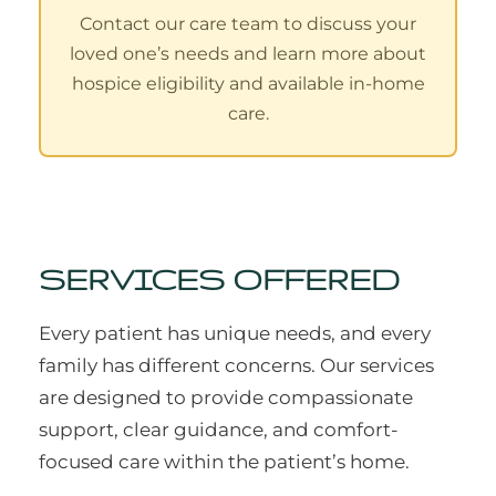
Contact our care team to discuss your
loved one’s needs and learn more about
hospice eligibility and available in-home
care.
SERVICES OFFERED
Every patient has unique needs, and every
family has different concerns. Our services
are designed to provide compassionate
support, clear guidance, and comfort-
focused care within the patient’s home.