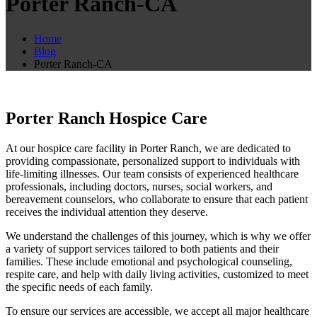
Porter Ranch-CA
Home
Blog
Porter Ranch-CA
Porter Ranch Hospice Care
At our hospice care facility in Porter Ranch, we are dedicated to
providing compassionate, personalized support to individuals with
life-limiting illnesses. Our team consists of experienced healthcare
professionals, including doctors, nurses, social workers, and
bereavement counselors, who collaborate to ensure that each patient
receives the individual attention they deserve.
We understand the challenges of this journey, which is why we offer
a variety of support services tailored to both patients and their
families. These include emotional and psychological counseling,
respite care, and help with daily living activities, customized to meet
the specific needs of each family.
To ensure our services are accessible, we accept all major healthcare