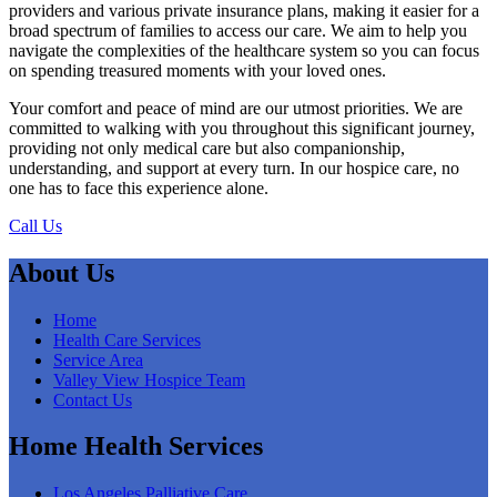
providers and various private insurance plans, making it easier for a
broad spectrum of families to access our care. We aim to help you
navigate the complexities of the healthcare system so you can focus
on spending treasured moments with your loved ones.
Your comfort and peace of mind are our utmost priorities. We are
committed to walking with you throughout this significant journey,
providing not only medical care but also companionship,
understanding, and support at every turn. In our hospice care, no
one has to face this experience alone.
Call Us
About Us
Home
Health Care Services
Service Area
Valley View Hospice Team
Contact Us
Home Health Services
Los Angeles Palliative Care