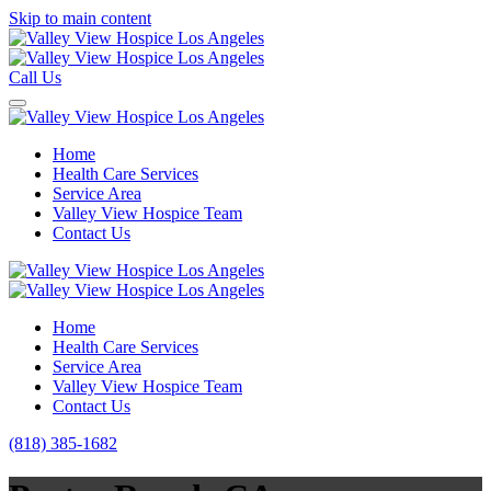
Skip to main content
Call Us
Home
Health Care Services
Service Area
Valley View Hospice Team
Contact Us
Home
Health Care Services
Service Area
Valley View Hospice Team
Contact Us
(818) 385-1682