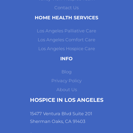
Contact Us
HOME HEALTH SERVICES
Los Angeles Palliative Care
Los Angeles Comfort Care
Los Angeles Hospice Care
INFO
Blog
Privacy Policy
About Us
HOSPICE IN LOS ANGELES
15477 Ventura Blvd Suite 201
Sherman Oaks, CA 91403