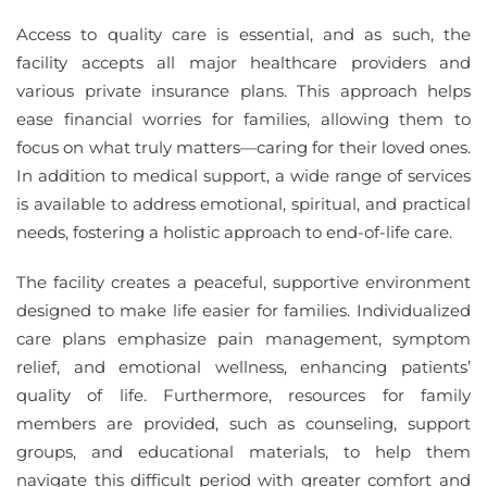
Access to quality care is essential, and as such, the
facility accepts all major healthcare providers and
various private insurance plans. This approach helps
ease financial worries for families, allowing them to
focus on what truly matters—caring for their loved ones.
In addition to medical support, a wide range of services
is available to address emotional, spiritual, and practical
needs, fostering a holistic approach to end-of-life care.
The facility creates a peaceful, supportive environment
designed to make life easier for families. Individualized
care plans emphasize pain management, symptom
relief, and emotional wellness, enhancing patients’
quality of life. Furthermore, resources for family
members are provided, such as counseling, support
groups, and educational materials, to help them
navigate this difficult period with greater comfort and