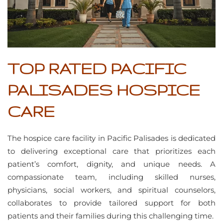
TOP RATED PACIFIC
PALISADES HOSPICE
CARE
The hospice care facility in Pacific Palisades is dedicated
to delivering exceptional care that prioritizes each
patient’s comfort, dignity, and unique needs. A
compassionate team, including skilled nurses,
physicians, social workers, and spiritual counselors,
collaborates to provide tailored support for both
patients and their families during this challenging time.