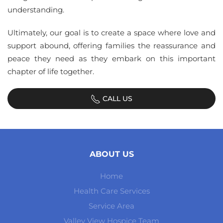
understanding.
Ultimately, our goal is to create a space where love and
support abound, offering families the reassurance and
peace they need as they embark on this important
chapter of life together.
CALL US
ABOUT US
Home
Health Care Services
Service Area
Valley View Hospice Team