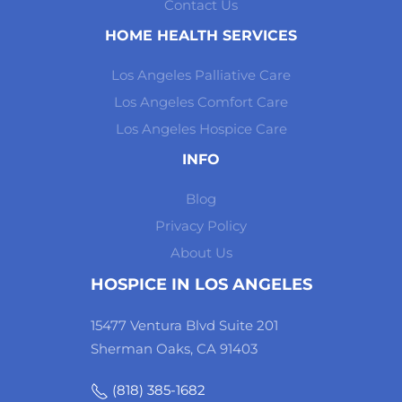
Contact Us
HOME HEALTH SERVICES
Los Angeles Palliative Care
Los Angeles Comfort Care
Los Angeles Hospice Care
INFO
Blog
Privacy Policy
About Us
HOSPICE IN LOS ANGELES
15477 Ventura Blvd Suite 201
Sherman Oaks, CA 91403
(818) 385-1682