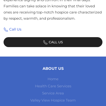
Families can take solace in knowing that their loved
ones are receiving top-notch hospice care characterized
by respect, warmth, and professionalism.
Call Us
CALL US
ABOUT US
Home
Health Care Services
Service Area
Valley View Hospice Team