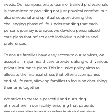
needs. Our compassionate team of trained professionals
is committed to providing not just physical comfort, but
also emotional and spiritual support during this
challenging phase of life. Understanding that each
person’s journey is unique, we develop personalized
care plans that reflect each individual’s wishes and
preferences.
To ensure families have easy access to our services, we
accept all major healthcare providers along with various
private insurance plans. This inclusive policy aims to
alleviate the financial stress that often accompanies
end-of-life care, allowing families to focus on cherishing
their time together.
We strive to create a peaceful and nurturing
atmosphere in our facility, ensuring that patients
experience dignity and comfort in their final days.