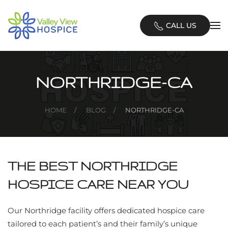
Skip
CALL US
to
main
content
NORTHRIDGE-CA
HOME
BLOG
NORTHRIDGE-CA
THE BEST NORTHRIDGE
HOSPICE CARE NEAR YOU
Our Northridge facility offers dedicated hospice care
tailored to each patient’s and their family’s unique