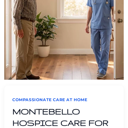
COMPASSIONATE CARE AT HOME
MONTEBELLO
HOSPICE CARE FOR