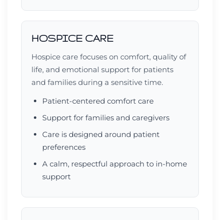
HOSPICE CARE
Hospice care focuses on comfort, quality of
life, and emotional support for patients
and families during a sensitive time.
Patient-centered comfort care
Support for families and caregivers
Care is designed around patient
preferences
A calm, respectful approach to in-home
support