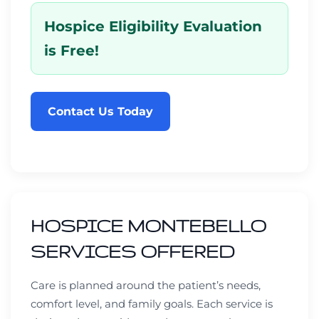
Hospice Eligibility Evaluation
is Free!
Contact Us Today
HOSPICE MONTEBELLO
SERVICES OFFERED
Care is planned around the patient’s needs,
comfort level, and family goals. Each service is