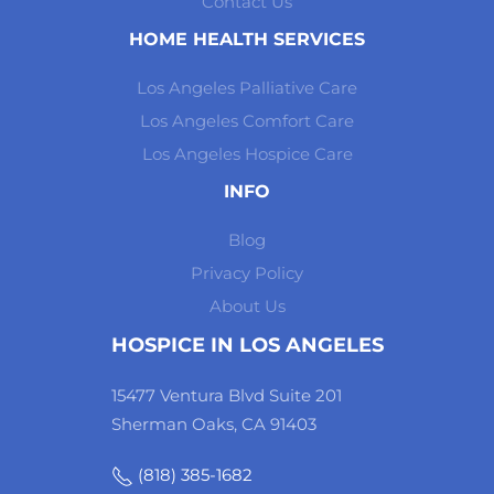
Contact Us
HOME HEALTH SERVICES
Los Angeles Palliative Care
Los Angeles Comfort Care
Los Angeles Hospice Care
INFO
Blog
Privacy Policy
About Us
HOSPICE IN LOS ANGELES
15477 Ventura Blvd Suite 201
Sherman Oaks, CA 91403
(818) 385-1682