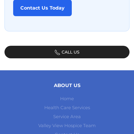
Contact Us Today
CALL US
ABOUT US
Home
Health Care Services
Service Area
Valley View Hospice Team