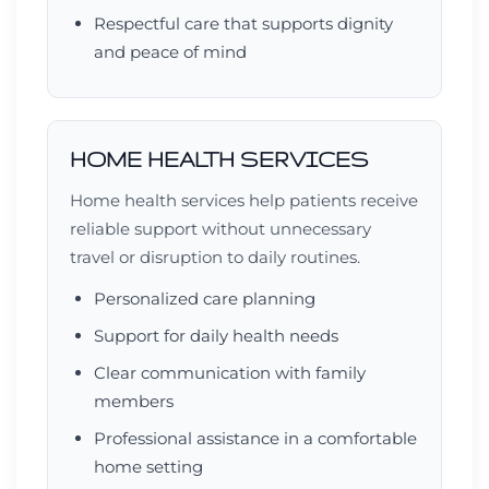
Respectful care that supports dignity
and peace of mind
HOME HEALTH SERVICES
Home health services help patients receive
reliable support without unnecessary
travel or disruption to daily routines.
Personalized care planning
Support for daily health needs
Clear communication with family
members
Professional assistance in a comfortable
home setting