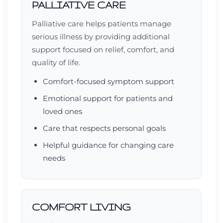
PALLIATIVE CARE
Palliative care helps patients manage
serious illness by providing additional
support focused on relief, comfort, and
quality of life.
Comfort-focused symptom support
Emotional support for patients and
loved ones
Care that respects personal goals
Helpful guidance for changing care
needs
COMFORT LIVING