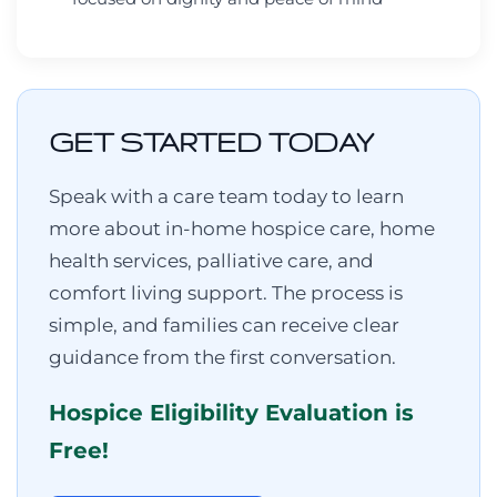
GET STARTED TODAY
Speak with a care team today to learn
more about in-home hospice care, home
health services, palliative care, and
comfort living support. The process is
simple, and families can receive clear
guidance from the first conversation.
Hospice Eligibility Evaluation is
Free!