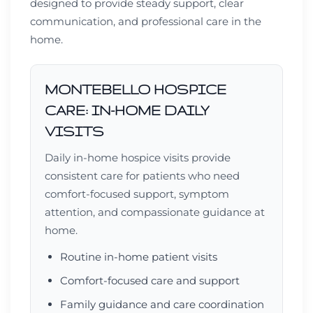
designed to provide steady support, clear
communication, and professional care in the
home.
MONTEBELLO HOSPICE
CARE: IN-HOME DAILY
VISITS
Daily in-home hospice visits provide
consistent care for patients who need
comfort-focused support, symptom
attention, and compassionate guidance at
home.
Routine in-home patient visits
Comfort-focused care and support
Family guidance and care coordination