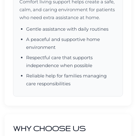
Comfort living support helps create a safe,
calm, and caring environment for patients
who need extra assistance at home.
Gentle assistance with daily routines
A peaceful and supportive home
environment
Respectful care that supports
independence when possible
Reliable help for families managing
care responsibilities
WHY CHOOSE US