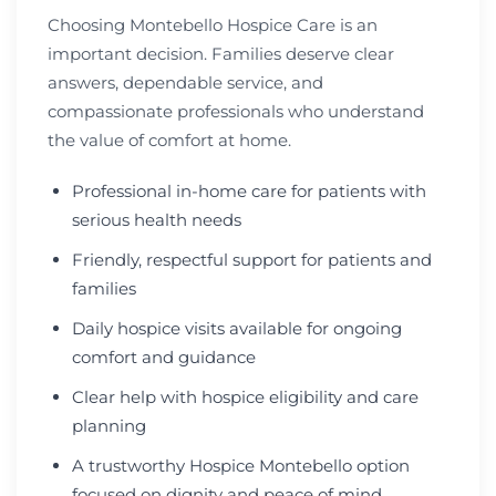
Choosing Montebello Hospice Care is an
important decision. Families deserve clear
answers, dependable service, and
compassionate professionals who understand
the value of comfort at home.
Professional in-home care for patients with
serious health needs
Friendly, respectful support for patients and
families
Daily hospice visits available for ongoing
comfort and guidance
Clear help with hospice eligibility and care
planning
A trustworthy Hospice Montebello option
focused on dignity and peace of mind