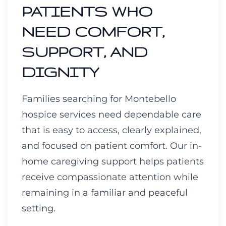
PATIENTS WHO
NEED COMFORT,
SUPPORT, AND
DIGNITY
Families searching for Montebello
hospice services need dependable care
that is easy to access, clearly explained,
and focused on patient comfort. Our in-
home caregiving support helps patients
receive compassionate attention while
remaining in a familiar and peaceful
setting.