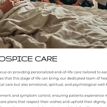
OSPICE CARE
cus on providing personalized end-of-life care tailored to e
that this stage of life can bring, our dedicated team of hea
 care but also emotional, spiritual, and psychological well-
nagement and symptom control, ensuring patients experience
 care plans that respect their wishes and uphold their dignity