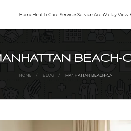
Home
Health Care Services
Service Area
Valley View
ANHATTAN BEACH-
HOME
BLOG
MANHATTAN BEACH-CA