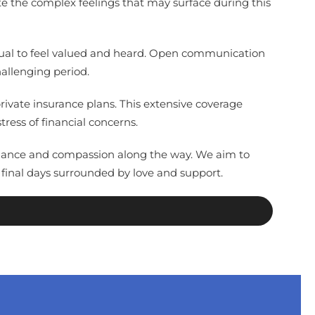
te the complex feelings that may surface during this
vidual to feel valued and heard. Open communication
hallenging period.
ivate insurance plans. This extensive coverage
ress of financial concerns.
 guidance and compassion along the way. We aim to
 final days surrounded by love and support.