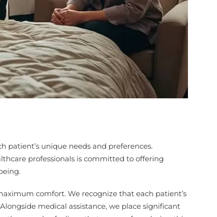
ach patient’s unique needs and preferences.
lthcare professionals is committed to offering
being.
 maximum comfort. We recognize that each patient’s
. Alongside medical assistance, we place significant