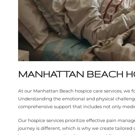
MANHATTAN BEACH H
At our Manhattan Beach hospice care services, we fo
Understanding the emotional and physical challenges 
comprehensive support that includes not only medical
Our hospice services prioritize effective pain ma
journey is different, which is why we create tailored