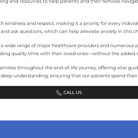
ng and resources to help patients and their families naviga
ith kindness and respect, making it a priority for every indi
 and ask questions, which can help alleviate anxiety in this c
t a wide range of major healthcare providers and numerous pr
ding quality time with their loved ones—without the added st
r families throughout the end-of-life journey, offering vital
 deep understanding, ensuring that our patients spend their
CALL US