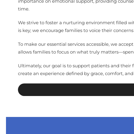
importance on emotional support, providing counseli
time.
We strive to foster a nurturing environment filled w
is key; we encourage families to voice their concerns
To make our essential services accessible, we accep
allows families to focus on what truly matters—spen
Ultimately, our goal is to support patients and thei
create an experience defined by grace, comfort, and