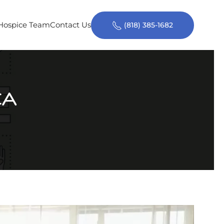
 Hospice Team
Contact Us
(818) 385-1682
CA