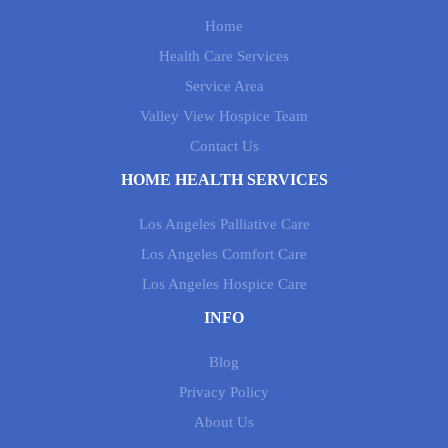
Home
Health Care Services
Service Area
Valley View Hospice Team
Contact Us
HOME HEALTH SERVICES
Los Angeles Palliative Care
Los Angeles Comfort Care
Los Angeles Hospice Care
INFO
Blog
Privacy Policy
About Us