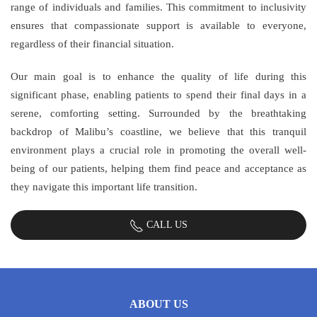
range of individuals and families. This commitment to inclusivity
ensures that compassionate support is available to everyone,
regardless of their financial situation.
Our main goal is to enhance the quality of life during this
significant phase, enabling patients to spend their final days in a
serene, comforting setting. Surrounded by the breathtaking
backdrop of Malibu’s coastline, we believe that this tranquil
environment plays a crucial role in promoting the overall well-
being of our patients, helping them find peace and acceptance as
they navigate this important life transition.
CALL US
ABOUT US