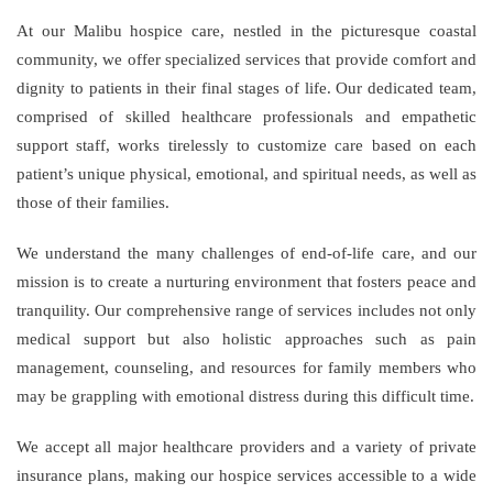
At our Malibu hospice care, nestled in the picturesque coastal
community, we offer specialized services that provide comfort and
dignity to patients in their final stages of life. Our dedicated team,
comprised of skilled healthcare professionals and empathetic
support staff, works tirelessly to customize care based on each
patient’s unique physical, emotional, and spiritual needs, as well as
those of their families.
We understand the many challenges of end-of-life care, and our
mission is to create a nurturing environment that fosters peace and
tranquility. Our comprehensive range of services includes not only
medical support but also holistic approaches such as pain
management, counseling, and resources for family members who
may be grappling with emotional distress during this difficult time.
We accept all major healthcare providers and a variety of private
insurance plans, making our hospice services accessible to a wide