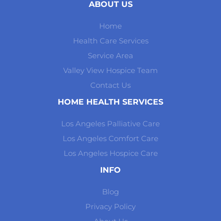
ABOUT US
Home
Health Care Services
Service Area
Valley View Hospice Team
Contact Us
HOME HEALTH SERVICES
Los Angeles Palliative Care
Los Angeles Comfort Care
Los Angeles Hospice Care
INFO
Blog
Privacy Policy