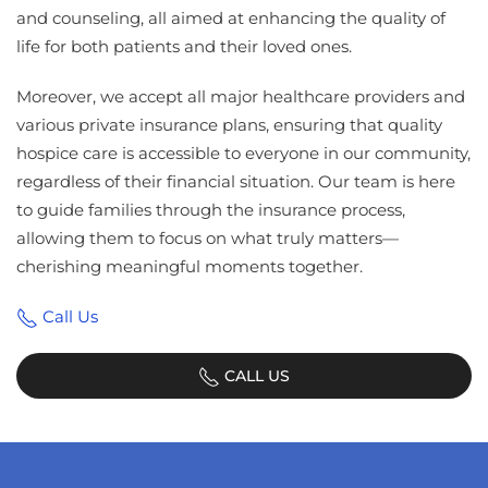
and counseling, all aimed at enhancing the quality of
life for both patients and their loved ones.
Moreover, we accept all major healthcare providers and
various private insurance plans, ensuring that quality
hospice care is accessible to everyone in our community,
regardless of their financial situation. Our team is here
to guide families through the insurance process,
allowing them to focus on what truly matters—
cherishing meaningful moments together.
Call Us
CALL US