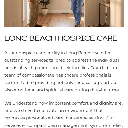
LONG BEACH HOSPICE CARE
At our hospice care facility in Long Beach, we offer
outstanding services tailored to address the individual
needs of each patient and their families. Our dedicated
team of compassionate healthcare professionals is
committed to providing not only medical support but
also emotional and spiritual care during this vital time.
We understand how important comfort and dignity are,
and we strive to cultivate an environment that
promotes personalized care in a serene setting. Our
services encompass pain management, symptom relief,