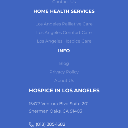
Contact Us
HOME HEALTH SERVICES
Los Angeles Palliative Care
Los Angeles Comfort Care
Los Angeles Hospice Care
INFO
Blog
Privacy Policy
About Us
HOSPICE IN LOS ANGELES
15477 Ventura Blvd Suite 201
Sherman Oaks, CA 91403
(818) 385-1682