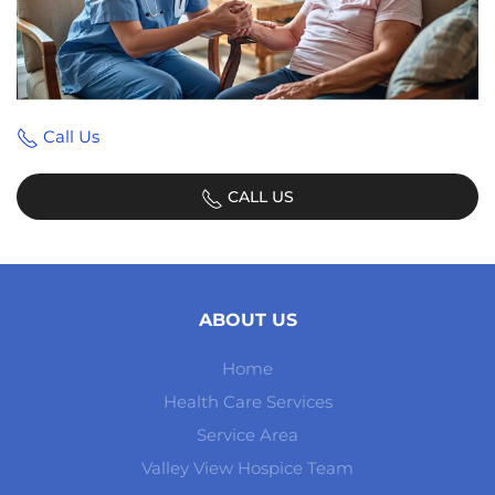
Call Us
CALL US
ABOUT US
Home
Health Care Services
Service Area
Valley View Hospice Team