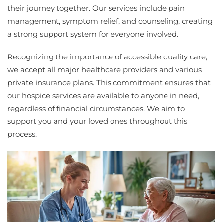
their journey together. Our services include pain
management, symptom relief, and counseling, creating
a strong support system for everyone involved.
Recognizing the importance of accessible quality care,
we accept all major healthcare providers and various
private insurance plans. This commitment ensures that
our hospice services are available to anyone in need,
regardless of financial circumstances. We aim to
support you and your loved ones throughout this
process.