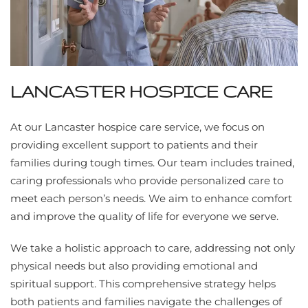
LANCASTER HOSPICE CARE
At our Lancaster hospice care service, we focus on
providing excellent support to patients and their
families during tough times. Our team includes trained,
caring professionals who provide personalized care to
meet each person’s needs. We aim to enhance comfort
and improve the quality of life for everyone we serve.
We take a holistic approach to care, addressing not only
physical needs but also providing emotional and
spiritual support. This comprehensive strategy helps
both patients and families navigate the challenges of