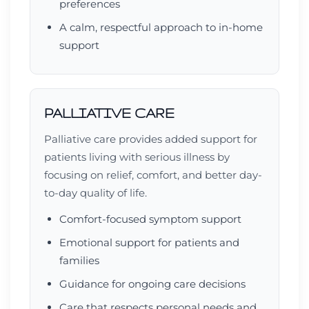
preferences
A calm, respectful approach to in-home
support
PALLIATIVE CARE
Palliative care provides added support for
patients living with serious illness by
focusing on relief, comfort, and better day-
to-day quality of life.
Comfort-focused symptom support
Emotional support for patients and
families
Guidance for ongoing care decisions
Care that respects personal needs and