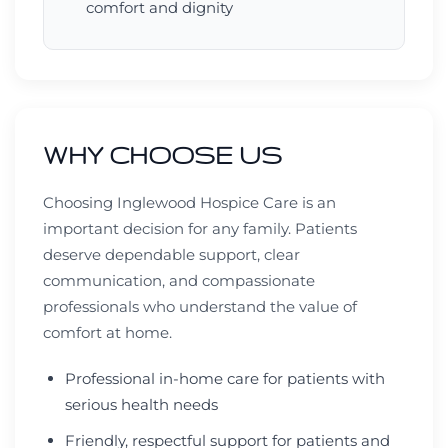
comfort and dignity
WHY CHOOSE US
Choosing Inglewood Hospice Care is an
important decision for any family. Patients
deserve dependable support, clear
communication, and compassionate
professionals who understand the value of
comfort at home.
Professional in-home care for patients with
serious health needs
Friendly, respectful support for patients and