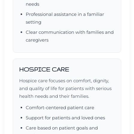
needs
Professional assistance in a familiar
setting
Clear communication with families and
caregivers
HOSPICE CARE
Hospice care focuses on comfort, dignity,
and quality of life for patients with serious
health needs and their families.
Comfort-centered patient care
Support for patients and loved ones
Care based on patient goals and