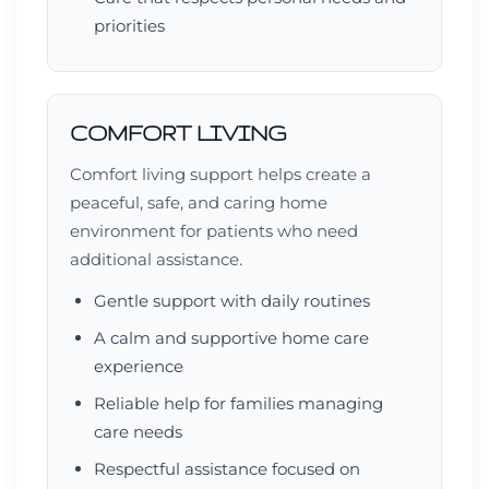
priorities
COMFORT LIVING
Comfort living support helps create a
peaceful, safe, and caring home
environment for patients who need
additional assistance.
Gentle support with daily routines
A calm and supportive home care
experience
Reliable help for families managing
care needs
Respectful assistance focused on