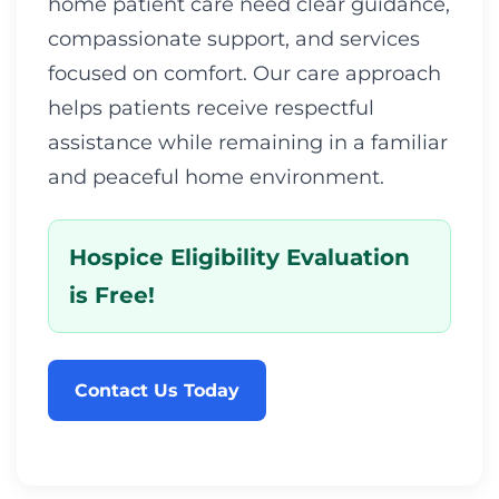
home patient care need clear guidance,
compassionate support, and services
focused on comfort. Our care approach
helps patients receive respectful
assistance while remaining in a familiar
and peaceful home environment.
Hospice Eligibility Evaluation
is Free!
Contact Us Today