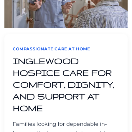
COMPASSIONATE CARE AT HOME
INGLEWOOD
HOSPICE CARE FOR
COMFORT, DIGNITY,
AND SUPPORT AT
HOME
Families looking for dependable in-