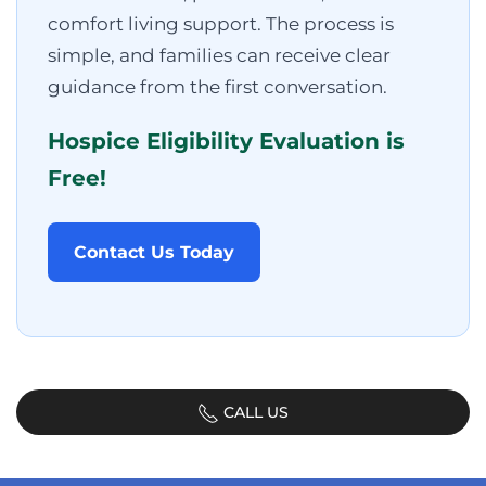
comfort living support. The process is
simple, and families can receive clear
guidance from the first conversation.
Hospice Eligibility Evaluation is
Free!
Contact Us Today
CALL US