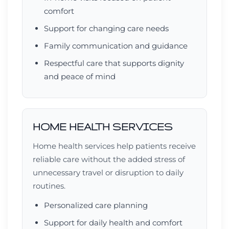
comfort
Support for changing care needs
Family communication and guidance
Respectful care that supports dignity
and peace of mind
HOME HEALTH SERVICES
Home health services help patients receive
reliable care without the added stress of
unnecessary travel or disruption to daily
routines.
Personalized care planning
Support for daily health and comfort