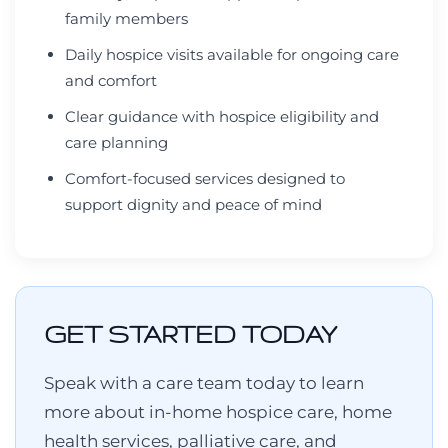
family members
Daily hospice visits available for ongoing care
and comfort
Clear guidance with hospice eligibility and
care planning
Comfort-focused services designed to
support dignity and peace of mind
GET STARTED TODAY
Speak with a care team today to learn
more about in-home hospice care, home
health services, palliative care, and