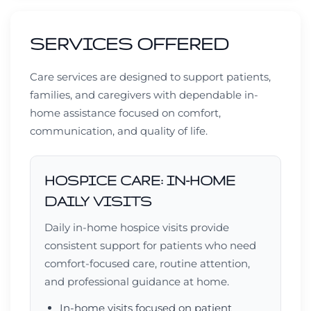
SERVICES OFFERED
Care services are designed to support patients,
families, and caregivers with dependable in-
home assistance focused on comfort,
communication, and quality of life.
HOSPICE CARE: IN-HOME
DAILY VISITS
Daily in-home hospice visits provide
consistent support for patients who need
comfort-focused care, routine attention,
and professional guidance at home.
In-home visits focused on patient