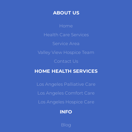
ABOUT US
Home
Health Care Services
Service Area
Valley View Hospice Team
Contact Us
HOME HEALTH SERVICES
Los Angeles Palliative Care
Los Angeles Comfort Care
Los Angeles Hospice Care
INFO
Blog