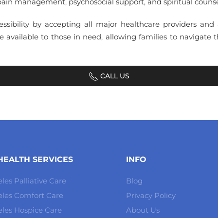
ain management, psychosocial support, and spiritual counselin
essibility by accepting all major healthcare providers and
 available to those in need, allowing families to navigate 
CALL US
EALTH SERVICES
INFO
les Palliative Care
Blog
eles Comfort Care
Privacy Policy
les Hospice Care
About Us