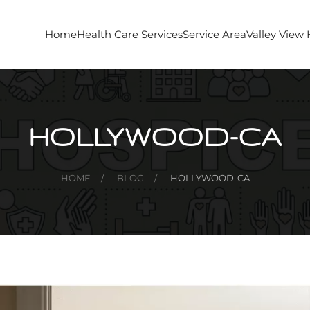
Home
Health Care Services
Service Area
Valley View
HOLLYWOOD-CA
HOME
BLOG
HOLLYWOOD-CA