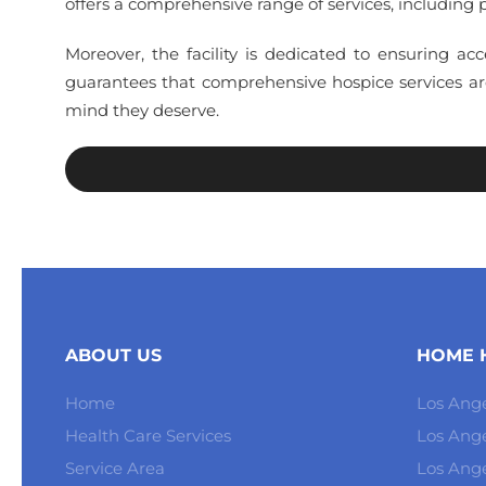
offers a comprehensive range of services, including p
Moreover, the facility is dedicated to ensuring acc
guarantees that comprehensive hospice services are
mind they deserve.
ABOUT US
HOME H
Home
Los Ange
Health Care Services
Los Ang
Service Area
Los Ange