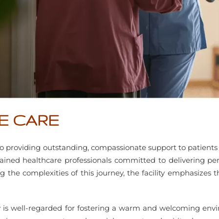
E CARE
 providing outstanding, compassionate support to patients an
ned healthcare professionals committed to delivering per
g the complexities of this journey, the facility emphasize
ity is well-regarded for fostering a warm and welcoming envi