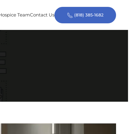
 Hospice Team
Contact Us
(818) 385-1682