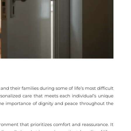
d their families during some of life’s most difficult
sonalized care that meets each individual’s unique
s the importance of dignity and peace throughout the
ronment that prioritizes comfort and reassurance. It