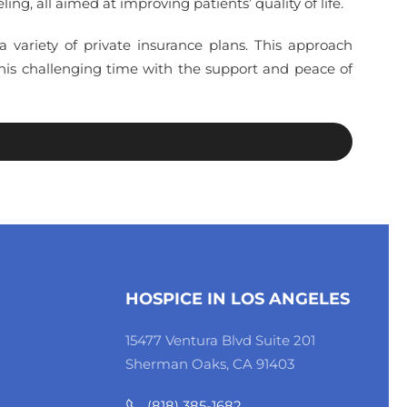
g, all aimed at improving patients’ quality of life.
 a variety of private insurance plans. This approach
this challenging time with the support and peace of
HOSPICE IN LOS ANGELES
15477 Ventura Blvd Suite 201
Sherman Oaks, CA 91403
(818) 385-1682