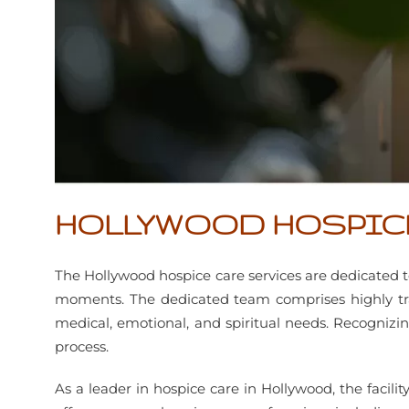
HOLLYWOOD HOSPIC
The Hollywood hospice care services are dedicated to
moments. The dedicated team comprises highly trai
medical, emotional, and spiritual needs. Recognizin
process.
As a leader in hospice care in Hollywood, the facil