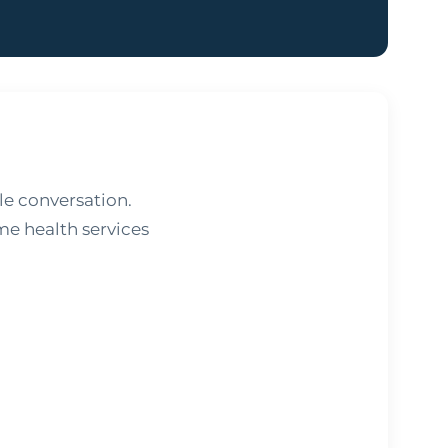
e conversation.
me health services