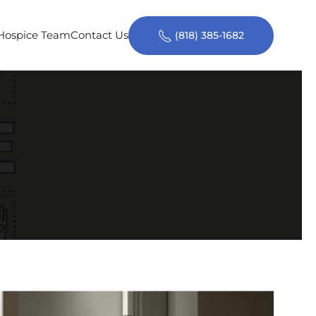
 Hospice Team
Contact Us
(818) 385-1682