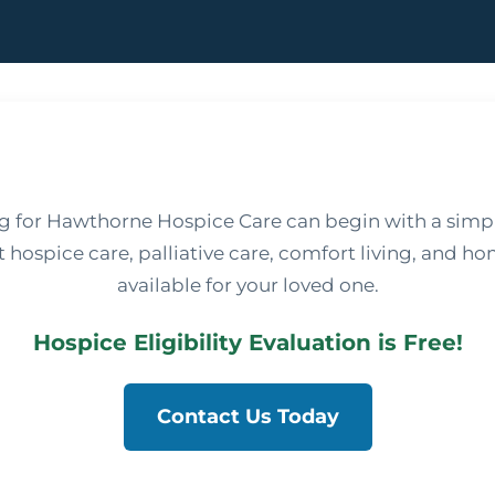
ng for Hawthorne Hospice Care can begin with a simpl
hospice care, palliative care, comfort living, and ho
available for your loved one.
Hospice Eligibility Evaluation is Free!
Contact Us Today