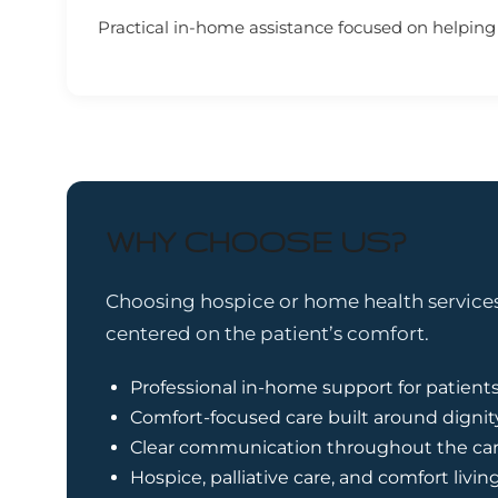
Practical in-home assistance focused on helping p
WHY CHOOSE US?
Choosing hospice or home health services 
centered on the patient’s comfort.
Professional in-home support for patients
Comfort-focused care built around dignit
Clear communication throughout the car
Hospice, palliative care, and comfort livin