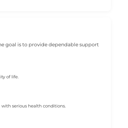
he goal is to provide dependable support
y of life.
 with serious health conditions.