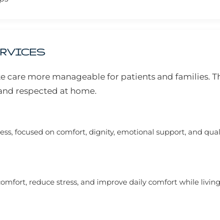
ERVICES
e care more manageable for patients and families. T
, and respected at home.
ss, focused on comfort, dignity, emotional support, and qualit
mfort, reduce stress, and improve daily comfort while living