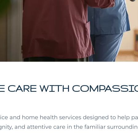
 CARE WITH COMPASSI
ice and home health services designed to help pa
gnity, and attentive care in the familiar surroundi