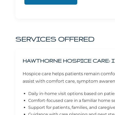
SERVICES OFFERED
HAWTHORNE HOSPICE CARE: I
Hospice care helps patients remain comfor
assist with comfort care, symptom awaren
Daily in-home visit options based on pati
Comfort-focused care in a familiar home s
Support for patients, families, and caregiv
Guidance with care planning and next st