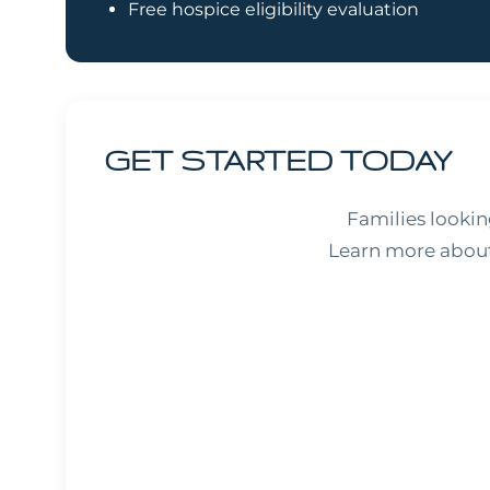
Free hospice eligibility evaluation
GET STARTED TODAY
Families looki
Learn more about 