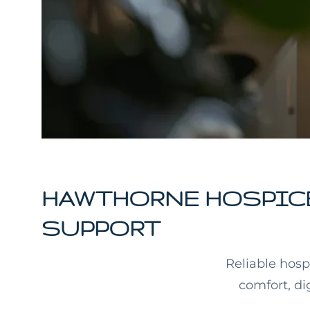
HAWTHORNE HOSPICE
SUPPORT
Reliable hosp
comfort, di