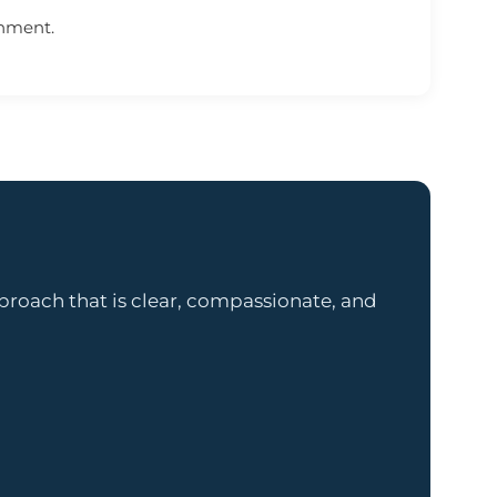
onment.
proach that is clear, compassionate, and