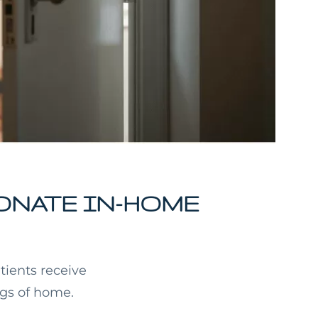
ONATE IN-HOME
tients receive
ngs of home.