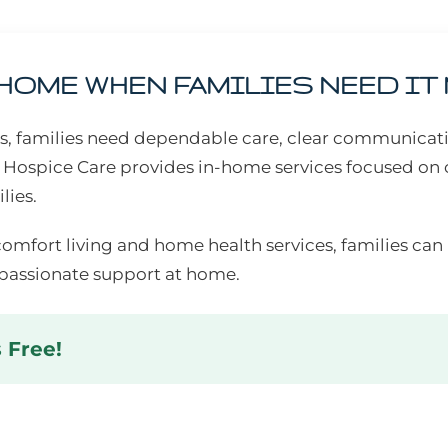
 HOME WHEN FAMILIES NEED IT
ess, families need dependable care, clear communicat
 Hospice Care provides in-home services focused on 
lies.
comfort living and home health services, families ca
assionate support at home.
s Free!