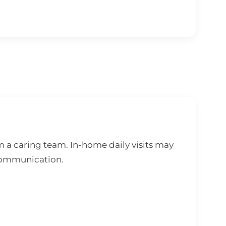
 a caring team. In-home daily visits may
 communication.