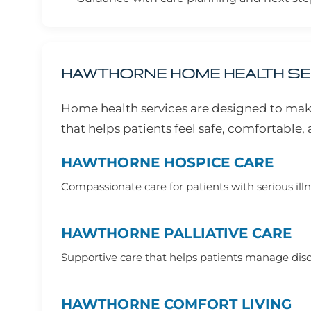
HAWTHORNE HOME HEALTH S
Home health services are designed to mak
that helps patients feel safe, comfortable
HAWTHORNE HOSPICE CARE
Compassionate care for patients with serious illne
HAWTHORNE PALLIATIVE CARE
Supportive care that helps patients manage disco
HAWTHORNE COMFORT LIVING