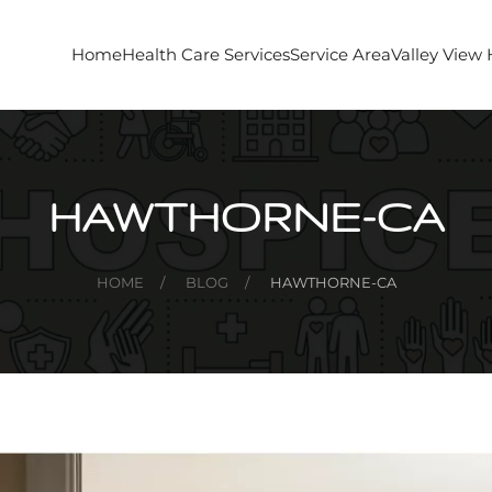
Home
Health Care Services
Service Area
Valley View
HAWTHORNE-CA
HOME
BLOG
HAWTHORNE-CA