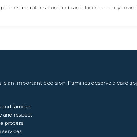
atients feel calm, secure, and cared for in their daily envir
is an important decision. Families deserve a care ap
 and families
y and respect
e process
g services