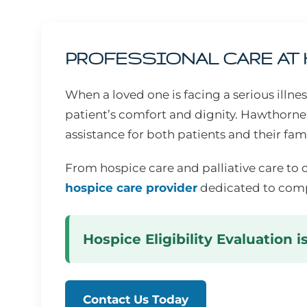
PROFESSIONAL CARE AT
When a loved one is facing a serious illn
patient’s comfort and dignity. Hawthorne
assistance for both patients and their fami
From hospice care and palliative care to 
hospice care provider
dedicated to comp
Hospice Eligibility Evaluation i
Contact Us Today