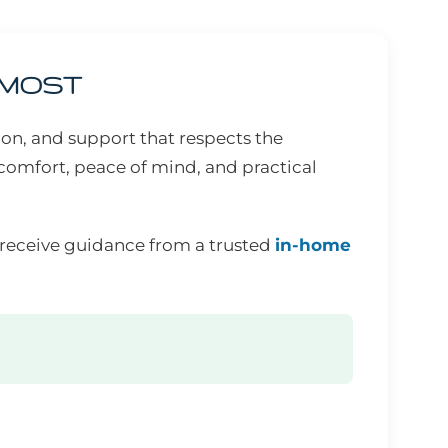
 MOST
ion, and support that respects the
comfort, peace of mind, and practical
n receive guidance from a trusted
in-home