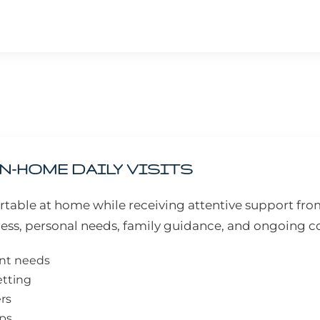
N-HOME DAILY VISITS
table at home while receiving attentive support from
ess, personal needs, family guidance, and ongoing
ent needs
etting
ers
eps