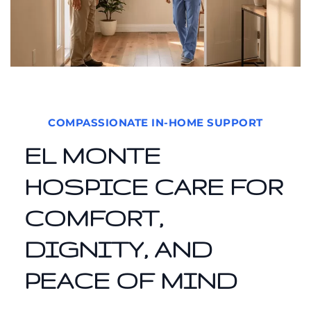
COMPASSIONATE IN-HOME SUPPORT
EL MONTE
HOSPICE CARE FOR
COMFORT,
DIGNITY, AND
PEACE OF MIND