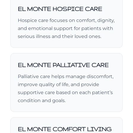
EL MONTE HOSPICE CARE
Hospice care focuses on comfort, dignity,
and emotional support for patients with
serious illness and their loved ones.
EL MONTE PALLIATIVE CARE
Palliative care helps manage discomfort,
improve quality of life, and provide
supportive care based on each patient’s
condition and goals.
EL MONTE COMFORT LIVING