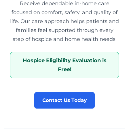
Receive dependable in-home care
focused on comfort, safety, and quality of
life. Our care approach helps patients and
families feel supported through every
step of hospice and home health needs.
Hospice Eligibility Evaluation is
Free!
Contact Us Today