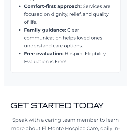
Comfort-first approach:
Services are
focused on dignity, relief, and quality
of life.
Family guidance:
Clear
communication helps loved ones
understand care options.
Free evaluation:
Hospice Eligibility
Evaluation is Free!
GET STARTED TODAY
Speak with a caring team member to learn
more about El Monte Hospice Care, daily in-