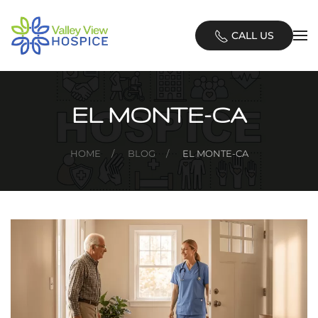
Skip
CALL US
to
main
content
EL MONTE-CA
HOME
BLOG
EL MONTE-CA