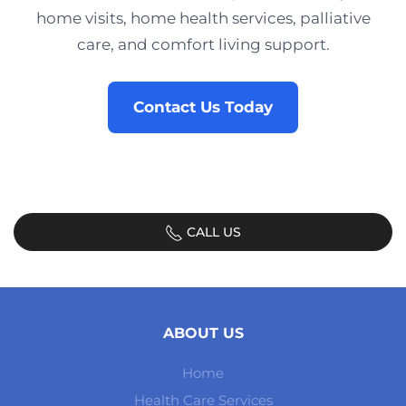
home visits, home health services, palliative
care, and comfort living support.
Contact Us Today
CALL US
ABOUT US
Home
Health Care Services