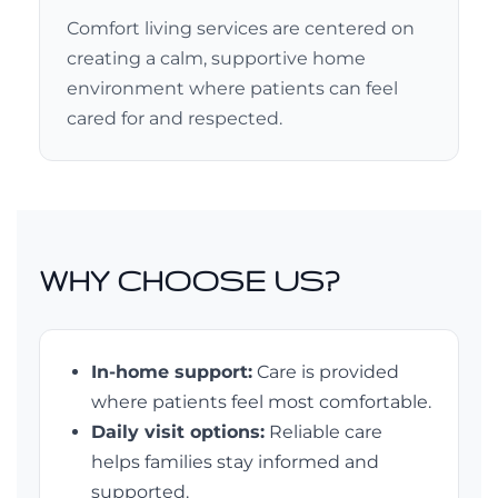
Comfort living services are centered on
creating a calm, supportive home
environment where patients can feel
cared for and respected.
WHY CHOOSE US?
In-home support:
Care is provided
where patients feel most comfortable.
Daily visit options:
Reliable care
helps families stay informed and
supported.