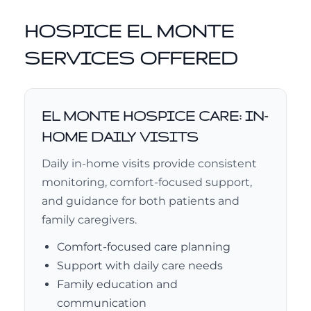
HOSPICE EL MONTE
SERVICES OFFERED
EL MONTE HOSPICE CARE: IN-
HOME DAILY VISITS
Daily in-home visits provide consistent
monitoring, comfort-focused support,
and guidance for both patients and
family caregivers.
Comfort-focused care planning
Support with daily care needs
Family education and
communication