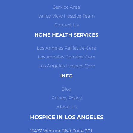
Service Area
Valley View Hospice Team
Contact Us
HOME HEALTH SERVICES
Los Angeles Palliative Care
Los Angeles Comfort Care
Los Angeles Hospice Care
INFO
Blog
Privacy Policy
About Us
HOSPICE IN LOS ANGELES
15477 Ventura Blvd Suite 201