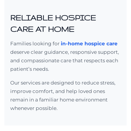
RELIABLE HOSPICE
CARE AT HOME
Families looking for
in-home hospice care
deserve clear guidance, responsive support,
and compassionate care that respects each
patient’s needs.
Our services are designed to reduce stress,
improve comfort, and help loved ones
remain in a familiar home environment
whenever possible.