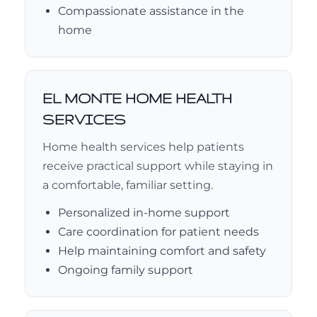
Compassionate assistance in the
home
EL MONTE HOME HEALTH
SERVICES
Home health services help patients
receive practical support while staying in
a comfortable, familiar setting.
Personalized in-home support
Care coordination for patient needs
Help maintaining comfort and safety
Ongoing family support