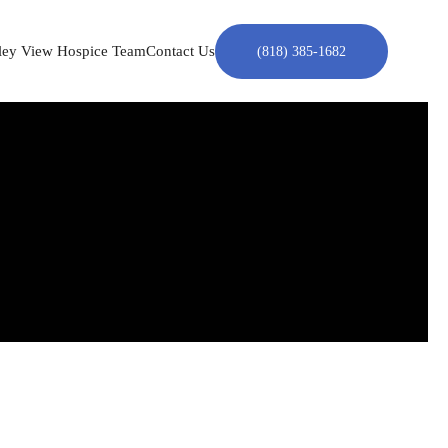
ley View Hospice Team
Contact Us
(818) 385-1682