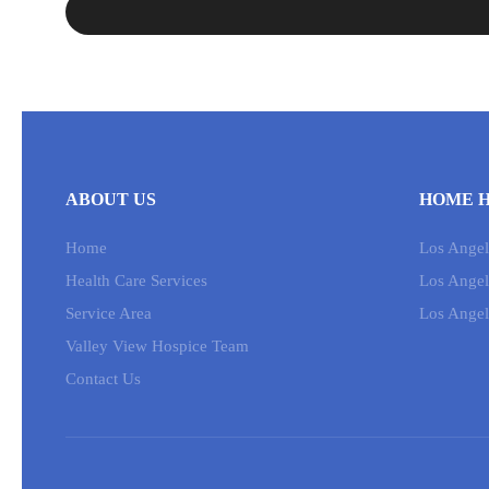
ABOUT US
HOME H
Home
Los Angele
Health Care Services
Los Angel
Service Area
Los Angel
Valley View Hospice Team
Contact Us