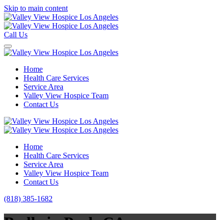
Skip to main content
Call Us
Home
Health Care Services
Service Area
Valley View Hospice Team
Contact Us
Home
Health Care Services
Service Area
Valley View Hospice Team
Contact Us
(818) 385-1682