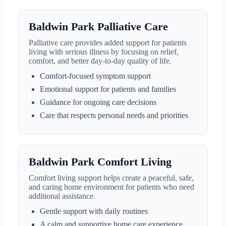
Baldwin Park Palliative Care
Palliative care provides added support for patients
living with serious illness by focusing on relief,
comfort, and better day-to-day quality of life.
Comfort-focused symptom support
Emotional support for patients and families
Guidance for ongoing care decisions
Care that respects personal needs and priorities
Baldwin Park Comfort Living
Comfort living support helps create a peaceful, safe,
and caring home environment for patients who need
additional assistance.
Gentle support with daily routines
A calm and supportive home care experience