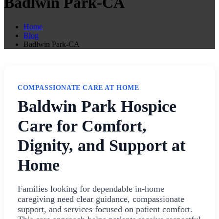
Badlwin Park-CA
Home
Blog
Badlwin Park-CA
COMPASSIONATE CARE AT HOME
Baldwin Park Hospice
Care for Comfort,
Dignity, and Support at
Home
Families looking for dependable in-home
caregiving need clear guidance, compassionate
support, and services focused on patient comfort.