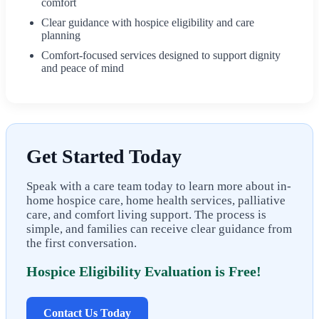
comfort
Clear guidance with hospice eligibility and care
planning
Comfort-focused services designed to support dignity
and peace of mind
Get Started Today
Speak with a care team today to learn more about in-
home hospice care, home health services, palliative
care, and comfort living support. The process is
simple, and families can receive clear guidance from
the first conversation.
Hospice Eligibility Evaluation is Free!
Contact Us Today