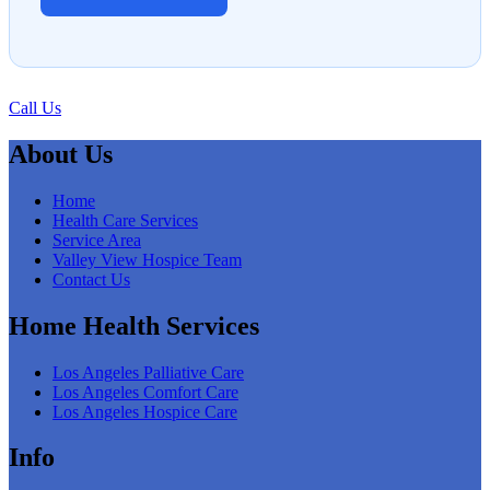
Call Us
About Us
Home
Health Care Services
Service Area
Valley View Hospice Team
Contact Us
Home Health Services
Los Angeles Palliative Care
Los Angeles Comfort Care
Los Angeles Hospice Care
Info