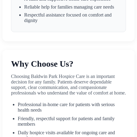
Reliable help for families managing care needs
Respectful assistance focused on comfort and
dignity
Why Choose Us?
Choosing Baldwin Park Hospice Care is an important
decision for any family. Patients deserve dependable
support, clear communication, and compassionate
professionals who understand the value of comfort at home.
Professional in-home care for patients with serious
health needs
Friendly, respectful support for patients and family
members
Daily hospice visits available for ongoing care and