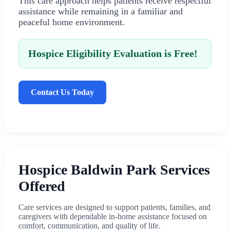
This care approach helps patients receive respectful
assistance while remaining in a familiar and
peaceful home environment.
Hospice Eligibility Evaluation is Free!
Contact Us Today
Hospice Baldwin Park Services
Offered
Care services are designed to support patients, families, and
caregivers with dependable in-home assistance focused on
comfort, communication, and quality of life.