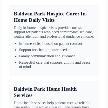
Baldwin Park Hospice Care: In-
Home Daily Visits
Daily in-home hospice visits provide consistent
support for patients who need comfort-focused care,
routine attention, and professional guidance at home.
In-home visits focused on patient comfort
Support for changing care needs
Family communication and guidance
Respectful care that supports dignity and peace
of mind
Baldwin Park Home Health
Services
Home health services help patients receive reliable
care without the added stress of unnecessary travel