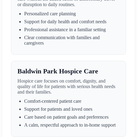
or disruption to daily routines.
Personalized care planning
Support for daily health and comfort needs
Professional assistance in a familiar setting
Clear communication with families and
caregivers
Baldwin Park Hospice Care
Hospice care focuses on comfort, dignity, and
quality of life for patients with serious health needs
and their families.
Comfort-centered patient care
Support for patients and loved ones
Care based on patient goals and preferences
A calm, respectful approach to in-home support