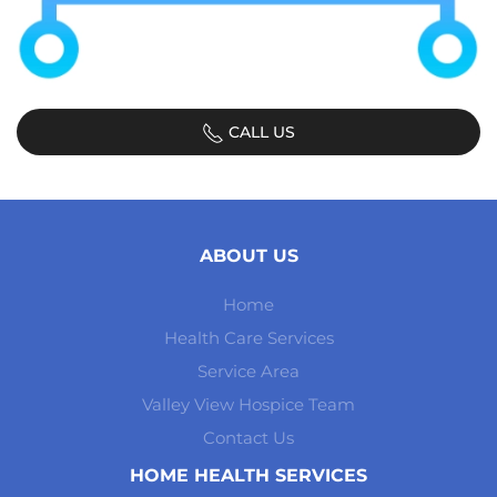
CALL US
ABOUT US
Home
Health Care Services
Service Area
Valley View Hospice Team
Contact Us
HOME HEALTH SERVICES