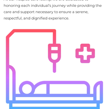
honoring each individual’s journey while providing the
care and support necessary to ensure a serene,
respectful, and dignified experience.