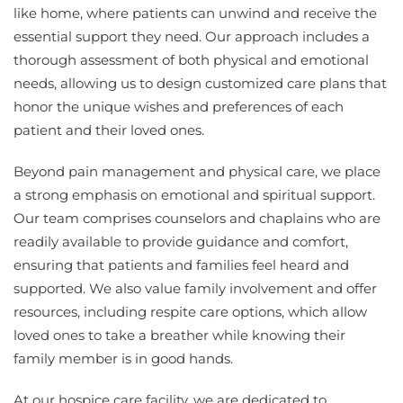
like home, where patients can unwind and receive the
essential support they need. Our approach includes a
thorough assessment of both physical and emotional
needs, allowing us to design customized care plans that
honor the unique wishes and preferences of each
patient and their loved ones.
Beyond pain management and physical care, we place
a strong emphasis on emotional and spiritual support.
Our team comprises counselors and chaplains who are
readily available to provide guidance and comfort,
ensuring that patients and families feel heard and
supported. We also value family involvement and offer
resources, including respite care options, which allow
loved ones to take a breather while knowing their
family member is in good hands.
At our hospice care facility, we are dedicated to