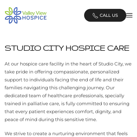
Skip
CALL US
to
main
content
STUDIO CITY HOSPICE CARE
At our hospice care facility in the heart of Studio City, we
take pride in offering compassionate, personalized
support to individuals facing the end of life and their
families navigating this challenging journey. Our
dedicated team of healthcare professionals, specially
trained in palliative care, is fully committed to ensuring
that every patient experiences comfort, dignity, and
peace of mind during this sensitive time.
We strive to create a nurturing environment that feels