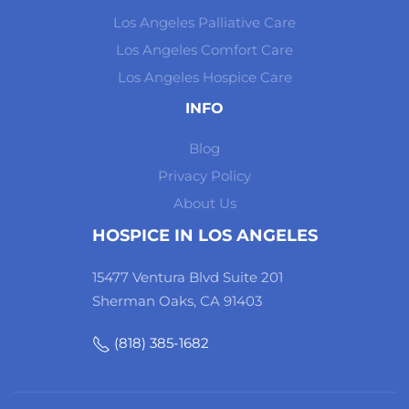
Los Angeles Palliative Care
Los Angeles Comfort Care
Los Angeles Hospice Care
INFO
Blog
Privacy Policy
About Us
HOSPICE IN LOS ANGELES
15477 Ventura Blvd Suite 201
Sherman Oaks, CA 91403
(818) 385-1682