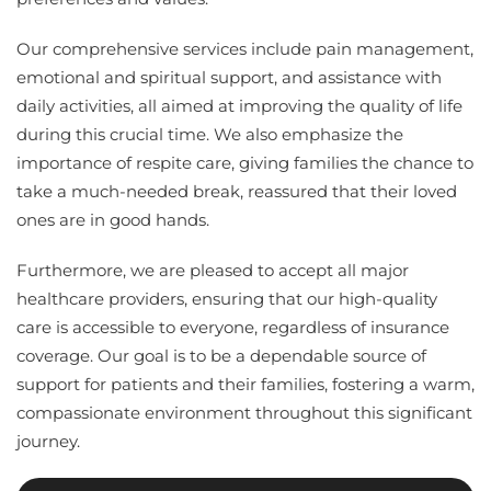
Our comprehensive services include pain management,
emotional and spiritual support, and assistance with
daily activities, all aimed at improving the quality of life
during this crucial time. We also emphasize the
importance of respite care, giving families the chance to
take a much-needed break, reassured that their loved
ones are in good hands.
Furthermore, we are pleased to accept all major
healthcare providers, ensuring that our high-quality
care is accessible to everyone, regardless of insurance
coverage. Our goal is to be a dependable source of
support for patients and their families, fostering a warm,
compassionate environment throughout this significant
journey.