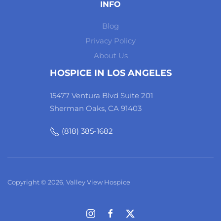
INFO
Blog
Privacy Policy
About Us
HOSPICE IN LOS ANGELES
15477 Ventura Blvd Suite 201
Sherman Oaks, CA 91403
(818) 385-1682
Copyright © 2026, Valley View Hospice