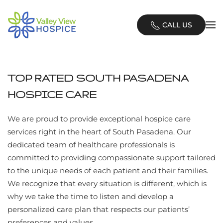
Skip
CALL US
to
main
content
TOP RATED SOUTH PASADENA
HOSPICE CARE
We are proud to provide exceptional hospice care
services right in the heart of South Pasadena. Our
dedicated team of healthcare professionals is
committed to providing compassionate support tailored
to the unique needs of each patient and their families.
We recognize that every situation is different, which is
why we take the time to listen and develop a
personalized care plan that respects our patients’
preferences and values.