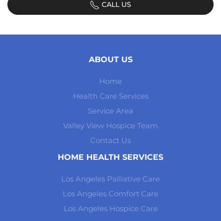
CALL US
ABOUT US
Home
Health Care Services
Service Area
Valley View Hospice Team
Contact Us
HOME HEALTH SERVICES
Los Angeles Palliative Care
Los Angeles Comfort Care
Los Angeles Hospice Care