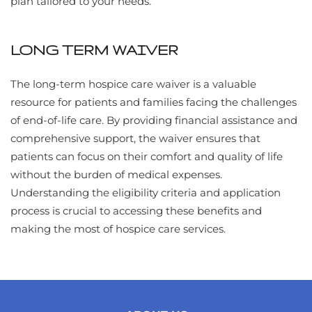
plan tailored to your needs.
LONG TERM WAIVER
The long-term hospice care waiver is a valuable
resource for patients and families facing the challenges
of end-of-life care. By providing financial assistance and
comprehensive support, the waiver ensures that
patients can focus on their comfort and quality of life
without the burden of medical expenses.
Understanding the eligibility criteria and application
process is crucial to accessing these benefits and
making the most of hospice care services.