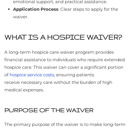
emotional support, and practical assistance.
Application Process
: Clear steps to apply for the
waiver.
WHAT IS A HOSPICE WAIVER?
A long-term hospice care waiver program provides
financial assistance to individuals who require extended
hospice care. This waiver can cover a significant portion
of
hospice service costs,
ensuring patients
receive necessary care without the burden of high
medical expenses.
PURPOSE OF THE WAIVER
The primary purpose of the waiver is to make long-term