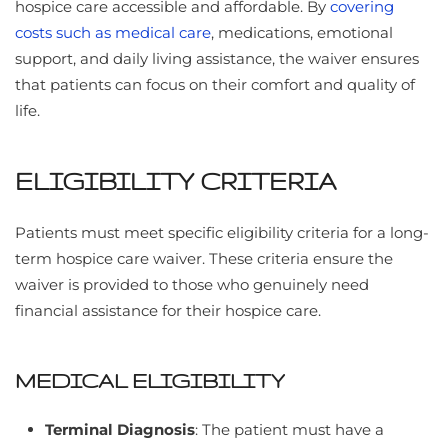
hospice care accessible and affordable. By
covering
costs such as medical care
, medications, emotional
support, and daily living assistance, the waiver ensures
that patients can focus on their comfort and quality of
life.
ELIGIBILITY CRITERIA
Patients must meet specific eligibility criteria for a long-
term hospice care waiver. These criteria ensure the
waiver is provided to those who genuinely need
financial assistance for their hospice care.
MEDICAL ELIGIBILITY
Terminal Diagnosis
: The patient must have a