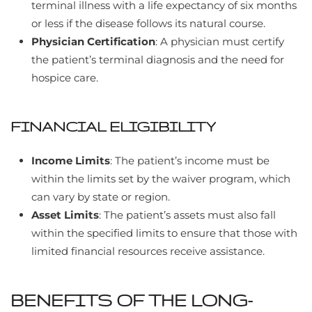
terminal illness with a life expectancy of six months
or less if the disease follows its natural course.
Physician Certification
: A physician must certify
the patient’s terminal diagnosis and the need for
hospice care.
FINANCIAL ELIGIBILITY
Income Limits
: The patient’s income must be
within the limits set by the waiver program, which
can vary by state or region.
Asset Limits
: The patient’s assets must also fall
within the specified limits to ensure that those with
limited financial resources receive assistance.
BENEFITS OF THE LONG-