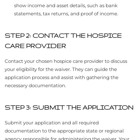
show income and asset details, such as bank
statements, tax returns, and proof of income.
STEP 2: CONTACT THE HOSPICE
CARE PROVIDER
Contact your chosen hospice care provider to discuss
your eligibility for the waiver. They can guide the
application process and assist with gathering the
necessary documentation.
STEP 3: SUBMIT THE APPLICATION
Submit your application and all required
documentation to the appropriate state or regional
agency responsible for administering the waiver. Your