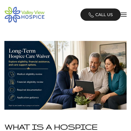
Skip
CALL US
to
main
content
WHAT IS A HOSPICE