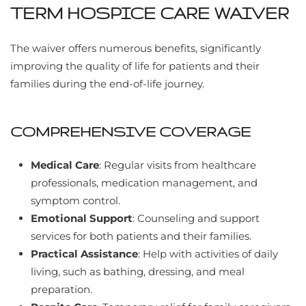
TERM HOSPICE CARE WAIVER
The waiver offers numerous benefits, significantly
improving the quality of life for patients and their
families during the end-of-life journey.
COMPREHENSIVE COVERAGE
Medical Care
: Regular visits from healthcare
professionals, medication management, and
symptom control.
Emotional Support
: Counseling and support
services for both patients and their families.
Practical Assistance
: Help with activities of daily
living, such as bathing, dressing, and meal
preparation.