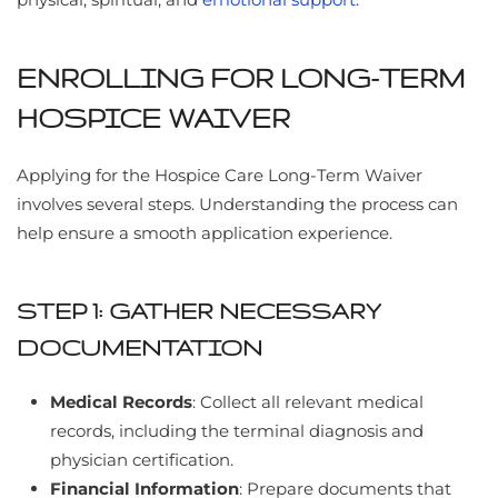
ENROLLING FOR LONG-TERM
HOSPICE WAIVER
Applying for the Hospice Care Long-Term Waiver
involves several steps. Understanding the process can
help ensure a smooth application experience.
STEP 1: GATHER NECESSARY
DOCUMENTATION
Medical Records
: Collect all relevant medical
records, including the terminal diagnosis and
physician certification.
Financial Information
: Prepare documents that