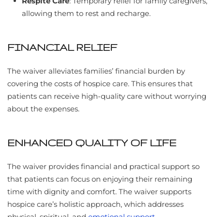
Respite Care
: Temporary relief for family caregivers,
allowing them to rest and recharge.
FINANCIAL RELIEF
The waiver alleviates families’ financial burden by
covering the costs of hospice care. This ensures that
patients can receive high-quality care without worrying
about the expenses.
ENHANCED QUALITY OF LIFE
The waiver provides financial and practical support so
that patients can focus on enjoying their remaining
time with dignity and comfort. The waiver supports
hospice care’s holistic approach, which addresses
physical, spiritual, and
emotional support
.