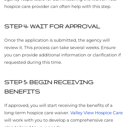
hospice care provider can often help with this step.
STEP 4: WAIT FOR APPROVAL
Once the application is submitted, the agency will
review it. This process can take several weeks. Ensure
you can provide additional information or clarification if
requested during this time.
STEP 5: BEGIN RECEIVING
BENEFITS
If approved, you will start receiving the benefits of a
long-term hospice care waiver.
Valley View Hospice Care
will work with you to develop a comprehensive care