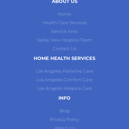
ABOUT US
Home
Health Care Services
Service Area
Valley View Hospice Team
Contact Us
HOME HEALTH SERVICES
Los Angeles Palliative Care
Los Angeles Comfort Care
Los Angeles Hospice Care
INFO
Blog
Privacy Policy
About Us