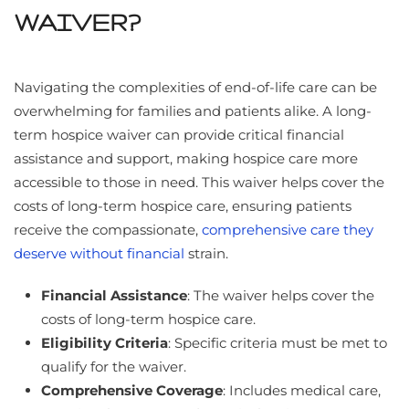
WAIVER?
Navigating the complexities of end-of-life care can be
overwhelming for families and patients alike. A long-
term hospice waiver can provide critical financial
assistance and support, making hospice care more
accessible to those in need. This waiver helps cover the
costs of long-term hospice care, ensuring patients
receive the compassionate,
comprehensive care they
deserve without financial
strain.
Financial Assistance
: The waiver helps cover the
costs of long-term hospice care.
Eligibility Criteria
: Specific criteria must be met to
qualify for the waiver.
Comprehensive Coverage
: Includes medical care,