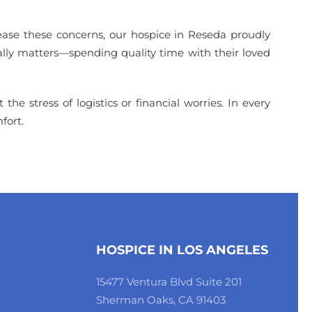
 ease these concerns, our hospice in Reseda proudly
eally matters—spending quality time with their loved
he stress of logistics or financial worries. In every
fort.
HOSPICE IN LOS ANGELES
15477 Ventura Blvd Suite 201
Sherman Oaks, CA 91403