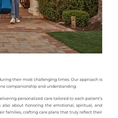
during their most challenging times. Our approach is
enuine companionship and understanding.
livering personalized care tailored to each patient’s
also about honoring the emotional, spiritual, and
 families, crafting care plans that truly reflect their