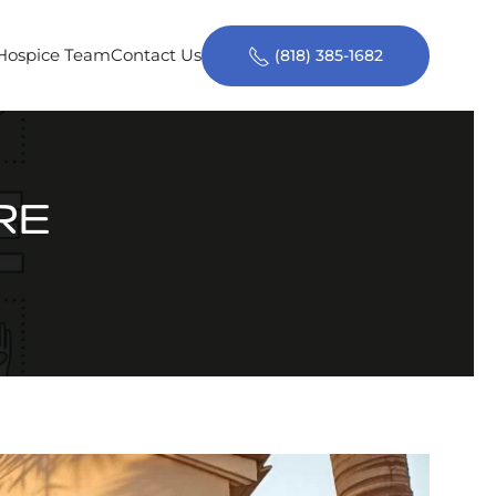
 Hospice Team
Contact Us
(818) 385-1682
RE