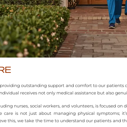
RE
to providing outstanding support and comfort to our patients 
 individual receives not only medical assistance but also g
uding nurses, social workers, and volunteers, is focused on de
 care is not just about managing physical symptoms; it’s 
ve this, we take the time to understand our patients and their