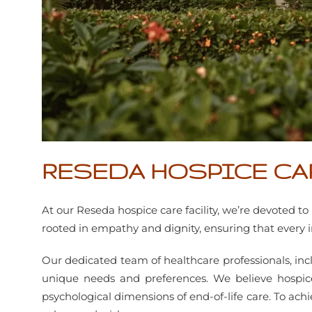
RESEDA HOSPICE CA
At our Reseda hospice care facility, we’re devoted 
rooted in empathy and dignity, ensuring that every
Our dedicated team of healthcare professionals, incl
unique needs and preferences. We believe hospice
psychological dimensions of end-of-life care. To achie