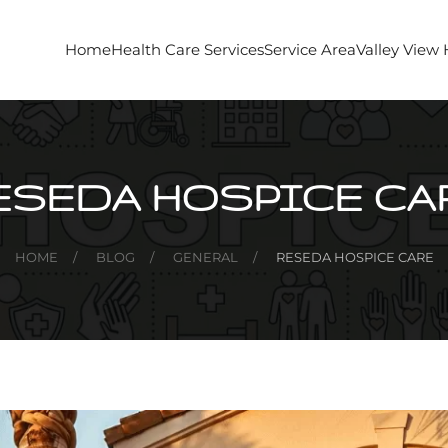
Home
Health Care Services
Service Area
Valley View
ESEDA HOSPICE CA
HOME
BLOG
GENERAL
RESEDA HOSPICE CARE