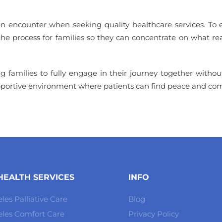
ten encounter when seeking quality healthcare services. To
 the process for families so they can concentrate on what r
families to fully engage in their journey together without t
upportive environment where patients can find peace and com
EALTH SERVICES
INFO
les Palliative Care
Blog
eles Comfort Care
Privacy Policy