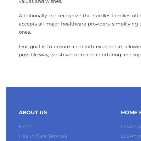
values and wishes.
Additionally, we recognize the hurdles families of
accepts all major healthcare providers, simplifying
ones.
Our goal is to ensure a smooth experience, allowing 
possible way, we strive to create a nurturing and s
ABOUT US
HOME H
Home
Los Ange
Health Care Services
Los Ang