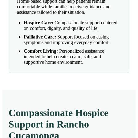
Home-based support can help patients remain
comfortable while families receive guidance and
assistance tailored to their situation.
Hospice Care:
Compassionate support centered
on comfort, dignity, and quality of life.
Palliative Care:
Support focused on easing
symptoms and improving everyday comfort.
Comfort Living:
Personalized assistance
intended to help create a calm, safe, and
supportive home environment.
Compassionate Hospice
Support in Rancho
Cucamonga