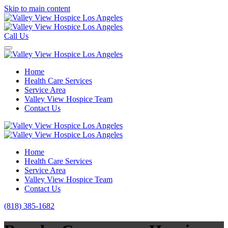
Skip to main content
Call Us
Home
Health Care Services
Service Area
Valley View Hospice Team
Contact Us
Home
Health Care Services
Service Area
Valley View Hospice Team
Contact Us
(818) 385-1682