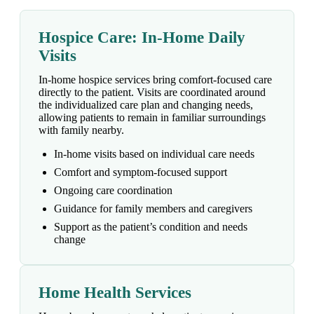
Hospice Care: In-Home Daily
Visits
In-home hospice services bring comfort-focused care
directly to the patient. Visits are coordinated around
the individualized care plan and changing needs,
allowing patients to remain in familiar surroundings
with family nearby.
In-home visits based on individual care needs
Comfort and symptom-focused support
Ongoing care coordination
Guidance for family members and caregivers
Support as the patient’s condition and needs
change
Home Health Services