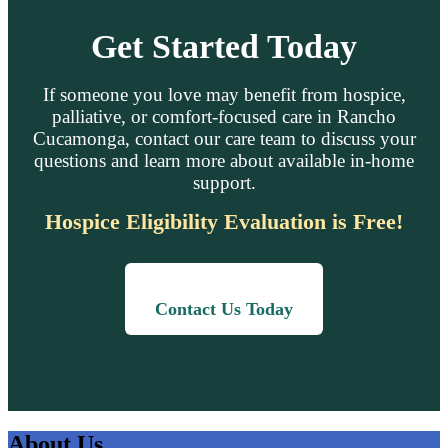
Get Started Today
If someone you love may benefit from hospice,
palliative, or comfort-focused care in Rancho
Cucamonga, contact our care team to discuss your
questions and learn more about available in-home
support.
Hospice Eligibility Evaluation is Free!
Contact Us Today
About Us