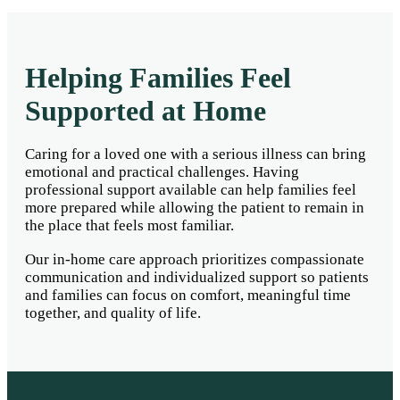
Helping Families Feel
Supported at Home
Caring for a loved one with a serious illness can bring
emotional and practical challenges. Having
professional support available can help families feel
more prepared while allowing the patient to remain in
the place that feels most familiar.
Our in-home care approach prioritizes compassionate
communication and individualized support so patients
and families can focus on comfort, meaningful time
together, and quality of life.