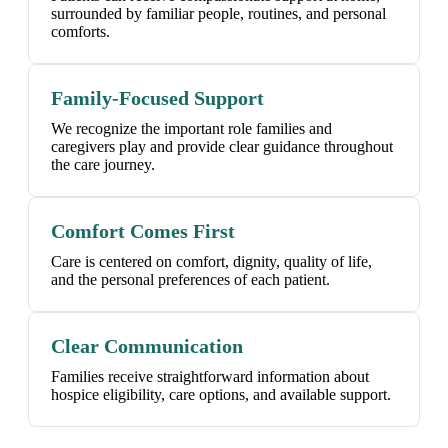
surrounded by familiar people, routines, and personal
comforts.
Family-Focused Support
We recognize the important role families and
caregivers play and provide clear guidance throughout
the care journey.
Comfort Comes First
Care is centered on comfort, dignity, quality of life,
and the personal preferences of each patient.
Clear Communication
Families receive straightforward information about
hospice eligibility, care options, and available support.