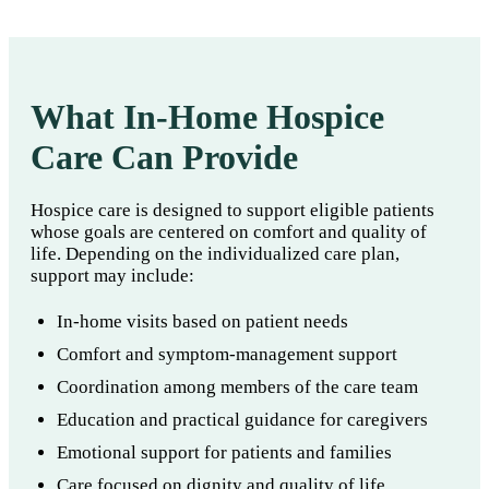
What In-Home Hospice
Care Can Provide
Hospice care is designed to support eligible patients
whose goals are centered on comfort and quality of
life. Depending on the individualized care plan,
support may include:
In-home visits based on patient needs
Comfort and symptom-management support
Coordination among members of the care team
Education and practical guidance for caregivers
Emotional support for patients and families
Care focused on dignity and quality of life