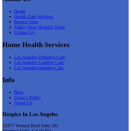
Home
Health Care Services
Service Area
Valley View Hospice Team
Contact Us
Home Health Services
Los Angeles Palliative Care
Los Angeles Comfort Care
Los Angeles Hospice Care
Info
Blog
Privacy Policy
About Us
Hospice In Los Angeles
15477 Ventura Blvd Suite 201
Sherman Oaks, CA 91403