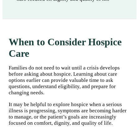
When to Consider Hospice
Care
Families do not need to wait until a crisis develops
before asking about hospice. Learning about care
options earlier can provide valuable time to ask
questions, understand eligibility, and prepare for
changing needs.
It may be helpful to explore hospice when a serious
illness is progressing, symptoms are becoming harder
to manage, or the patient’s goals are increasingly
focused on comfort, dignity, and quality of life.