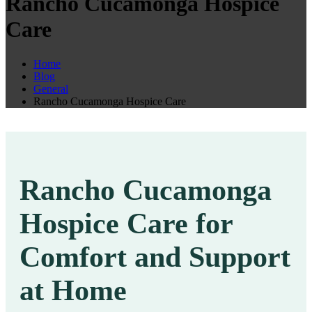
Rancho Cucamonga Hospice
Care
Home
Blog
General
Rancho Cucamonga Hospice Care
Rancho Cucamonga
Hospice Care for
Comfort and Support
at Home