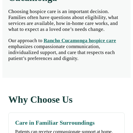
Choosing hospice care is an important decision.
Families often have questions about eligibility, what
services are available, how in-home care works, and
what to expect as a loved one’s needs change.
Our approach to
Rancho Cucamonga hospice care
emphasizes compassionate communication,
individualized support, and care that respects each
patient’s preferences and dignity.
Why Choose Us
Care in Familiar Surroundings
Patients can receive compassionate support at home,