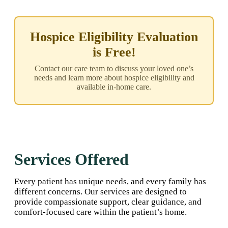
Hospice Eligibility Evaluation
is Free!
Contact our care team to discuss your loved one’s
needs and learn more about hospice eligibility and
available in-home care.
Services Offered
Every patient has unique needs, and every family has
different concerns. Our services are designed to
provide compassionate support, clear guidance, and
comfort-focused care within the patient’s home.