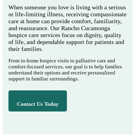
When someone you love is living with a serious
or life-limiting illness, receiving compassionate
care at home can provide comfort, familiarity,
and reassurance. Our Rancho Cucamonga
hospice care services focus on dignity, quality
of life, and dependable support for patients and
their families.
From in-home hospice visits to palliative care and
comfort-focused services, our goal is to help families
understand their options and receive personalized
support in familiar surroundings.
Contact Us Today