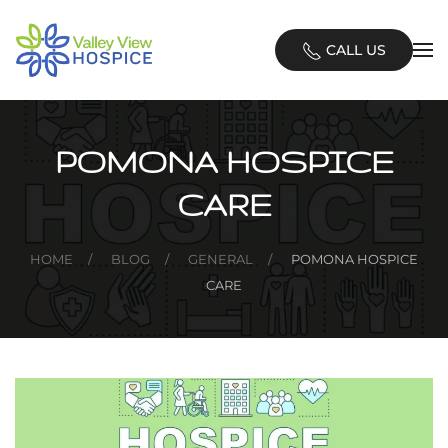
Skip
CALL US
to
main
content
POMONA HOSPICE
CARE
HOME
BLOG
GENERAL
POMONA HOSPICE
CARE