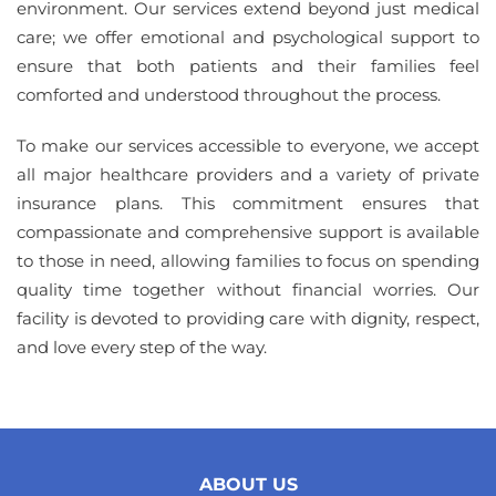
environment. Our services extend beyond just medical
care; we offer emotional and psychological support to
ensure that both patients and their families feel
comforted and understood throughout the process.
To make our services accessible to everyone, we accept
all major healthcare providers and a variety of private
insurance plans. This commitment ensures that
compassionate and comprehensive support is available
to those in need, allowing families to focus on spending
quality time together without financial worries. Our
facility is devoted to providing care with dignity, respect,
and love every step of the way.
ABOUT US