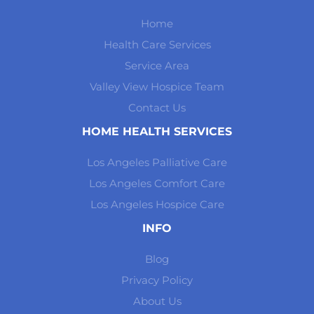
Home
Health Care Services
Service Area
Valley View Hospice Team
Contact Us
HOME HEALTH SERVICES
Los Angeles Palliative Care
Los Angeles Comfort Care
Los Angeles Hospice Care
INFO
Blog
Privacy Policy
About Us