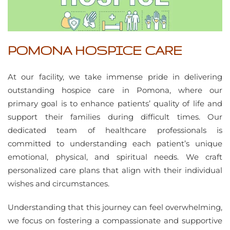
POMONA HOSPICE CARE
At our facility, we take immense pride in delivering
outstanding hospice care in Pomona, where our
primary goal is to enhance patients’ quality of life and
support their families during difficult times. Our
dedicated team of healthcare professionals is
committed to understanding each patient’s unique
emotional, physical, and spiritual needs. We craft
personalized care plans that align with their individual
wishes and circumstances.
Understanding that this journey can feel overwhelming,
we focus on fostering a compassionate and supportive