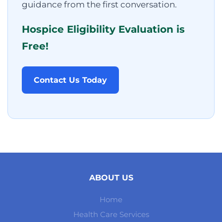
guidance from the first conversation.
Hospice Eligibility Evaluation is
Free!
Contact Us Today
ABOUT US
Home
Health Care Services