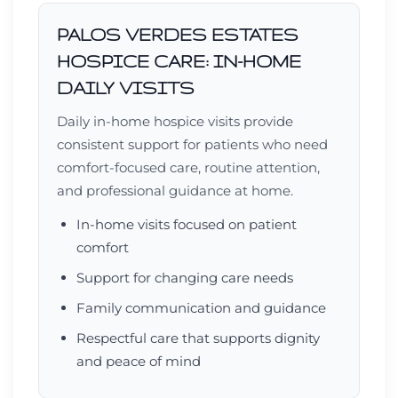
PALOS VERDES ESTATES
HOSPICE CARE: IN-HOME
DAILY VISITS
Daily in-home hospice visits provide
consistent support for patients who need
comfort-focused care, routine attention,
and professional guidance at home.
In-home visits focused on patient
comfort
Support for changing care needs
Family communication and guidance
Respectful care that supports dignity
and peace of mind