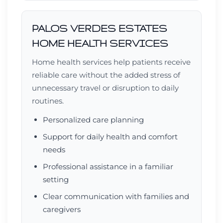
PALOS VERDES ESTATES
HOME HEALTH SERVICES
Home health services help patients receive
reliable care without the added stress of
unnecessary travel or disruption to daily
routines.
Personalized care planning
Support for daily health and comfort
needs
Professional assistance in a familiar
setting
Clear communication with families and
caregivers