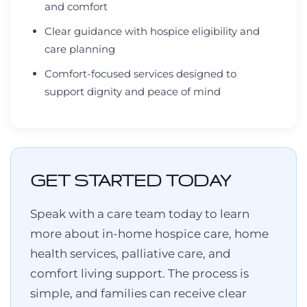
and comfort
Clear guidance with hospice eligibility and
care planning
Comfort-focused services designed to
support dignity and peace of mind
GET STARTED TODAY
Speak with a care team today to learn
more about in-home hospice care, home
health services, palliative care, and
comfort living support. The process is
simple, and families can receive clear