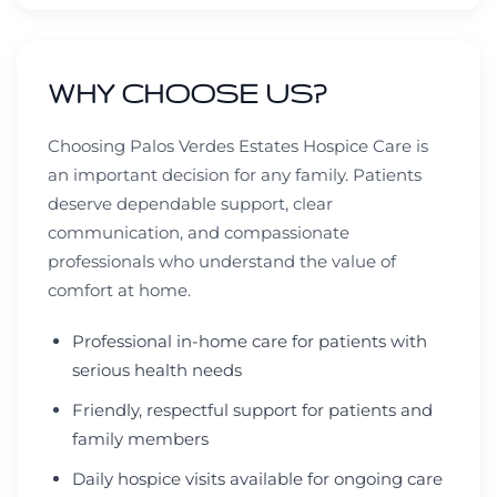
WHY CHOOSE US?
Choosing Palos Verdes Estates Hospice Care is
an important decision for any family. Patients
deserve dependable support, clear
communication, and compassionate
professionals who understand the value of
comfort at home.
Professional in-home care for patients with
serious health needs
Friendly, respectful support for patients and
family members
Daily hospice visits available for ongoing care