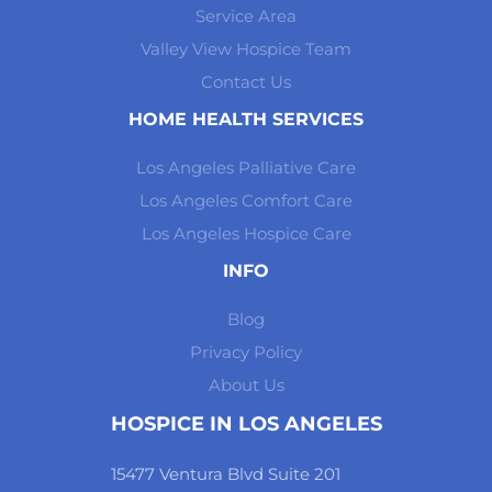
Service Area
Valley View Hospice Team
Contact Us
HOME HEALTH SERVICES
Los Angeles Palliative Care
Los Angeles Comfort Care
Los Angeles Hospice Care
INFO
Blog
Privacy Policy
About Us
HOSPICE IN LOS ANGELES
15477 Ventura Blvd Suite 201