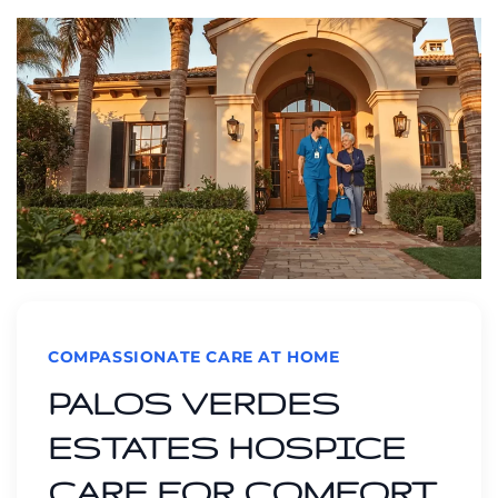
COMPASSIONATE CARE AT HOME
PALOS VERDES
ESTATES HOSPICE
CARE FOR COMFORT,