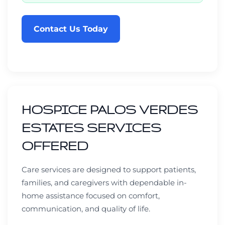
Contact Us Today
HOSPICE PALOS VERDES
ESTATES SERVICES
OFFERED
Care services are designed to support patients,
families, and caregivers with dependable in-
home assistance focused on comfort,
communication, and quality of life.