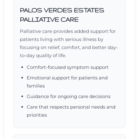
PALOS VERDES ESTATES
PALLIATIVE CARE
Palliative care provides added support for
patients living with serious illness by
focusing on relief, comfort, and better day-
to-day quality of life.
Comfort-focused symptom support
Emotional support for patients and
families
Guidance for ongoing care decisions
Care that respects personal needs and
priorities