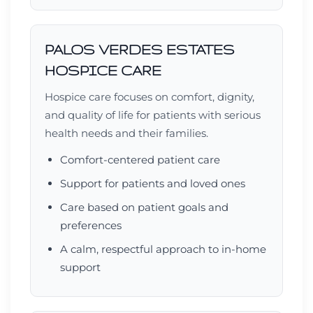
PALOS VERDES ESTATES
HOSPICE CARE
Hospice care focuses on comfort, dignity,
and quality of life for patients with serious
health needs and their families.
Comfort-centered patient care
Support for patients and loved ones
Care based on patient goals and
preferences
A calm, respectful approach to in-home
support