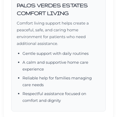
PALOS VERDES ESTATES
COMFORT LIVING
Comfort living support helps create a
peaceful, safe, and caring home
environment for patients who need
additional assistance.
Gentle support with daily routines
A calm and supportive home care
experience
Reliable help for families managing
care needs
Respectful assistance focused on
comfort and dignity