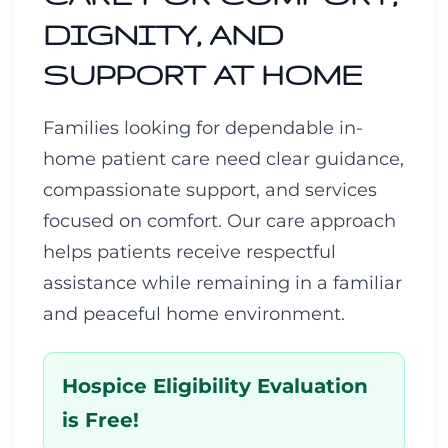
DIGNITY, AND
SUPPORT AT HOME
Families looking for dependable in-
home patient care need clear guidance,
compassionate support, and services
focused on comfort. Our care approach
helps patients receive respectful
assistance while remaining in a familiar
and peaceful home environment.
Hospice Eligibility Evaluation
is Free!