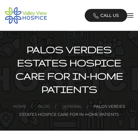
Skip
CALL US
to
main
content
PALOS VERDES
ESTATES HOSPICE
CARE FOR IN-HOME
PATIENTS
HOME
BLOG
GENERAL
PALOS VERDES
ESTATES HOSPICE CARE FOR IN-HOME PATIENTS