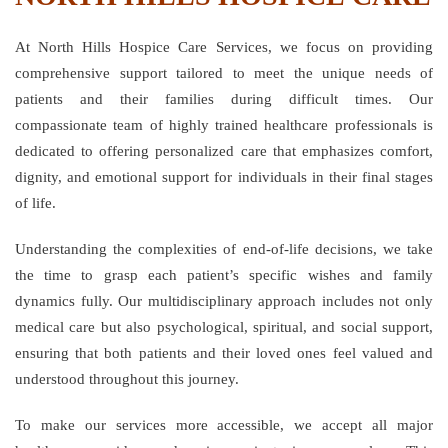
At North Hills Hospice Care Services, we focus on providing
comprehensive support tailored to meet the unique needs of
patients and their families during difficult times. Our
compassionate team of highly trained healthcare professionals is
dedicated to offering personalized care that emphasizes comfort,
dignity, and emotional support for individuals in their final stages
of life.
Understanding the complexities of end-of-life decisions, we take
the time to grasp each patient’s specific wishes and family
dynamics fully. Our multidisciplinary approach includes not only
medical care but also psychological, spiritual, and social support,
ensuring that both patients and their loved ones feel valued and
understood throughout this journey.
To make our services more accessible, we accept all major