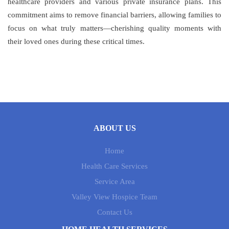
healthcare providers and various private insurance plans. This
commitment aims to remove financial barriers, allowing families to
focus on what truly matters—cherishing quality moments with
their loved ones during these critical times.
ABOUT US
Home
Health Care Services
Service Area
Valley View Hospice Team
Contact Us