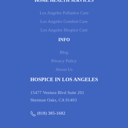
HOME HEALTH SERVICES
Los Angeles Palliative Care
Los Angeles Comfort Care
Los Angeles Hospice Care
INFO
Blog
Privacy Policy
About Us
HOSPICE IN LOS ANGELES
15477 Ventura Blvd Suite 201
Sherman Oaks, CA 91403
(818) 385-1682