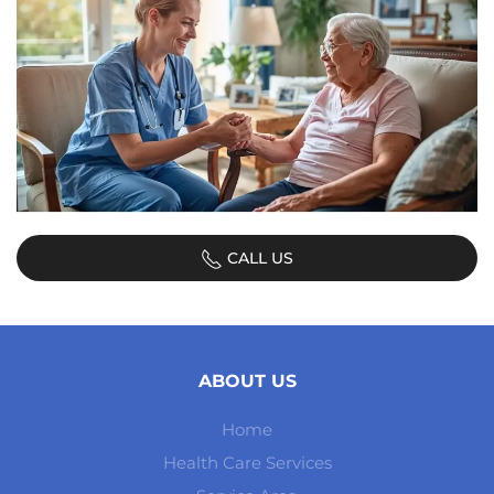
CALL US
ABOUT US
Home
Health Care Services