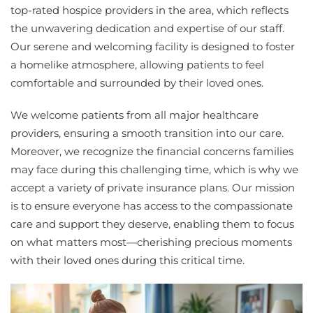
top-rated hospice providers in the area, which reflects
the unwavering dedication and expertise of our staff.
Our serene and welcoming facility is designed to foster
a homelike atmosphere, allowing patients to feel
comfortable and surrounded by their loved ones.
We welcome patients from all major healthcare
providers, ensuring a smooth transition into our care.
Moreover, we recognize the financial concerns families
may face during this challenging time, which is why we
accept a variety of private insurance plans. Our mission
is to ensure everyone has access to the compassionate
care and support they deserve, enabling them to focus
on what matters most—cherishing precious moments
with their loved ones during this critical time.