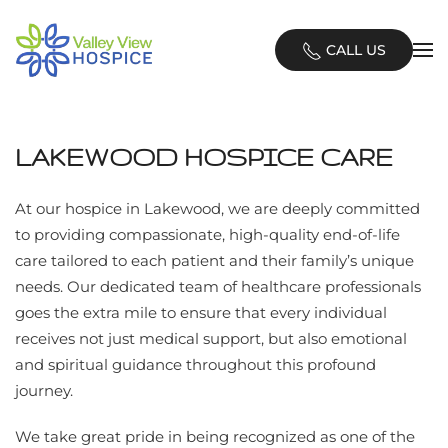
Skip
CALL US
to
main
content
LAKEWOOD HOSPICE CARE
At our hospice in Lakewood, we are deeply committed
to providing compassionate, high-quality end-of-life
care tailored to each patient and their family’s unique
needs. Our dedicated team of healthcare professionals
goes the extra mile to ensure that every individual
receives not just medical support, but also emotional
and spiritual guidance throughout this profound
journey.
We take great pride in being recognized as one of the