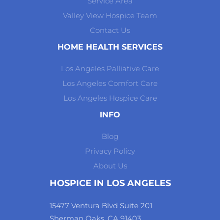
Service Area
Valley View Hospice Team
Contact Us
HOME HEALTH SERVICES
Los Angeles Palliative Care
Los Angeles Comfort Care
Los Angeles Hospice Care
INFO
Blog
Privacy Policy
About Us
HOSPICE IN LOS ANGELES
15477 Ventura Blvd Suite 201
Sherman Oaks, CA 91403