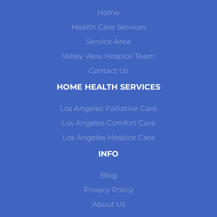
Home
Health Care Services
Service Area
Valley View Hospice Team
Contact Us
HOME HEALTH SERVICES
Los Angeles Palliative Care
Los Angeles Comfort Care
Los Angeles Hospice Care
INFO
Blog
Privacy Policy
About Us