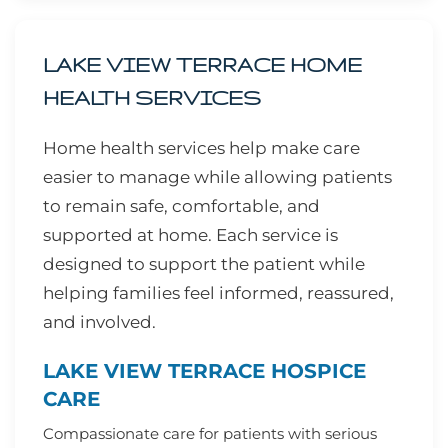
LAKE VIEW TERRACE HOME
HEALTH SERVICES
Home health services help make care
easier to manage while allowing patients
to remain safe, comfortable, and
supported at home. Each service is
designed to support the patient while
helping families feel informed, reassured,
and involved.
LAKE VIEW TERRACE HOSPICE
CARE
Compassionate care for patients with serious