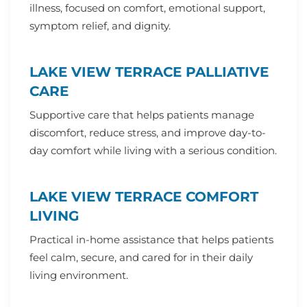
illness, focused on comfort, emotional support,
symptom relief, and dignity.
LAKE VIEW TERRACE PALLIATIVE
CARE
Supportive care that helps patients manage
discomfort, reduce stress, and improve day-to-
day comfort while living with a serious condition.
LAKE VIEW TERRACE COMFORT
LIVING
Practical in-home assistance that helps patients
feel calm, secure, and cared for in their daily
living environment.