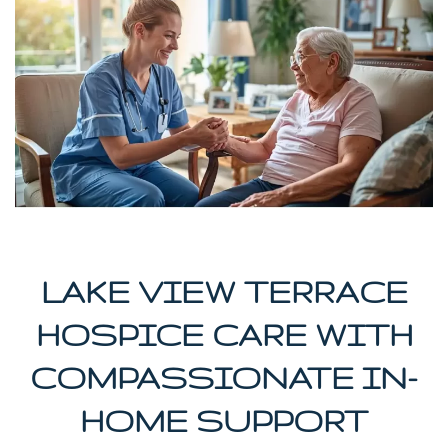
LAKE VIEW TERRACE
HOSPICE CARE WITH
COMPASSIONATE IN-
HOME SUPPORT