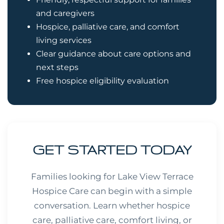
and caregivers
Hospice, palliative care, and comfort
living services
Clear guidance about care options and
next steps
Free hospice eligibility evaluation
GET STARTED TODAY
Families looking for Lake View Terrace
Hospice Care can begin with a simple
conversation. Learn whether hospice
care, palliative care, comfort living, or