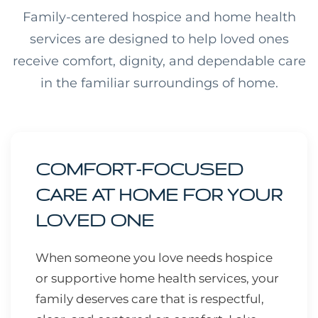
Family-centered hospice and home health
services are designed to help loved ones
receive comfort, dignity, and dependable care
in the familiar surroundings of home.
COMFORT-FOCUSED
CARE AT HOME FOR YOUR
LOVED ONE
When someone you love needs hospice
or supportive home health services, your
family deserves care that is respectful,