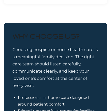
WHY CHOOSE US?
Choosing hospice or home health care is
a meaningful family decision. The right
care team should listen carefully,
communicate clearly, and keep your
loved one’s comfort at the center of
every visit.
Professional in-home care designed
around patient comfort
Friendly, respectful support for families