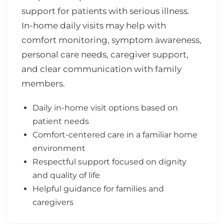
support for patients with serious illness.
In-home daily visits may help with
comfort monitoring, symptom awareness,
personal care needs, caregiver support,
and clear communication with family
members.
Daily in-home visit options based on
patient needs
Comfort-centered care in a familiar home
environment
Respectful support focused on dignity
and quality of life
Helpful guidance for families and
caregivers