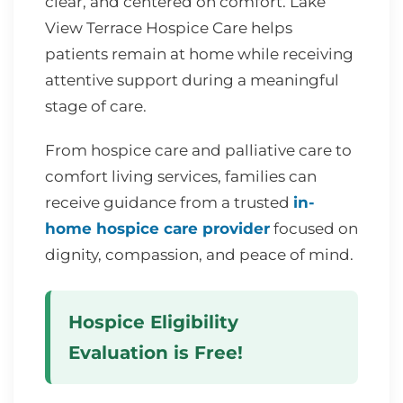
clear, and centered on comfort. Lake
View Terrace Hospice Care helps
patients remain at home while receiving
attentive support during a meaningful
stage of care.
From hospice care and palliative care to
comfort living services, families can
receive guidance from a trusted
in-
home hospice care provider
focused on
dignity, compassion, and peace of mind.
Hospice Eligibility
Evaluation is Free!