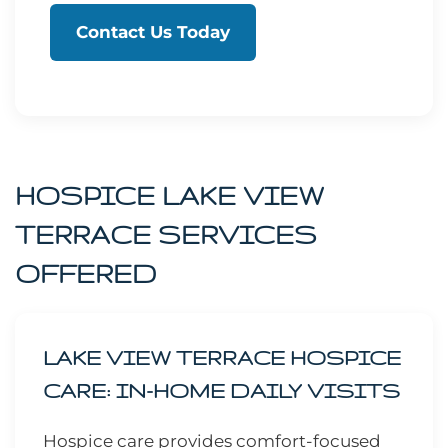
Contact Us Today
HOSPICE LAKE VIEW
TERRACE SERVICES
OFFERED
LAKE VIEW TERRACE HOSPICE
CARE: IN-HOME DAILY VISITS
Hospice care provides comfort-focused