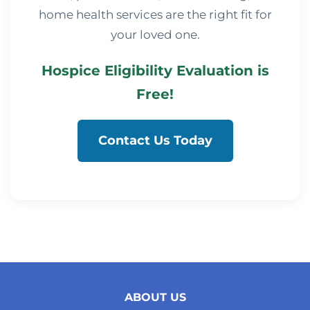
home health services are the right fit for
your loved one.
Hospice Eligibility Evaluation is
Free!
Contact Us Today
ABOUT US