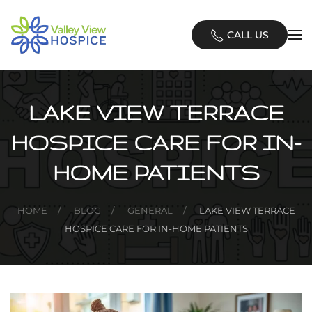
Skip
CALL US
to
main
content
LAKE VIEW TERRACE
HOSPICE CARE FOR IN-
HOME PATIENTS
HOME
BLOG
GENERAL
LAKE VIEW TERRACE
HOSPICE CARE FOR IN-HOME PATIENTS