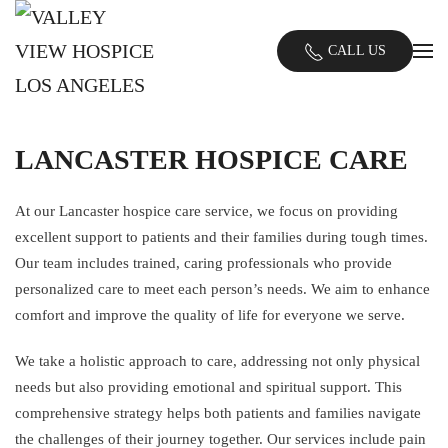
Skip
CALL US
to
main
content
LANCASTER HOSPICE CARE
At our Lancaster hospice care service, we focus on providing
excellent support to patients and their families during tough times.
Our team includes trained, caring professionals who provide
personalized care to meet each person’s needs. We aim to enhance
comfort and improve the quality of life for everyone we serve.
We take a holistic approach to care, addressing not only physical
needs but also providing emotional and spiritual support. This
comprehensive strategy helps both patients and families navigate
the challenges of their journey together. Our services include pain