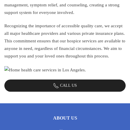
management, symptom relief, and counseling, creating a strong
support system for everyone involved.
Recognizing the importance of accessible quality care, we accept
all major healthcare providers and various private insurance plans.
This commitment ensures that our hospice services are available to
anyone in need, regardless of financial circumstances. We aim to
support you and your loved ones throughout this process.
CALL US
ABOUT US