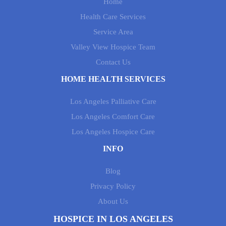
Home
Health Care Services
Service Area
Valley View Hospice Team
Contact Us
HOME HEALTH SERVICES
Los Angeles Palliative Care
Los Angeles Comfort Care
Los Angeles Hospice Care
INFO
Blog
Privacy Policy
About Us
HOSPICE IN LOS ANGELES