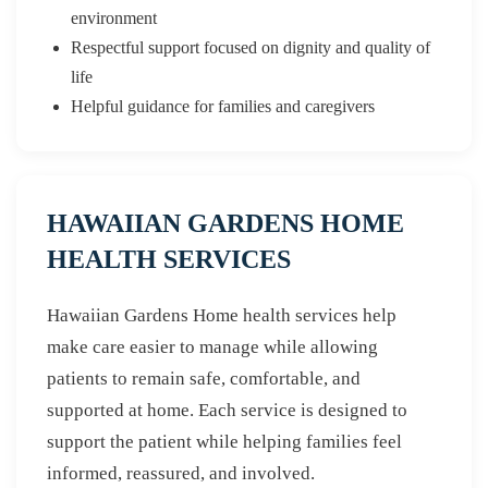
environment
Respectful support focused on dignity and quality of
life
Helpful guidance for families and caregivers
HAWAIIAN GARDENS HOME
HEALTH SERVICES
Hawaiian Gardens Home health services help
make care easier to manage while allowing
patients to remain safe, comfortable, and
supported at home. Each service is designed to
support the patient while helping families feel
informed, reassured, and involved.