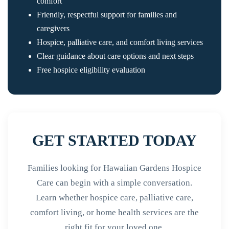
comfort
Friendly, respectful support for families and
caregivers
Hospice, palliative care, and comfort living services
Clear guidance about care options and next steps
Free hospice eligibility evaluation
GET STARTED TODAY
Families looking for Hawaiian Gardens Hospice
Care can begin with a simple conversation.
Learn whether hospice care, palliative care,
comfort living, or home health services are the
right fit for your loved one.