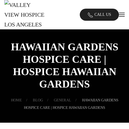
Skip
CALL US
to
main
content
HAWAIIAN GARDENS
HOSPICE CARE |
HOSPICE HAWAIIAN
GARDENS
HOME
BLOG
GENERAL
HAWAIIAN GARDENS
HOSPICE CARE | HOSPICE HAWAIIAN GARDENS