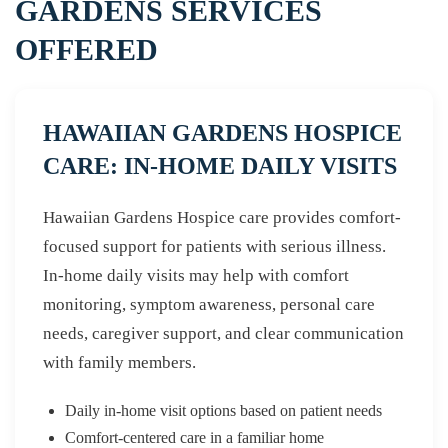
GARDENS SERVICES
OFFERED
HAWAIIAN GARDENS HOSPICE
CARE: IN-HOME DAILY VISITS
Hawaiian Gardens Hospice care provides comfort-
focused support for patients with serious illness.
In-home daily visits may help with comfort
monitoring, symptom awareness, personal care
needs, caregiver support, and clear communication
with family members.
Daily in-home visit options based on patient needs
Comfort-centered care in a familiar home