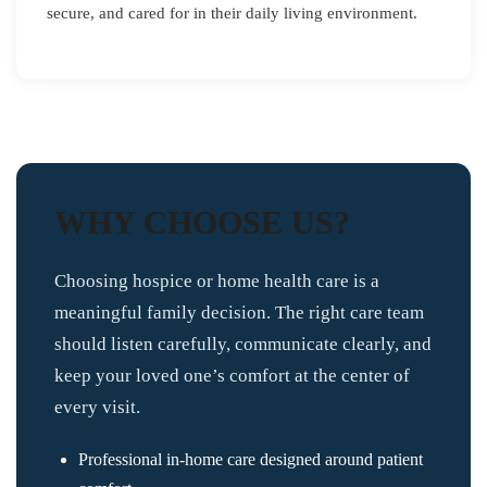
secure, and cared for in their daily living environment.
WHY CHOOSE US?
Choosing hospice or home health care is a
meaningful family decision. The right care team
should listen carefully, communicate clearly, and
keep your loved one’s comfort at the center of
every visit.
Professional in-home care designed around patient