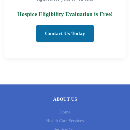
Hospice Eligibility Evaluation is Free!
Contact Us Today
ABOUT US
Home
Health Care Services
Service Area