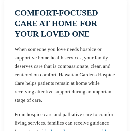
COMFORT-FOCUSED
CARE AT HOME FOR
YOUR LOVED ONE
When someone you love needs hospice or
supportive home health services, your family
deserves care that is compassionate, clear, and
centered on comfort. Hawaiian Gardens Hospice
Care helps patients remain at home while
receiving attentive support during an important
stage of care.
From hospice care and palliative care to comfort
living services, families can receive guidance