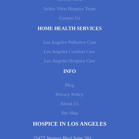
Valley View Hospice Team
Contact Us
HOME HEALTH SERVICES
Los Angeles Palliative Care
Los Angeles Comfort Care
Los Angeles Hospice Care
INFO
Blog
Privacy Policy
About Us
Site Map
HOSPICE IN LOS ANGELES
15477 Ventura Blvd Suite 201