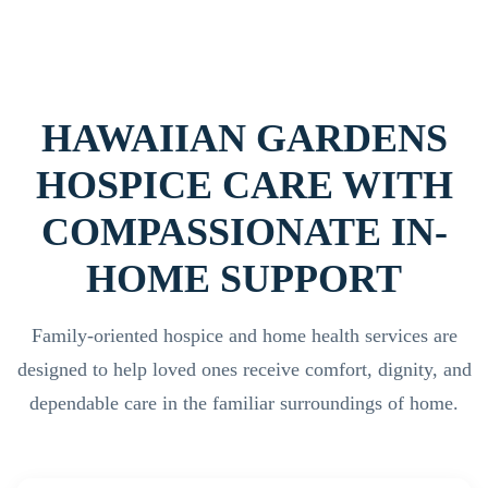
HAWAIIAN GARDENS
HOSPICE CARE WITH
COMPASSIONATE IN-
HOME SUPPORT
Family-oriented hospice and home health services are
designed to help loved ones receive comfort, dignity, and
dependable care in the familiar surroundings of home.