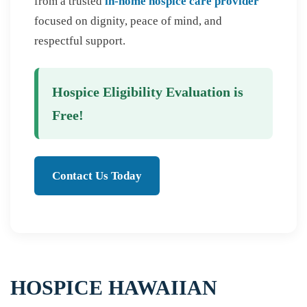
from a trusted
in-home hospice care provider
focused on dignity, peace of mind, and
respectful support.
Hospice Eligibility Evaluation is
Free!
Contact Us Today
HOSPICE HAWAIIAN