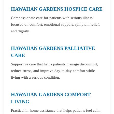
HAWAIIAN GARDENS HOSPICE CARE
Compassionate care for patients with serious illness,
focused on comfort, emotional support, symptom relief,
and dignity.
HAWAIIAN GARDENS PALLIATIVE
CARE
Supportive care that helps patients manage discomfort,
reduce stress, and improve day-to-day comfort while
living with a serious condition.
HAWAIIAN GARDENS COMFORT
LIVING
Practical in-home assistance that helps patients feel calm,