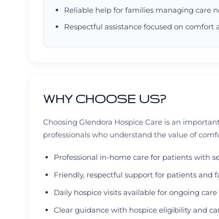
Reliable help for families managing care 
Respectful assistance focused on comfort 
WHY CHOOSE US?
Choosing Glendora Hospice Care is an important
professionals who understand the value of comf
Professional in-home care for patients with s
Friendly, respectful support for patients an
Daily hospice visits available for ongoing car
Clear guidance with hospice eligibility and c