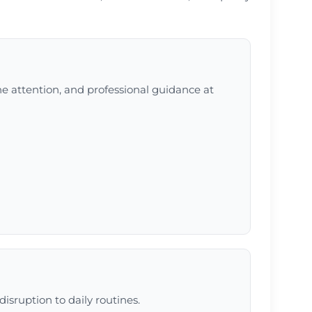
ne attention, and professional guidance at
isruption to daily routines.