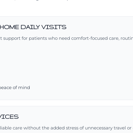
-HOME DAILY VISITS
nt support for patients who need comfort-focused care, routi
 peace of mind
VICES
iable care without the added stress of unnecessary travel or d