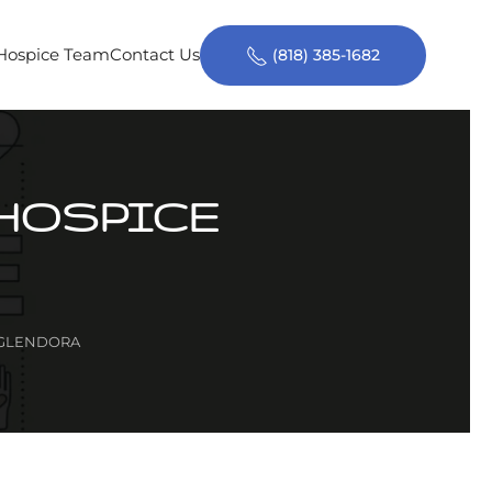
 Hospice Team
Contact Us
(818) 385-1682
 HOSPICE
 GLENDORA