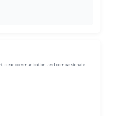
ort, clear communication, and compassionate