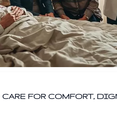
CARE FOR COMFORT, DIG