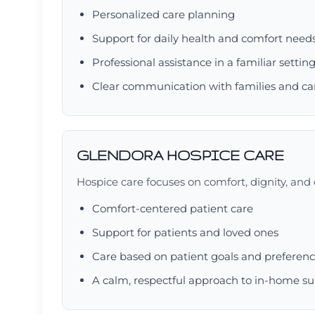
Personalized care planning
Support for daily health and comfort need
Professional assistance in a familiar settin
Clear communication with families and ca
GLENDORA HOSPICE CARE
Hospice care focuses on comfort, dignity, and q
Comfort-centered patient care
Support for patients and loved ones
Care based on patient goals and preferen
A calm, respectful approach to in-home s