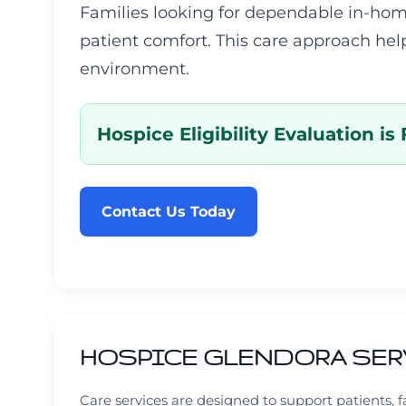
Families looking for dependable in-hom
patient comfort. This care approach hel
environment.
Hospice Eligibility Evaluation is 
Contact Us Today
HOSPICE GLENDORA SER
Care services are designed to support patients,