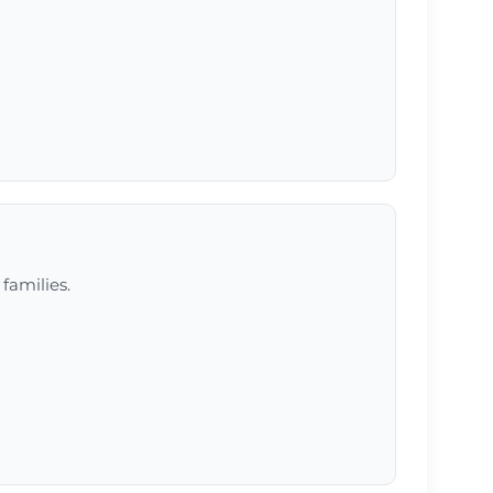
 families.