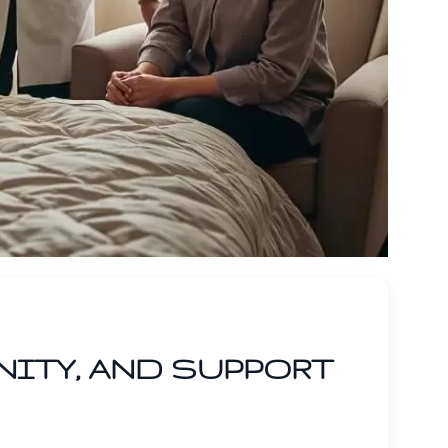
NITY, AND SUPPORT