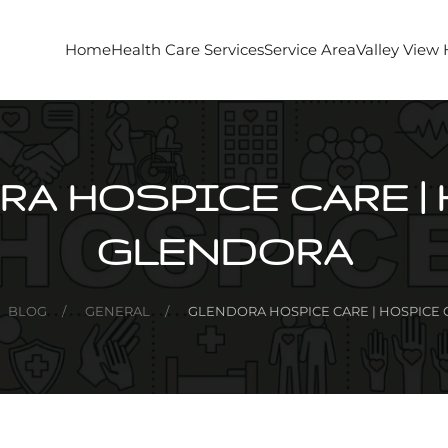
Home
Health Care Services
Service Area
Valley View
A HOSPICE CARE |
GLENDORA
BLOG
GENERAL
GLENDORA HOSPICE CARE | HOSPICE