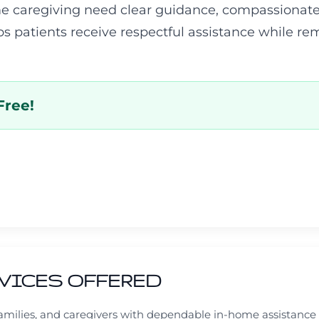
e caregiving need clear guidance, compassionate
ps patients receive respectful assistance while r
Free!
VICES OFFERED
 families, and caregivers with dependable in-home assistanc