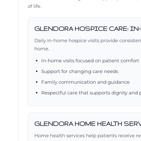
of life.
GLENDORA HOSPICE CARE: IN
Daily in-home hospice visits provide consiste
home.
In-home visits focused on patient comfort
Support for changing care needs
Family communication and guidance
Respectful care that supports dignity and
GLENDORA HOME HEALTH SER
Home health services help patients receive rel