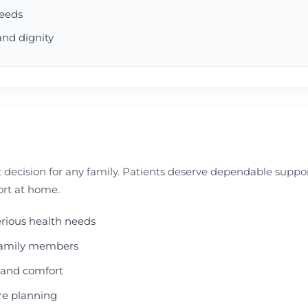
needs
and dignity
 decision for any family. Patients deserve dependable supp
ort at home.
erious health needs
d family members
e and comfort
are planning