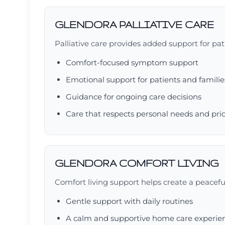
GLENDORA PALLIATIVE CARE
Palliative care provides added support for patie
Comfort-focused symptom support
Emotional support for patients and familie
Guidance for ongoing care decisions
Care that respects personal needs and prio
GLENDORA COMFORT LIVING
Comfort living support helps create a peacefu
Gentle support with daily routines
A calm and supportive home care experie