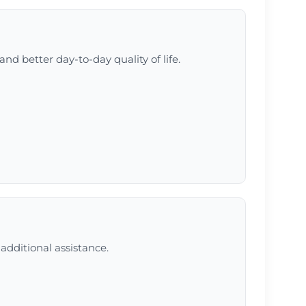
and better day-to-day quality of life.
additional assistance.