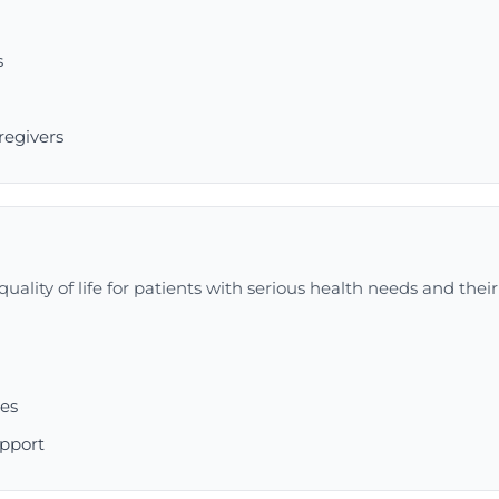
s
g
regivers
uality of life for patients with serious health needs and their
ces
upport