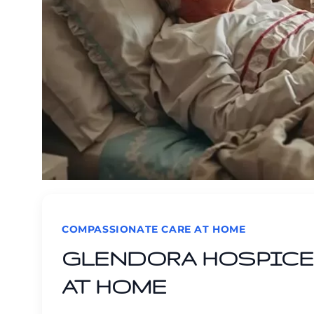
COMPASSIONATE CARE AT HOME
GLENDORA HOSPICE 
AT HOME