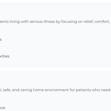
nts living with serious illness by focusing on relief, comfort, 
s
rities
l, safe, and caring home environment for patients who need 
nce