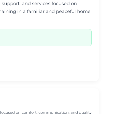
 support, and services focused on
emaining in a familiar and peaceful home
e focused on comfort, communication, and quality