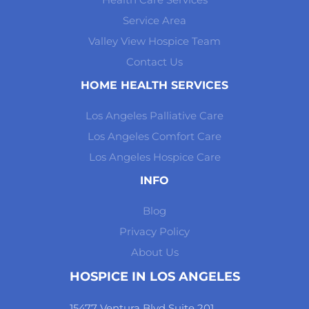
Service Area
Valley View Hospice Team
Contact Us
HOME HEALTH SERVICES
Los Angeles Palliative Care
Los Angeles Comfort Care
Los Angeles Hospice Care
INFO
Blog
Privacy Policy
About Us
HOSPICE IN LOS ANGELES
15477 Ventura Blvd Suite 201