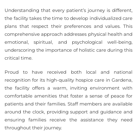
Understanding that every patient’s journey is different,
the facility takes the time to develop individualized care
plans that respect their preferences and values. This
comprehensive approach addresses physical health and
emotional, spiritual, and psychological well-being,
underscoring the importance of holistic care during this
critical time.
Proud to have received both local and national
recognition for its high-quality hospice care in Gardena,
the facility offers a warm, inviting environment with
comfortable amenities that foster a sense of peace for
patients and their families. Staff members are available
around the clock, providing support and guidance and
ensuring families receive the assistance they need
throughout their journey.