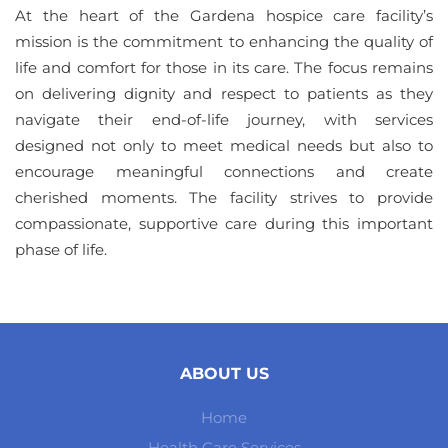
At the heart of the Gardena hospice care facility’s
mission is the commitment to enhancing the quality of
life and comfort for those in its care. The focus remains
on delivering dignity and respect to patients as they
navigate their end-of-life journey, with services
designed not only to meet medical needs but also to
encourage meaningful connections and create
cherished moments. The facility strives to provide
compassionate, supportive care during this important
phase of life.
ABOUT US
Home
Health Care Services