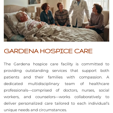
GARDENA HOSPICE CARE
The Gardena hospice care facility is committed to
providing outstanding services that support both
patients and their families with compassion. A
dedicated multidisciplinary team of healthcare
professionals—comprised of doctors, nurses, social
workers, and counselors—works collaboratively to
deliver personalized care tailored to each individual’s
unique needs and circumstances.