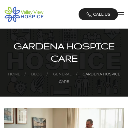
Skip
CALL US
to
main
content
GARDENA HOSPICE
CARE
HOME
BLOG
GENERAL
GARDENA HOSPICE
CARE