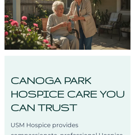
CANOGA PARK
HOSPICE CARE YOU
CAN TRUST
USM Hospice provides