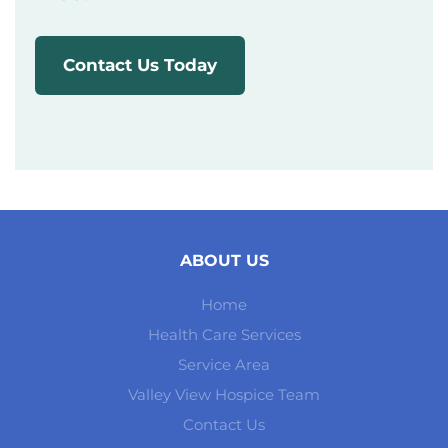
Contact Us Today
ABOUT US
Home
Health Care Services
Service Area
Valley View Hospice Team
Contact Us