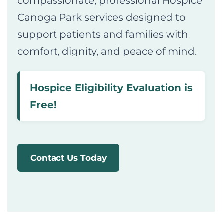
compassionate, professional Hospice
Canoga Park services designed to
support patients and families with
comfort, dignity, and peace of mind.
Hospice Eligibility Evaluation is
Free!
Contact Us Today