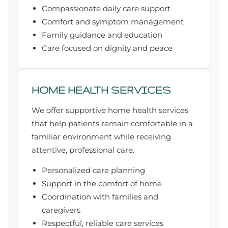
Compassionate daily care support
Comfort and symptom management
Family guidance and education
Care focused on dignity and peace
HOME HEALTH SERVICES
We offer supportive home health services
that help patients remain comfortable in a
familiar environment while receiving
attentive, professional care.
Personalized care planning
Support in the comfort of home
Coordination with families and
caregivers
Respectful, reliable care services