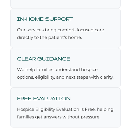
IN-HOME SUPPORT
Our services bring comfort-focused care
directly to the patient’s home.
CLEAR GUIDANCE
We help families understand hospice
options, eligibility, and next steps with clarity.
FREE EVALUATION
Hospice Eligibility Evaluation is Free, helping
families get answers without pressure.