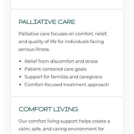
PALLIATIVE CARE
Palliative care focuses on comfort, relief,
and quality of life for individuals facing
serious illness.
Relief from discomfort and stress
Patient-centered care goals
Support for families and caregivers
Comfort-focused treatment approach
COMFORT LIVING
Our comfort living support helps create a
calm, safe, and caring environment for