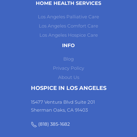
HOME HEALTH SERVICES
Los Angeles Palliative Care
Los Angeles Comfort Care
Los Angeles Hospice Care
INFO
Blog
Privacy Policy
About Us
HOSPICE IN LOS ANGELES
15477 Ventura Blvd Suite 201
Sherman Oaks, CA 91403
(818) 385-1682