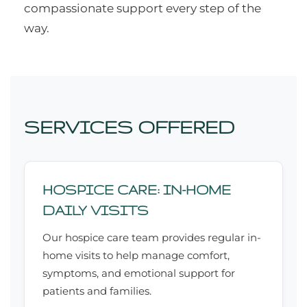
compassionate support every step of the
way.
SERVICES OFFERED
HOSPICE CARE: IN-HOME
DAILY VISITS
Our hospice care team provides regular in-
home visits to help manage comfort,
symptoms, and emotional support for
patients and families.