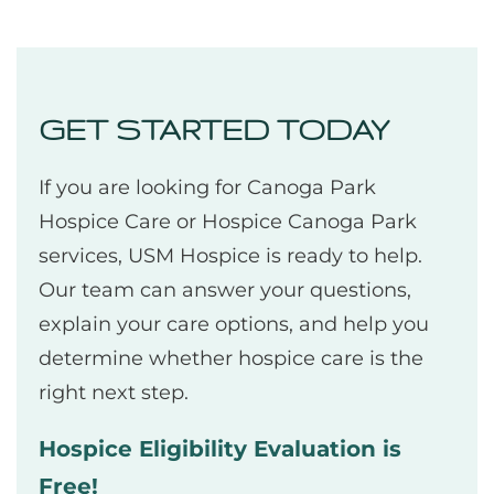
GET STARTED TODAY
If you are looking for Canoga Park
Hospice Care or Hospice Canoga Park
services, USM Hospice is ready to help.
Our team can answer your questions,
explain your care options, and help you
determine whether hospice care is the
right next step.
Hospice Eligibility Evaluation is
Free!