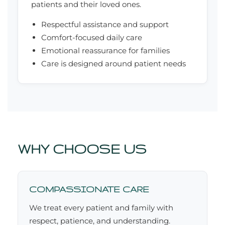
patients and their loved ones.
Respectful assistance and support
Comfort-focused daily care
Emotional reassurance for families
Care is designed around patient needs
WHY CHOOSE US
COMPASSIONATE CARE
We treat every patient and family with
respect, patience, and understanding.