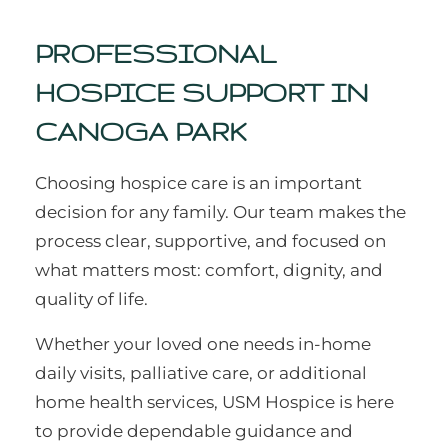
PROFESSIONAL
HOSPICE SUPPORT IN
CANOGA PARK
Choosing hospice care is an important
decision for any family. Our team makes the
process clear, supportive, and focused on
what matters most: comfort, dignity, and
quality of life.
Whether your loved one needs in-home
daily visits, palliative care, or additional
home health services, USM Hospice is here
to provide dependable guidance and